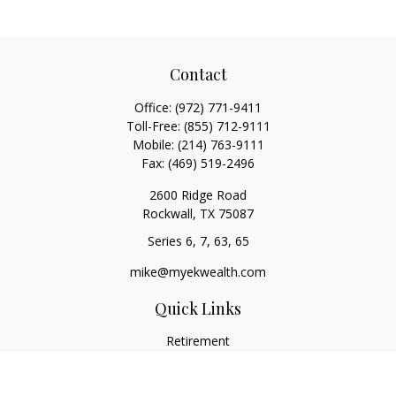
Contact
Office:
(972) 771-9411
Toll-Free:
(855) 712-9111
Mobile:
(214) 763-9111
Fax:
(469) 519-2496
2600 Ridge Road
Rockwall,
TX
75087
Series 6, 7, 63, 65
mike@myekwealth.com
Quick Links
Retirement
Investment
Estate