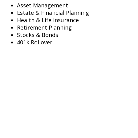
Asset Management
Estate & Financial Planning
Health & Life Insurance
Retirement Planning
Stocks & Bonds
401k Rollover