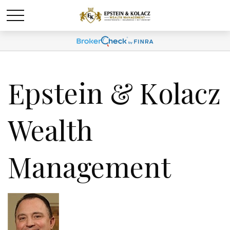
Epstein & Kolacz
Wealth
Management