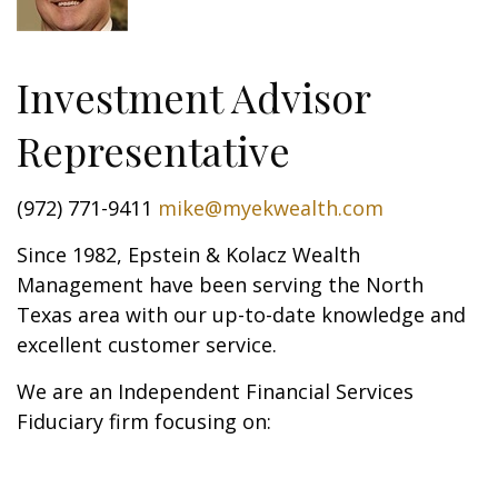
Investment Advisor
Representative
(972) 771-9411
mike@myekwealth.com
Since 1982, Epstein & Kolacz Wealth
Management have been serving the North
Texas area with our up-to-date knowledge and
excellent customer service.
We are an Independent Financial Services
Fiduciary firm focusing on: