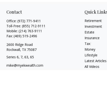
Contact
Quick Link
Retirement
Office:
(972) 771-9411
Toll-Free:
(855) 712-9111
Investment
Mobile:
(214) 763-9111
Estate
Fax:
(469) 519-2496
Insurance
Tax
2600 Ridge Road
Money
Rockwall,
TX
75087
Lifestyle
Series 6, 7, 63, 65
Latest Articles
mike@myekwealth.com
All Videos
All Calculators