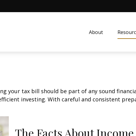
About
Resourc
g your tax bill should be part of any sound financi
ficient investing. With careful and consistent pre
The Facts About Income