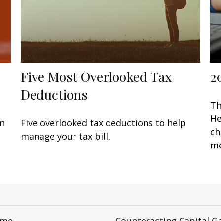
Five Most Overlooked Tax
2
Deductions
Th
He
en
Five overlooked tax deductions to help
ch
manage your tax bill.
me
ome
Counteracting Capital G