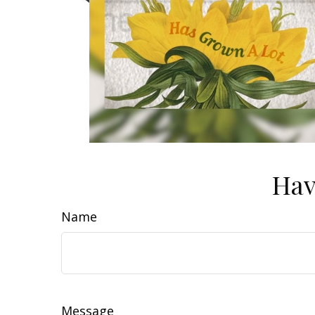
Hav
Name
Message