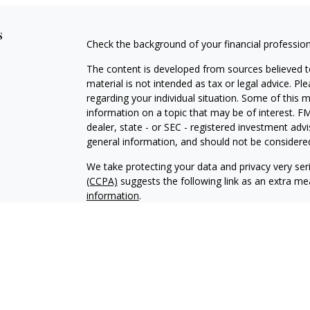
s
Check the background of your financial professio
The content is developed from sources believed to
material is not intended as tax or legal advice. Pl
regarding your individual situation. Some of this
information on a topic that may be of interest. FM
dealer, state - or SEC - registered investment adv
general information, and should not be considered 
We take protecting your data and privacy very ser
(CCPA)
suggests the following link as an extra m
information
.
Copyright 2026 FMG Suite.
Securities and advisory services offered through 
Adviser. Member
FINRA
/
SIPC.
Epstein & Kolacz W
IFG Registered Representatives associated with th
residents of the states in which they are properly