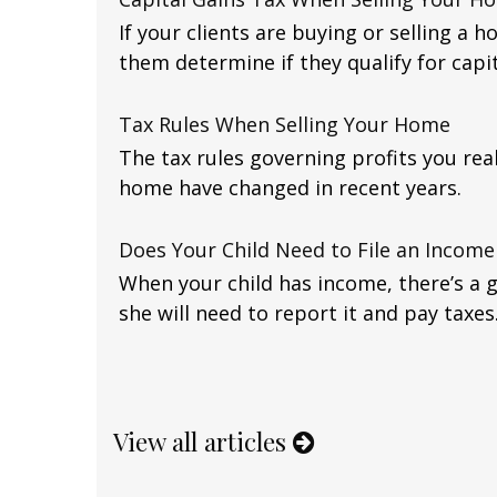
If your clients are buying or selling a h
them determine if they qualify for capit
Tax Rules When Selling Your Home
The tax rules governing profits you rea
home have changed in recent years.
Does Your Child Need to File an Income
When your child has income, there’s a 
she will need to report it and pay taxes
View all articles