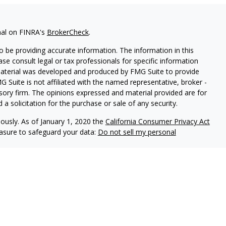
nal on FINRA's
BrokerCheck
.
 be providing accurate information. The information in this
ease consult legal or tax professionals for specific information
 material was developed and produced by FMG Suite to provide
G Suite is not affiliated with the named representative, broker -
isory firm. The opinions expressed and material provided are for
a solicitation for the purchase or sale of any security.
iously. As of January 1, 2020 the
California Consumer Privacy Act
easure to safeguard your data:
Do not sell my personal
Independent Financial Group, LLC (IFG), a Registered Investment
ealth Management and IFG are unaffiliated.
is website may discuss and/or transact business only with
 registered or licensed. No investment strategy can guarantee a