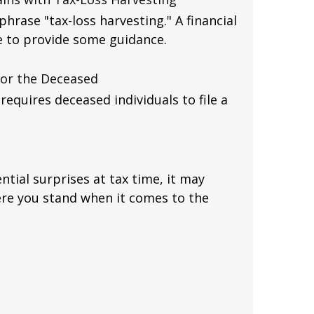
hrase "tax-loss harvesting." A financial
e to provide some guidance.
 for the Deceased
equires deceased individuals to file a
ntial surprises at tax time, it may
re you stand when it comes to the