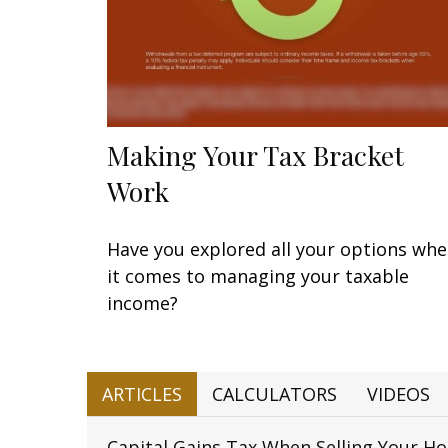
Making Your Tax Bracket
Work
Have you explored all your options wh
it comes to managing your taxable
income?
ARTICLES
CALCULATORS
VIDEOS
Capital Gains Tax When Selling Your H