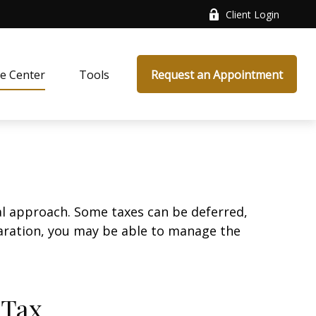
Client Login
e Center
Tools
Request an Appointment
al approach. Some taxes can be deferred,
paration, you may be able to manage the
 Tax