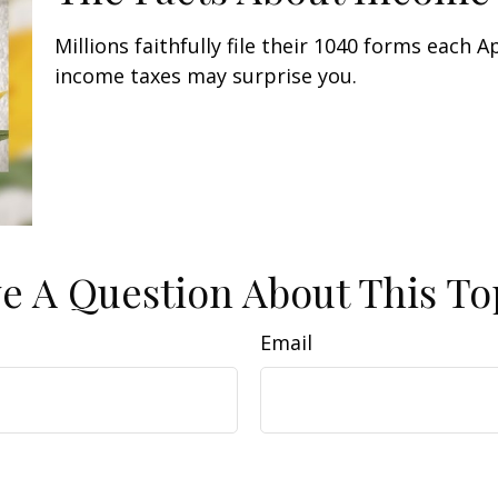
Millions faithfully file their 1040 forms each 
income taxes may surprise you.
e A Question About This To
Email