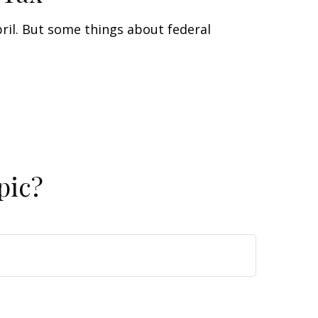
April. But some things about federal
pic?