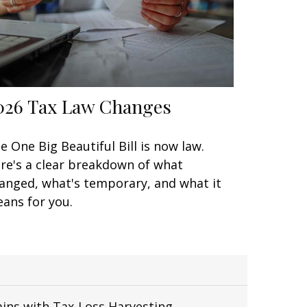
026 Tax Law Changes
e One Big Beautiful Bill is now law.
re's a clear breakdown of what
anged, what's temporary, and what it
ans for you.
ains with Tax-Loss Harvesting