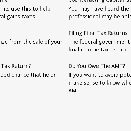
ome, use this to help
You may have heard the p
al gains taxes.
professional may be abl
Filing Final Tax Returns
lize from the sale of your
The federal government r
final income tax return.
 Tax Return?
Do You Owe The AMT?
good chance that he or
If you want to avoid pote
.
make sense to know whe
AMT.