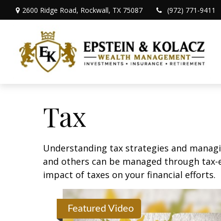
2600 Ridge Road,
Rockwall,
TX
75087
(972) 771-9411
Tax
Understanding tax strategies and managin
and others can be managed through tax-ef
impact of taxes on your financial efforts.
Featured Video