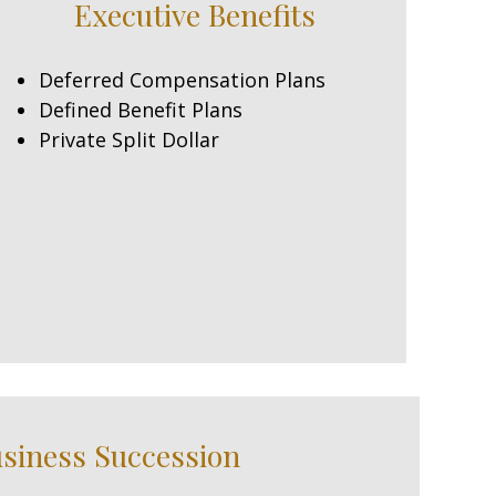
Executive Benefits
Deferred Compensation Plans
Defined Benefit Plans
Private Split Dollar
siness Succession