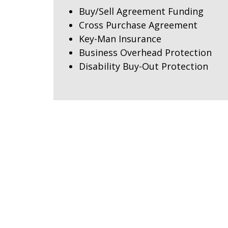
Buy/Sell Agreement Funding
Cross Purchase Agreement
Key-Man Insurance
Business Overhead Protection
Disability Buy-Out Protection