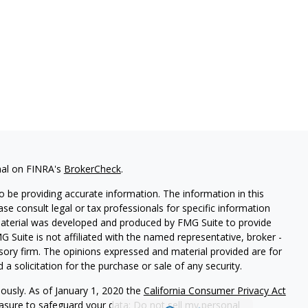
nal on FINRA's
BrokerCheck
.
 be providing accurate information. The information in this
ease consult legal or tax professionals for specific information
 material was developed and produced by FMG Suite to provide
G Suite is not affiliated with the named representative, broker -
isory firm. The opinions expressed and material provided are for
a solicitation for the purchase or sale of any security.
iously. As of January 1, 2020 the
California Consumer Privacy Act
easure to safeguard your data:
Do not sell my personal