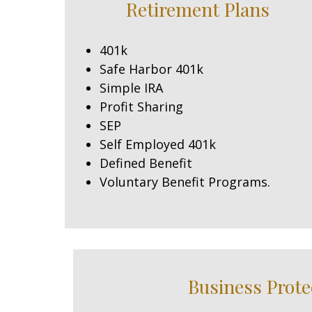
Retirement Plans
401k
Safe Harbor 401k
Simple IRA
Profit Sharing
SEP
Self Employed 401k
Defined Benefit
Voluntary Benefit Programs.
Business Prote