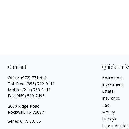
Contact
Quick Link
Retirement
Office:
(972) 771-9411
Toll-Free:
(855) 712-9111
Investment
Mobile:
(214) 763-9111
Estate
Fax:
(469) 519-2496
Insurance
Tax
2600 Ridge Road
Money
Rockwall,
TX
75087
Lifestyle
Series 6, 7, 63, 65
Latest Articles