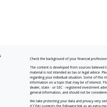
s
Check the background of your financial professio
The content is developed from sources believed to
material is not intended as tax or legal advice. Pl
regarding your individual situation. Some of this
information on a topic that may be of interest. FM
dealer, state - or SEC - registered investment adv
general information, and should not be considered 
We take protecting your data and privacy very ser
(CCPA)
suggests the following link as an extra m