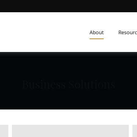
About
Resourc
Business Solutions