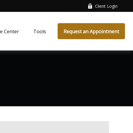
Client Login
e Center
Tools
Request an Appointment