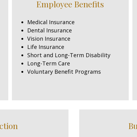
Employee Benefits
Medical Insurance
Dental Insurance
Vision Insurance
Life Insurance
Short and Long-Term Disability
Long-Term Care
Voluntary Benefit Programs
ction
Bu