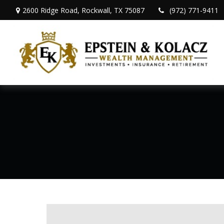
2600 Ridge Road,
Rockwall,
TX
75087
(972) 771-9411