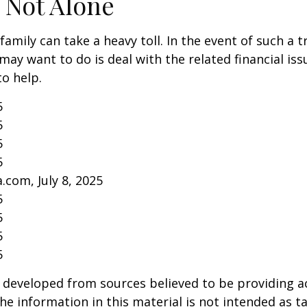
 Not Alone
family can take a heavy toll. In the event of such a 
 may want to do is deal with the related financial iss
to help.
5
5
5
5
.com, July 8, 2025
5
5
5
5
 developed from sources believed to be providing a
he information in this material is not intended as ta