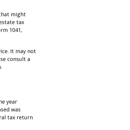
 that might
estate tax
orm 1041,
ice. It may not
ase consult a
.
he year
eased was
ral tax return