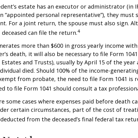
ent’s estate has an executor or administrator (in I
n “appointed personal representative”), they must s
t. For a joint return, the spouse must also sign. Alt
4
 deceased can file the return.
enerates more than $600 in gross yearly income wit
r’s death, it will also be necessary to file Form 104
 Estates and Trusts), usually by April 15 of the year 
ndividual died. Should 100% of the income-generatin
xempt from probate, the need to file Form 1041 is 
ed to file Form 1041 should consult a tax professiona
are some cases where expenses paid before death c
der certain circumstances, part of the cost of treati
 deducted from the deceased’s final federal tax retu