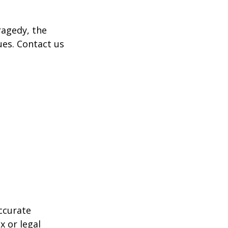
tragedy, the
ues. Contact us
ccurate
x or legal