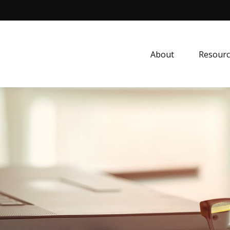
About
Resourc