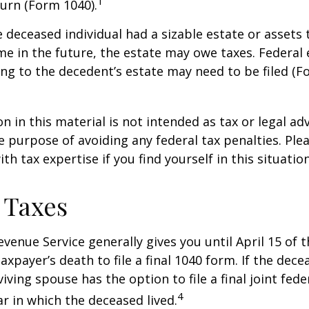
1
urn (Form 1040).
he deceased individual had a sizable estate or assets
e in the future, the estate may owe taxes. Federal 
ng to the decedent’s estate may need to be filed (F
n in this material is not intended as tax or legal adv
e purpose of avoiding any federal tax penalties. Ple
th tax expertise if you find yourself in this situation
 Taxes
evenue Service generally gives you until April 15 of t
axpayer’s death to file a final 1040 form. If the dec
iving spouse has the option to file a final joint fede
4
ar in which the deceased lived.