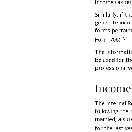
income tax ret
Similarly, if t
generate incom
forms pertaini
2,3
Form 706).
The informatio
be used for th
professional wi
Income
The Internal R
following the t
married, a surv
for the last ye