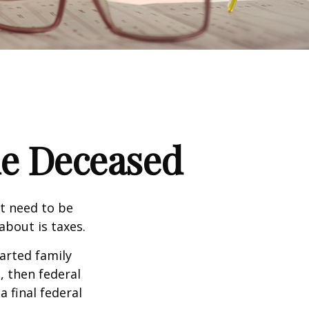
the Deceased
t need to be
bout is taxes.
arted family
, then federal
a final federal