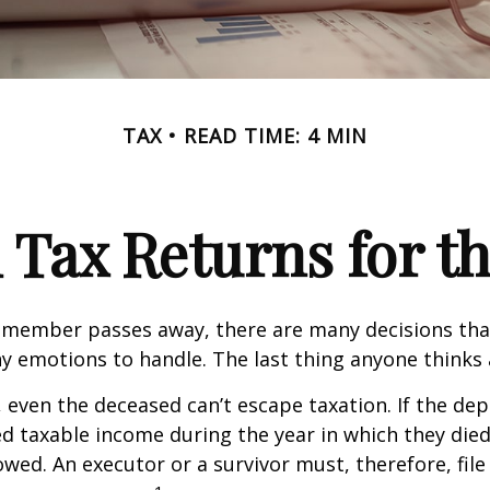
TAX
READ TIME: 4 MIN
l Tax Returns for 
 member passes away, there are many decisions tha
emotions to handle. The last thing anyone thinks a
 even the deceased can’t escape taxation. If the dep
taxable income during the year in which they died
wed. An executor or a survivor must, therefore, file 