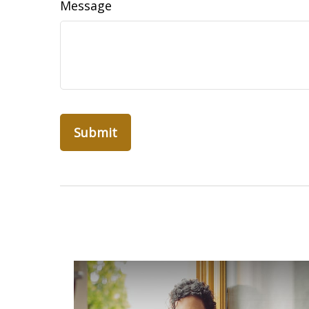
Message