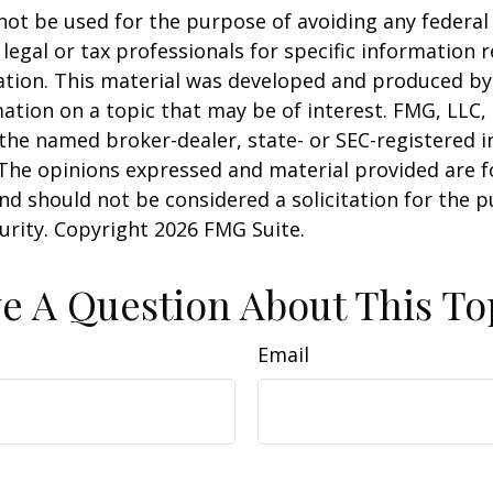
 not be used for the purpose of avoiding any federal 
 legal or tax professionals for specific information 
uation. This material was developed and produced b
ation on a topic that may be of interest. FMG, LLC, 
h the named broker-dealer, state- or SEC-registered
 The opinions expressed and material provided are f
nd should not be considered a solicitation for the 
curity. Copyright
2026 FMG Suite.
e A Question About This To
Email