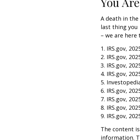
You Are
A death in the 
last thing you
– we are here 
1. IRS.gov, 202
2. IRS.gov, 202
3. IRS.gov, 202
4. IRS.gov, 202
5. Investopedia
6. IRS.gov, 202
7. IRS.gov, 202
8. IRS.gov, 202
9. IRS.gov, 202
The content is
information. T