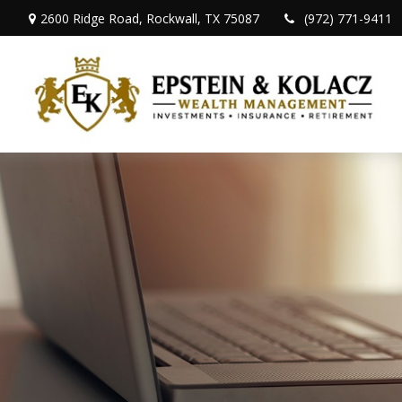
2600 Ridge Road,
Rockwall,
TX
75087
(972) 771-9411