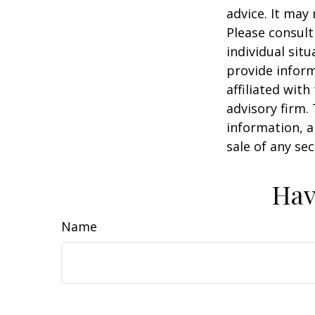
advice. It may
Please consult
individual sit
provide inform
affiliated wit
advisory firm.
information, a
sale of any se
Hav
Name