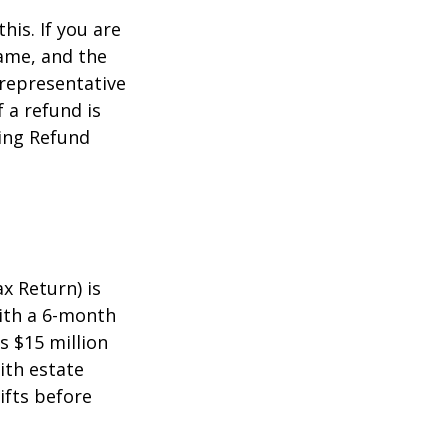
this. If you are
name, and the
 representative
 a refund is
ming Refund
x Return) is
with a 6-month
s $15 million
ith estate
ifts before