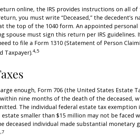
 return online, the IRS provides instructions on all of 
 return, you must write “Deceased,” the decedent’s 
at the top of the 1040 form. An appointed personal
ng spouse must sign this return per IRS guidelines. If
eed to file a Form 1310 (Statement of Person Clai
4,5
d Taxpayer).
Taxes
s large enough, Form 706 (the United States Estate Ta
 within nine months of the death of the deceased, 
itted. The individual federal estate tax exemption i
n estate smaller than $15 million may not be faced w
he deceased individual made substantial monetary g
,7