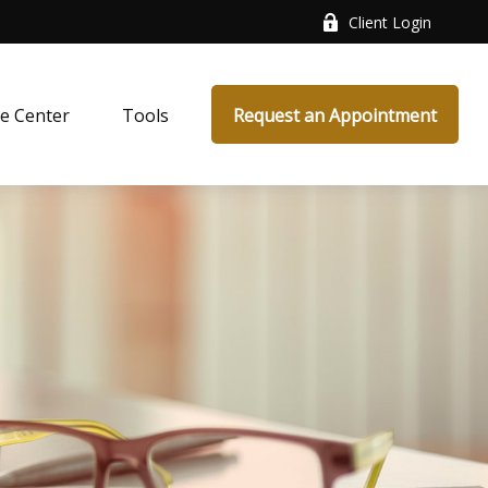
Client Login
e Center
Tools
Request an Appointment