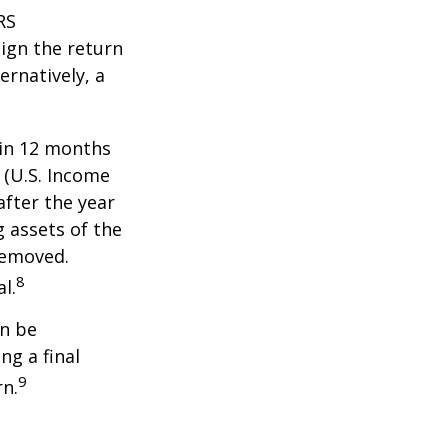
RS
ign the return
ernatively, a
hin 12 months
1 (U.S. Income
after the year
g assets of the
removed.
8
l.
an be
ng a final
9
rn.