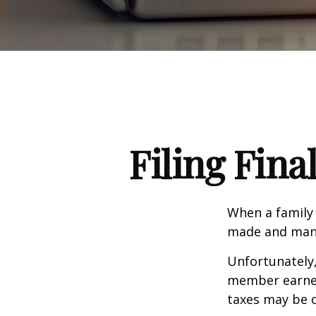
Filing Fina
When a family
made and many 
Unfortunately,
member earned 
taxes may be o