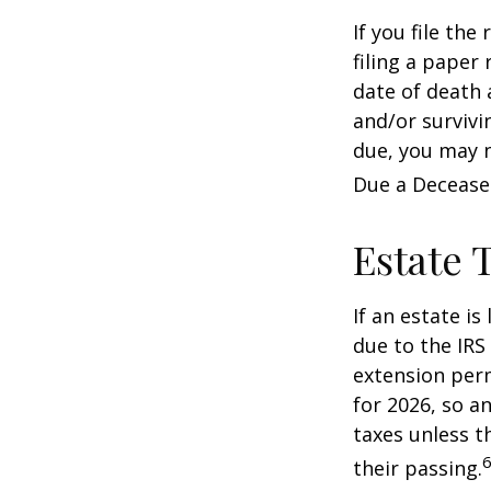
If you file the
filing a paper
date of death 
and/or survivi
due, you may n
Due a Decease
Estate 
If an estate i
due to the IRS
extension perm
for 2026, so a
taxes unless t
6
their passing.