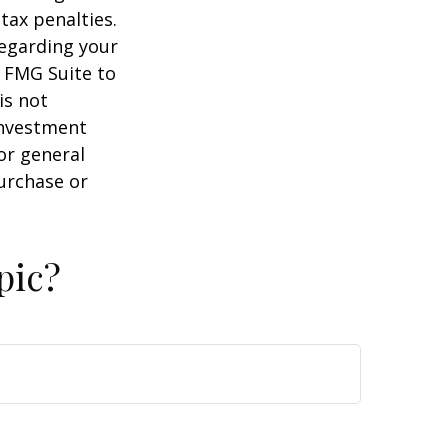
tax penalties.
regarding your
y FMG Suite to
is not
 investment
or general
purchase or
pic?