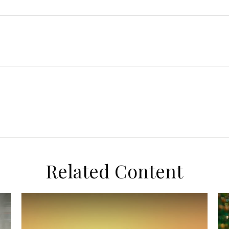
Related Content