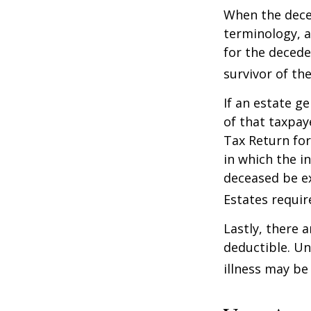
When the deced
terminology, a
for the deceden
survivor of the
If an estate g
of that taxpaye
Tax Return for
in which the i
deceased be e
Estates requir
Lastly, there 
deductible. Un
illness may be