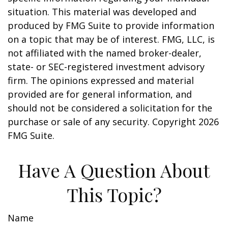
situation. This material was developed and
produced by FMG Suite to provide information
on a topic that may be of interest. FMG, LLC, is
not affiliated with the named broker-dealer,
state- or SEC-registered investment advisory
firm. The opinions expressed and material
provided are for general information, and
should not be considered a solicitation for the
purchase or sale of any security. Copyright
2026
FMG Suite.
Have A Question About
This Topic?
Name