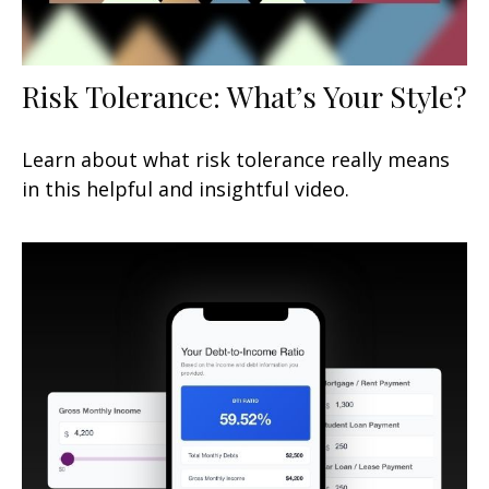
Risk Tolerance: What’s Your Style?
Learn about what risk tolerance really means
in this helpful and insightful video.