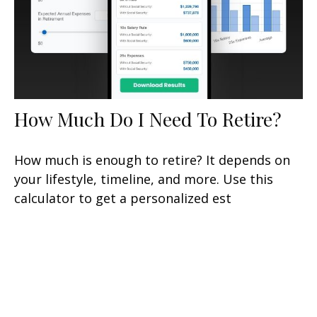
How Much Do I Need To Retire?
How much is enough to retire? It depends on
your lifestyle, timeline, and more. Use this
calculator to get a personalized est