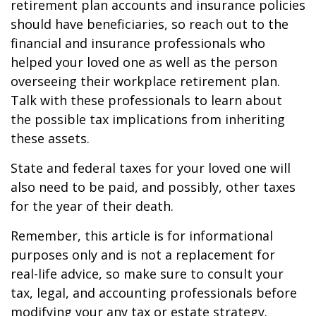
retirement plan accounts and insurance policies
should have beneficiaries, so reach out to the
financial and insurance professionals who
helped your loved one as well as the person
overseeing their workplace retirement plan.
Talk with these professionals to learn about
the possible tax implications from inheriting
these assets.
State and federal taxes for your loved one will
also need to be paid, and possibly, other taxes
for the year of their death.
Remember, this article is for informational
purposes only and is not a replacement for
real-life advice, so make sure to consult your
tax, legal, and accounting professionals before
modifying your any tax or estate strategy.