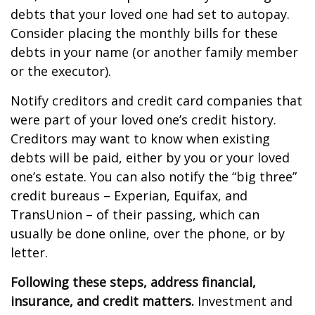
debts that your loved one had set to autopay.
Consider placing the monthly bills for these
debts in your name (or another family member
or the executor).
Notify creditors and credit card companies that
were part of your loved one’s credit history.
Creditors may want to know when existing
debts will be paid, either by you or your loved
one’s estate. You can also notify the “big three”
credit bureaus – Experian, Equifax, and
TransUnion – of their passing, which can
usually be done online, over the phone, or by
letter.
Following these steps, address financial,
insurance, and credit matters.
Investment and