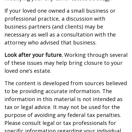
If your loved one owned a small business or
professional practice, a discussion with
business partners (and clients) may be
necessary as well as a consultation with the
attorney who advised that business.
Look after your future.
Working through several
of these issues may help bring closure to your
loved one’s estate.
The content is developed from sources believed
to be providing accurate information. The
information in this material is not intended as
tax or legal advice. It may not be used for the
purpose of avoiding any federal tax penalties.
Please consult legal or tax professionals for
specific information regarding your individual