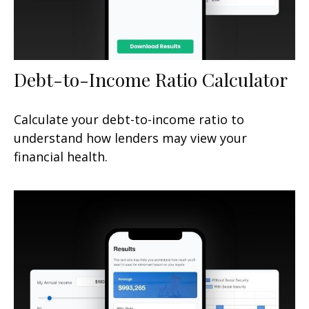
Debt-to-Income Ratio Calculator
Calculate your debt-to-income ratio to
understand how lenders may view your
financial health.