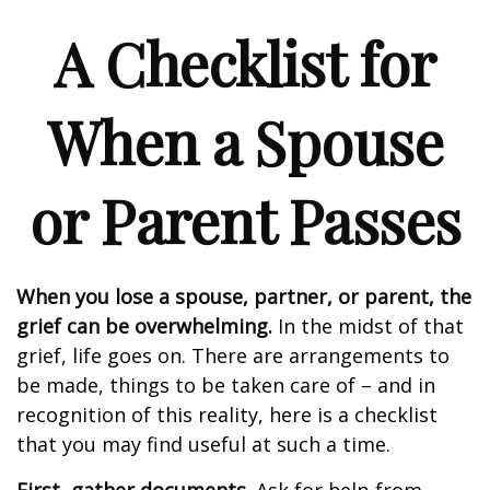
A Checklist for
When a Spouse
or Parent Passes
When you lose a spouse, partner, or parent, the
grief can be overwhelming.
In the midst of that
grief, life goes on. There are arrangements to
be made, things to be taken care of – and in
recognition of this reality, here is a checklist
that you may find useful at such a time.