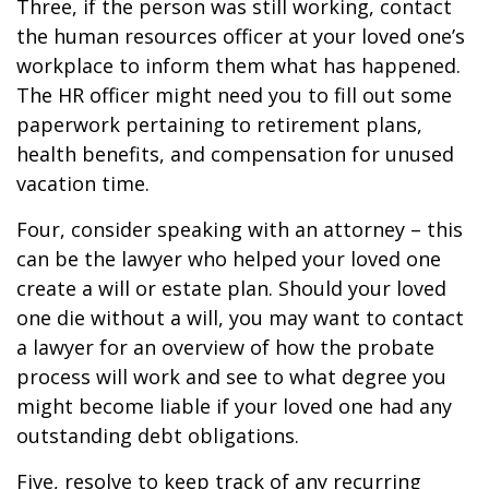
Three, if the person was still working, contact
the human resources officer at your loved one’s
workplace to inform them what has happened.
The HR officer might need you to fill out some
paperwork pertaining to retirement plans,
health benefits, and compensation for unused
vacation time.
Four, consider speaking with an attorney – this
can be the lawyer who helped your loved one
create a will or estate plan. Should your loved
one die without a will, you may want to contact
a lawyer for an overview of how the probate
process will work and see to what degree you
might become liable if your loved one had any
outstanding debt obligations.
Five, resolve to keep track of any recurring