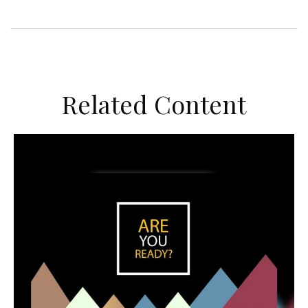
Related Content