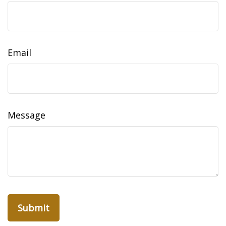
Email
Message