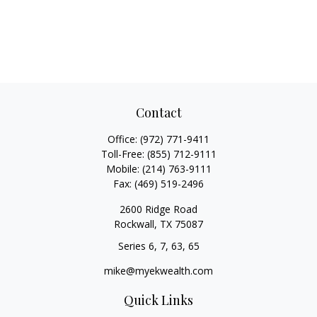
Contact
Office:
(972) 771-9411
Toll-Free:
(855) 712-9111
Mobile:
(214) 763-9111
Fax:
(469) 519-2496
2600 Ridge Road
Rockwall,
TX
75087
Series 6, 7, 63, 65
mike@myekwealth.com
Quick Links