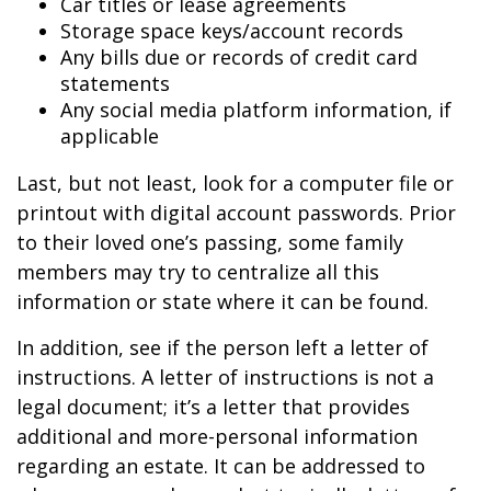
Car titles or lease agreements
Storage space keys/account records
Any bills due or records of credit card
statements
Any social media platform information, if
applicable
Last, but not least, look for a computer file or
printout with digital account passwords. Prior
to their loved one’s passing, some family
members may try to centralize all this
information or state where it can be found.
In addition, see if the person left a letter of
instructions. A letter of instructions is not a
legal document; it’s a letter that provides
additional and more-personal information
regarding an estate. It can be addressed to