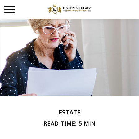
ESTATE
READ TIME: 5 MIN