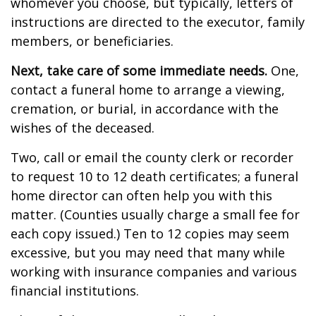
whomever you choose, but typically, letters of
instructions are directed to the executor, family
members, or beneficiaries.
Next, take care of some immediate needs.
One,
contact a funeral home to arrange a viewing,
cremation, or burial, in accordance with the
wishes of the deceased.
Two, call or email the county clerk or recorder
to request 10 to 12 death certificates; a funeral
home director can often help you with this
matter. (Counties usually charge a small fee for
each copy issued.) Ten to 12 copies may seem
excessive, but you may need that many while
working with insurance companies and various
financial institutions.