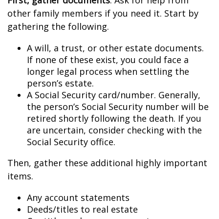
First, gather documents
. Ask for help from
other family members if you need it. Start by
gathering the following.
A will, a trust, or other estate documents.
If none of these exist, you could face a
longer legal process when settling the
person’s estate.
A Social Security card/number. Generally,
the person’s Social Security number will be
retired shortly following the death. If you
are uncertain, consider checking with the
Social Security office.
Then, gather these additional highly important
items.
Any account statements
Deeds/titles to real estate