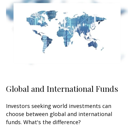
Global and International Funds
Investors seeking world investments can
choose between global and international
funds. What's the difference?