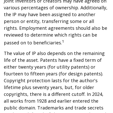
Joint inventors or creators may have agreed on
various percentages of ownership. Additionally,
the IP may have been assigned to another
person or entity, transferring some or all
rights. Employment agreements should also be
reviewed to determine which rights can be
1
passed on to beneficiaries.
The value of IP also depends on the remaining
life of the asset. Patents have a fixed term of
either twenty years (for utility patents) or
fourteen to fifteen years (for design patents).
Copyright protection lasts for the author's
lifetime plus seventy years, but, for older
copyrights, there is a different cutoff. In 2024,
all works from 1928 and earlier entered the
public domain. Trademarks and trade secrets