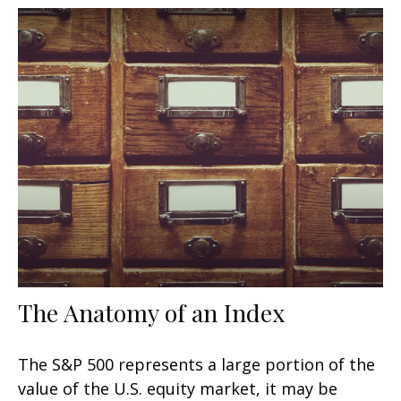
The Anatomy of an Index
The S&P 500 represents a large portion of the
value of the U.S. equity market, it may be