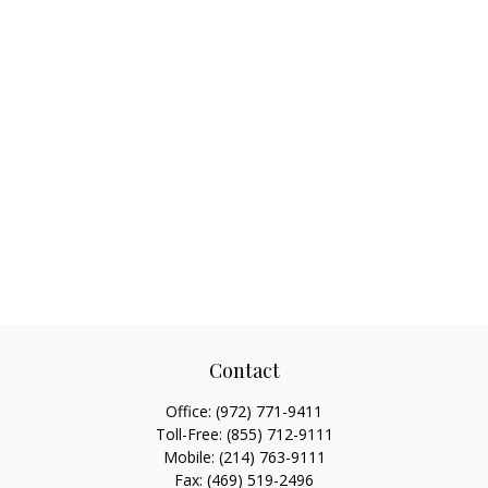
Contact
Office:
(972) 771-9411
Toll-Free:
(855) 712-9111
Mobile:
(214) 763-9111
Fax:
(469) 519-2496