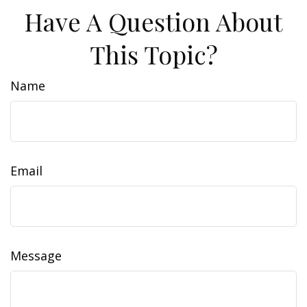
Have A Question About
This Topic?
Name
Email
Message