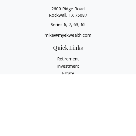
2600 Ridge Road
Rockwall,
TX
75087
Series 6, 7, 63, 65
mike@myekwealth.com
Quick Links
Retirement
Investment
Estate
Insurance
Tax
Money
Lifestyle
Latest Articles
All Videos
All Calculators