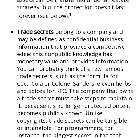
strategy, but the protection doesn't last
1
forever (see below).
Trade secrets
belong to a company and
may be defined as confidential business
information that provides a competitive
edge; this nonpublic knowledge has
monetary value and provides information.
You can probably think of a few famous
trade secrets, such as the formula for
Coca-Cola or Colonel Sanders' eleven herbs
and spices for KFC. The company that owns
a trade secret must take steps to maintain
it, because it's no longer protected once it
becomes publicly known. Unlike
copyrights, trade secrets can be tangible
or intangible. For programmers, for
instance, the biggest secret in the tech