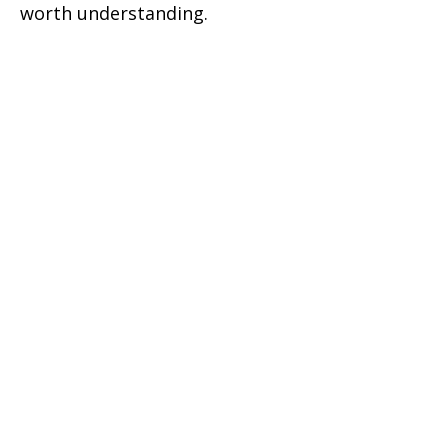
worth understanding.