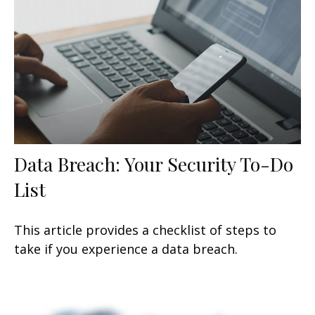
Data Breach: Your Security To-Do
List
This article provides a checklist of steps to
take if you experience a data breach.