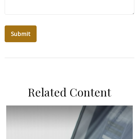
Related Content