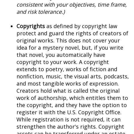
consistent with your objectives, time frame,
and risk tolerance.)
Copyrights
as defined by copyright law
protect and guard the rights of creators of
original works. This does not cover your
idea for a mystery novel, but, if you write
that novel, you automatically have
copyright to your work. A copyright
extends to poetry, works of fiction and
nonfiction, music, the visual arts, podcasts,
and most tangible works of expression.
Creators hold what is called the original
work of authorship, which entitles them to
the copyright, and they have the option to
register it with the U.S. Copyright Office.
While registration is not required, it can
strengthen the author's rights. Copyright
assets can be transferred under an estate