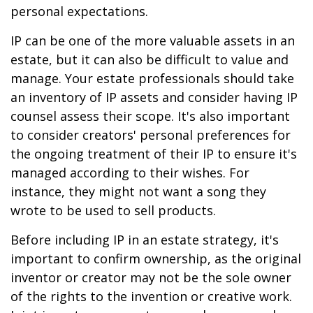
personal expectations.
IP can be one of the more valuable assets in an
estate, but it can also be difficult to value and
manage. Your estate professionals should take
an inventory of IP assets and consider having IP
counsel assess their scope. It's also important
to consider creators' personal preferences for
the ongoing treatment of their IP to ensure it's
managed according to their wishes. For
instance, they might not want a song they
wrote to be used to sell products.
Before including IP in an estate strategy, it's
important to confirm ownership, as the original
inventor or creator may not be the sole owner
of the rights to the invention or creative work.