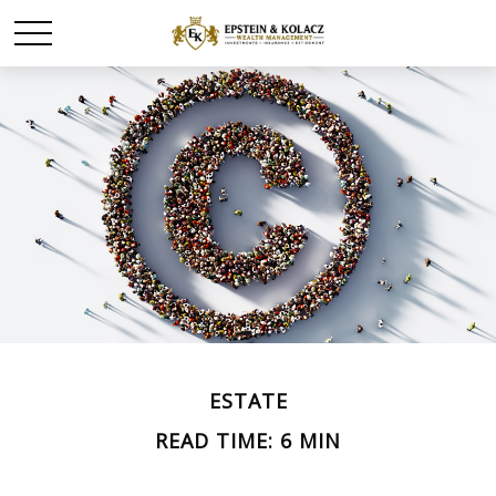
ESTATE
READ TIME: 6 MIN