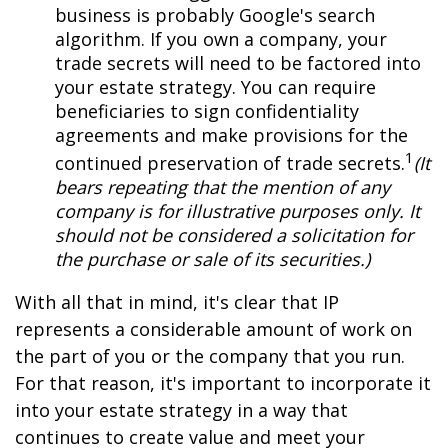
business is probably Google's search
algorithm. If you own a company, your
trade secrets will need to be factored into
your estate strategy. You can require
beneficiaries to sign confidentiality
agreements and make provisions for the
1
continued preservation of trade secrets.
(It
bears repeating that the mention of any
company is for illustrative purposes only. It
should not be considered a solicitation for
the purchase or sale of its securities.)
With all that in mind, it's clear that IP
represents a considerable amount of work on
the part of you or the company that you run.
For that reason, it's important to incorporate it
into your estate strategy in a way that
continues to create value and meet your