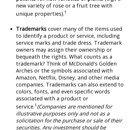
new variety of rose or a fruit tree with
1
unique properties).
Trademarks
cover many of the items used
to identify a product or service, including
service marks and trade dress. Trademark
owners may assign their ownership or
bequeath the rights. What counts as a
trademark? Think of McDonald's Golden
Arches or the symbols associated with
Amazon, Netflix, Disney, and other media
companies. Trademarks can also extend to
colors, fonts, and even specific words
associated with a product or
1
service.
(Companies are mentioned for
illustrative purposes only and not as a
solicitation for the purchase or sale of their
securities. Any investment should be