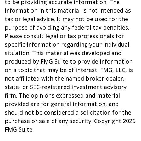
to be providing accurate information. The
information in this material is not intended as
tax or legal advice. It may not be used for the
purpose of avoiding any federal tax penalties.
Please consult legal or tax professionals for
specific information regarding your individual
situation. This material was developed and
produced by FMG Suite to provide information
on a topic that may be of interest. FMG, LLC, is
not affiliated with the named broker-dealer,
state- or SEC-registered investment advisory
firm. The opinions expressed and material
provided are for general information, and
should not be considered a solicitation for the
purchase or sale of any security. Copyright
2026
FMG Suite.