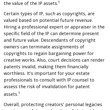
1
the value of the IP assets.
Certain types of IP, such as copyrights, are
valued based on potential future revenue.
Hiring a professional expert or appraiser in the
specific field of the IP can determine present
and future value. Descendants of copyright
owners can terminate assignments of
copyrights to regain bargaining power for
creative works. Also, court decisions can render
patents invalid, making them financially
worthless. It's important for your estate
professionals to consult with IP counsel to
assess the risk of invalidation for patent
1
assets.
Overall, protecting creators' personal legacies