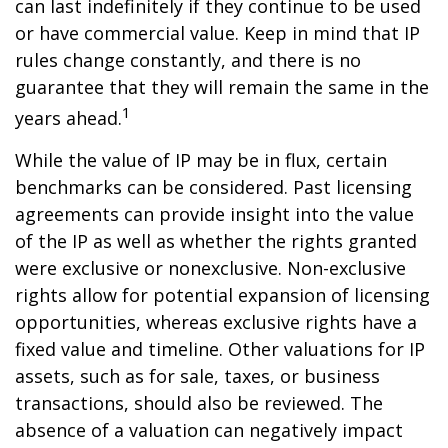
can last indefinitely if they continue to be used
or have commercial value. Keep in mind that IP
rules change constantly, and there is no
guarantee that they will remain the same in the
1
years ahead.
While the value of IP may be in flux, certain
benchmarks can be considered. Past licensing
agreements can provide insight into the value
of the IP as well as whether the rights granted
were exclusive or nonexclusive. Non-exclusive
rights allow for potential expansion of licensing
opportunities, whereas exclusive rights have a
fixed value and timeline. Other valuations for IP
assets, such as for sale, taxes, or business
transactions, should also be reviewed. The
absence of a valuation can negatively impact