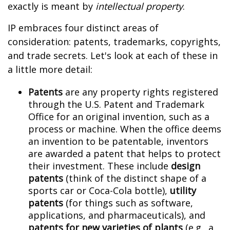
exactly is meant by
intellectual property
.
IP embraces four distinct areas of
consideration: patents, trademarks, copyrights,
and trade secrets. Let's look at each of these in
a little more detail:
Patents
are any property rights registered
through the U.S. Patent and Trademark
Office for an original invention, such as a
process or machine. When the office deems
an invention to be patentable, inventors
are awarded a patent that helps to protect
their investment. These include
design
patents
(think of the distinct shape of a
sports car or Coca-Cola bottle),
utility
patents
(for things such as software,
applications, and pharmaceuticals), and
patents for new varieties of plants
(e.g., a