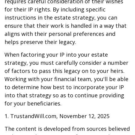
requires careful consideration of their wishes
for their IP rights. By including specific
instructions in the estate strategy, you can
ensure that their work is handled in a way that
aligns with their personal preferences and
helps preserve their legacy.
When factoring your IP into your estate
strategy, you must carefully consider a number
of factors to pass this legacy on to your heirs.
Working with your financial team, you'll be able
to determine how best to incorporate your IP
into that strategy so as to continue providing
for your beneficiaries.
1. TrustandWill.com, November 12, 2025
The content is developed from sources believed