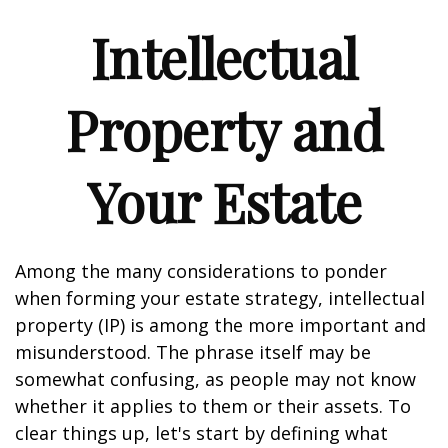
Intellectual
Property and
Your Estate
Among the many considerations to ponder
when forming your estate strategy, intellectual
property (IP) is among the more important and
misunderstood. The phrase itself may be
somewhat confusing, as people may not know
whether it applies to them or their assets. To
clear things up, let's start by defining what