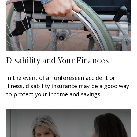
Disability and Your Finances
In the event of an unforeseen accident or
illness, disability insurance may be a good way
to protect your income and savings.