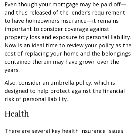
Even though your mortgage may be paid off—
and thus released of the lender’s requirement
to have homeowners insurance—it remains
important to consider coverage against
property loss and exposure to personal liability.
Now is an ideal time to review your policy as the
cost of replacing your home and the belongings
contained therein may have grown over the
years.
Also, consider an umbrella policy, which is
designed to help protect against the financial
risk of personal liability.
Health
There are several key health insurance issues