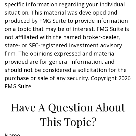
specific information regarding your individual
situation. This material was developed and
produced by FMG Suite to provide information
on a topic that may be of interest. FMG Suite is
not affiliated with the named broker-dealer,
state- or SEC-registered investment advisory
firm. The opinions expressed and material
provided are for general information, and
should not be considered a solicitation for the
purchase or sale of any security. Copyright
2026
FMG Suite.
Have A Question About
This Topic?
Name