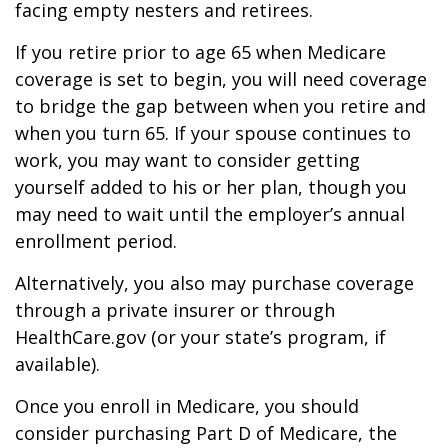
facing empty nesters and retirees.
If you retire prior to age 65 when Medicare
coverage is set to begin, you will need coverage
to bridge the gap between when you retire and
when you turn 65. If your spouse continues to
work, you may want to consider getting
yourself added to his or her plan, though you
may need to wait until the employer’s annual
enrollment period.
Alternatively, you also may purchase coverage
through a private insurer or through
HealthCare.gov (or your state’s program, if
available).
Once you enroll in Medicare, you should
consider purchasing Part D of Medicare, the