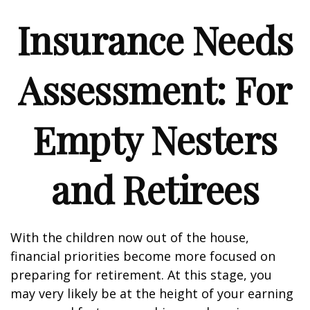
Insurance Needs
Assessment: For
Empty Nesters
and Retirees
With the children now out of the house,
financial priorities become more focused on
preparing for retirement. At this stage, you
may very likely be at the height of your earning