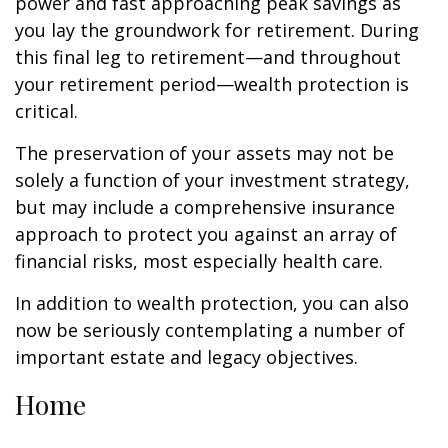
power and fast approaching peak savings as
you lay the groundwork for retirement. During
this final leg to retirement—and throughout
your retirement period—wealth protection is
critical.
The preservation of your assets may not be
solely a function of your investment strategy,
but may include a comprehensive insurance
approach to protect you against an array of
financial risks, most especially health care.
In addition to wealth protection, you can also
now be seriously contemplating a number of
important estate and legacy objectives.
Home