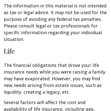
The information in this material is not intended
as tax or legal advice. It may not be used for the
purpose of avoiding any federal tax penalties.
Please consult legal or tax professionals for
specific information regarding your individual
situation.
Life
The financial obligations that drove your life
insurance needs while you were raising a family
may have evaporated. However, you may find
new needs arising from estate issues, such as
liquidity, creating a legacy, etc.
Several factors will affect the cost and
availability of life insurance, including age,