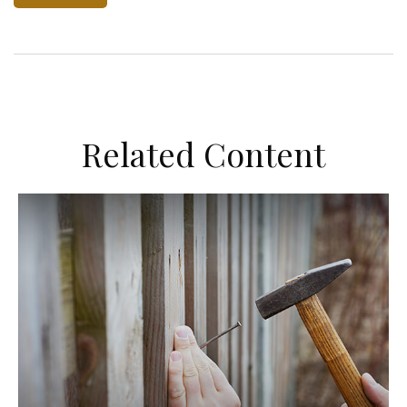
Related Content