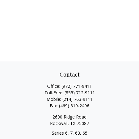
Contact
Office:
(972) 771-9411
Toll-Free:
(855) 712-9111
Mobile:
(214) 763-9111
Fax:
(469) 519-2496
2600 Ridge Road
Rockwall,
TX
75087
Series 6, 7, 63, 65