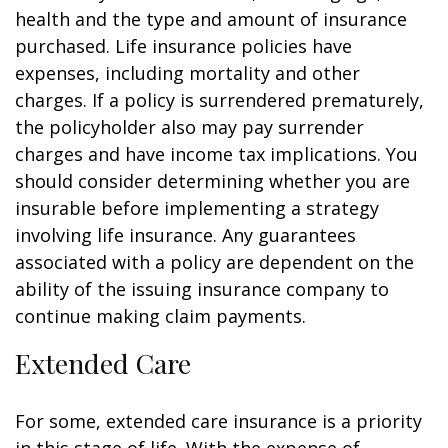
health and the type and amount of insurance
purchased. Life insurance policies have
expenses, including mortality and other
charges. If a policy is surrendered prematurely,
the policyholder also may pay surrender
charges and have income tax implications. You
should consider determining whether you are
insurable before implementing a strategy
involving life insurance. Any guarantees
associated with a policy are dependent on the
ability of the issuing insurance company to
continue making claim payments.
Extended Care
For some, extended care insurance is a priority