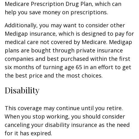
Medicare Prescription Drug Plan, which can
help you save money on prescriptions.
Additionally, you may want to consider other
Medigap insurance, which is designed to pay for
medical care not covered by Medicare. Medigap
plans are bought through private insurance
companies and best purchased within the first
six months of turning age 65 in an effort to get
the best price and the most choices.
Disability
This coverage may continue until you retire.
When you stop working, you should consider
canceling your disability insurance as the need
for it has expired.