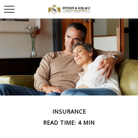
INSURANCE
READ TIME: 4 MIN