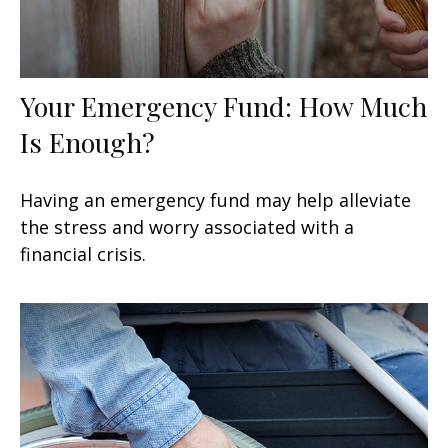
Your Emergency Fund: How Much
Is Enough?
Having an emergency fund may help alleviate
the stress and worry associated with a
financial crisis.