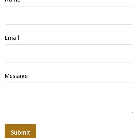
Email
Message