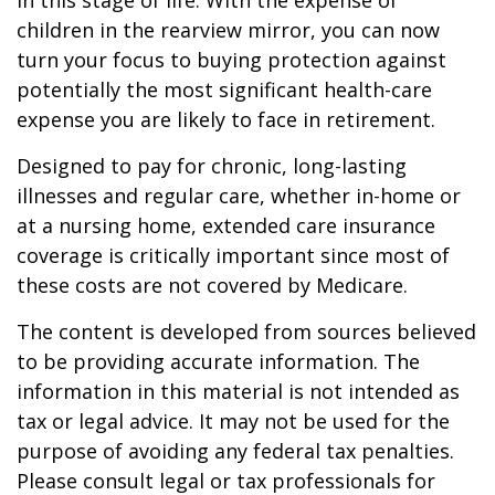
in this stage of life. With the expense of
children in the rearview mirror, you can now
turn your focus to buying protection against
potentially the most significant health-care
expense you are likely to face in retirement.
Designed to pay for chronic, long-lasting
illnesses and regular care, whether in-home or
at a nursing home, extended care insurance
coverage is critically important since most of
these costs are not covered by Medicare.
The content is developed from sources believed
to be providing accurate information. The
information in this material is not intended as
tax or legal advice. It may not be used for the
purpose of avoiding any federal tax penalties.
Please consult legal or tax professionals for