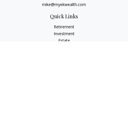
mike@myekwealth.com
Quick Links
Retirement
Investment
Estate
Insurance
Tax
Money
Lifestyle
Latest Articles
All Videos
All Calculators
Check the background of your financial professional on
FINRA's
BrokerCheck
.
The content is developed from sources believed to be
providing accurate information. The information in this