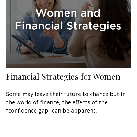
Financial Strategies for Women
Some may leave their future to chance but in
the world of finance, the effects of the
"confidence gap" can be apparent.