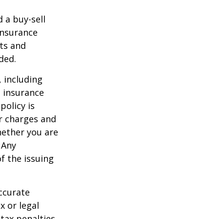
d a buy-sell
insurance
ts and
ded.
, including
e insurance
policy is
r charges and
hether you are
 Any
f the issuing
ccurate
x or legal
tax penalties.