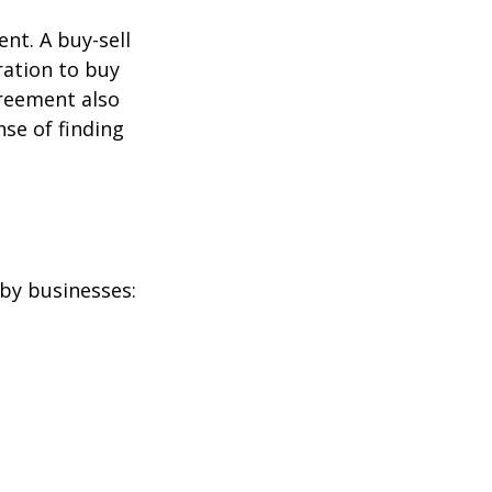
nt. A buy-sell
ration to buy
greement also
se of finding
by businesses: