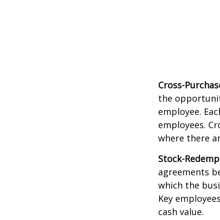
Cross-Purchas
the opportunit
employee. Each
employees. Cr
where there a
Stock-Redemp
agreements bet
which the bus
Key employees 
cash value.