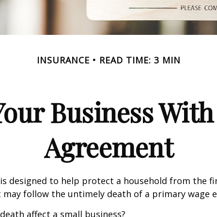
INSURANCE
READ TIME: 3 MIN
Your Business With 
Agreement
 is designed to help protect a household from the fi
 may follow the untimely death of a primary wage e
 death affect a small business?