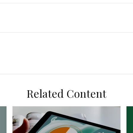
Related Content