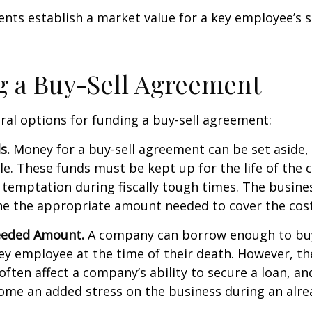
ts establish a market value for a key employee’s s
 a Buy-Sell Agreement
ral options for funding a buy-sell agreement:
s.
Money for a buy-sell agreement can be set aside, a
ble. These funds must be kept up for the life of th
temptation during fiscally tough times. The busin
e the appropriate amount needed to cover the cost
eeded Amount.
A company can borrow enough to bu
y employee at the time of their death. However, the
ften affect a company’s ability to secure a loan, an
e an added stress on the business during an alread