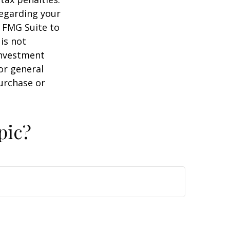
regarding your
y FMG Suite to
is not
 investment
or general
purchase or
pic?