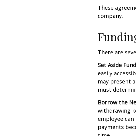
These agreemen
company.
Funding
There are seve
Set Aside Fund
easily accessi
may present a 
must determin
Borrow the N
withdrawing ke
employee can o
payments becom
time.