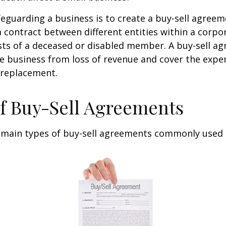
eguarding a business is to create a buy-sell agreeme
 contract between different entities within a corpo
sts of a deceased or disabled member. A buy-sell a
e business from loss of revenue and cover the expen
 replacement.
f Buy-Sell Agreements
 main types of buy-sell agreements commonly used 