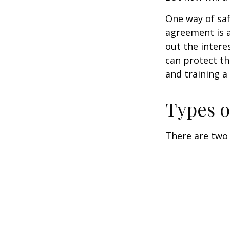
One way of saf
agreement is a
out the intere
can protect th
and training a
Types o
There are two