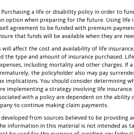
Purchasing a life or disability policy in order to fun
n option when preparing for the future. Using life 
-sell agreement to be funded with premium paymen
sure that funds will be available when they are nee
 will affect the cost and availability of life insurance
nd the type and amount of insurance purchased. Lif
xpenses, including mortality and other charges. If a 
rematurely, the policyholder also may pay surrende
x implications. You should consider determining w
re implementing a strategy involving life insurance.
ociated with a policy are dependent on the ability o
pany to continue making claim payments.
 developed from sources believed to be providing a
he information in this material is not intended as ta
 not be used for the purpose of avoiding any federal 