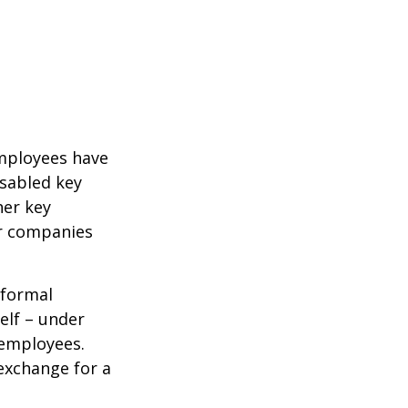
mployees have
isabled key
her key
er companies
 formal
elf – under
 employees.
exchange for a