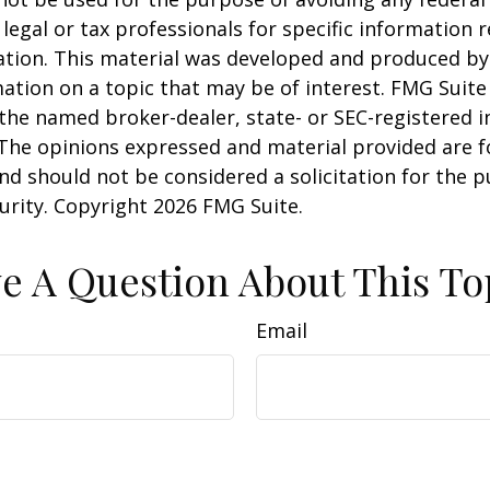
 legal or tax professionals for specific information 
uation. This material was developed and produced b
ation on a topic that may be of interest. FMG Suite 
h the named broker-dealer, state- or SEC-registered
 The opinions expressed and material provided are f
nd should not be considered a solicitation for the 
curity. Copyright
2026 FMG Suite.
e A Question About This To
Email