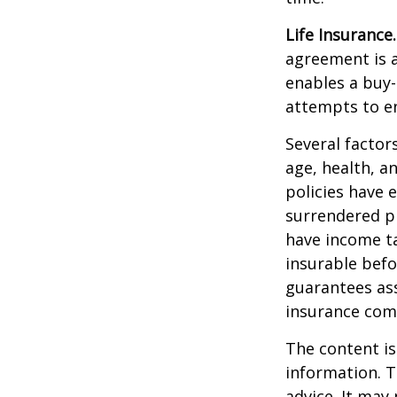
Life Insurance.
agreement is a
enables a buy
attempts to en
Several factors
age, health, a
policies have e
surrendered p
have income ta
insurable befo
guarantees ass
insurance com
The content is
information. T
advice. It may