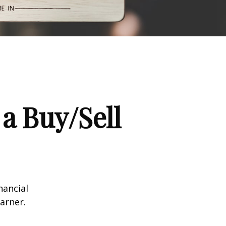
a Buy/Sell
nancial
arner.