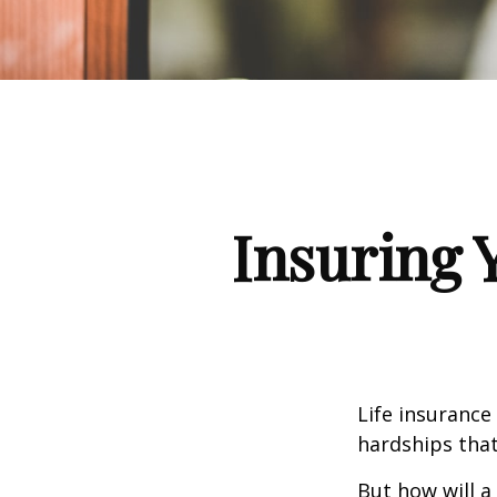
Insuring 
Life insurance
hardships that
But how will a