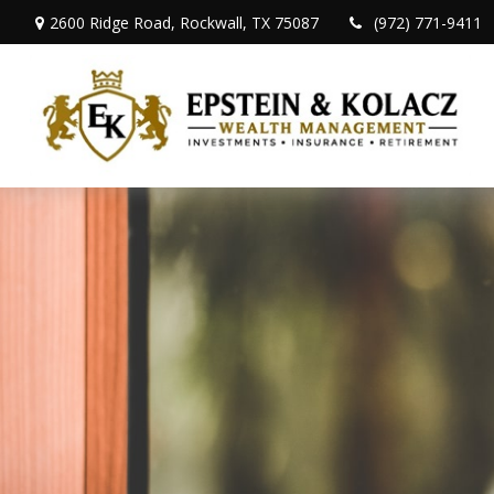
2600 Ridge Road,
Rockwall,
TX
75087
(972) 771-9411