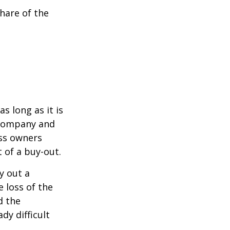
hare of the
s long as it is
e company and
ess owners
 of a buy-out.
y out a
 loss of the
d the
y difficult