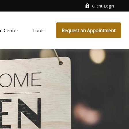
Client Login
e Center
Tools
Request an Appointment