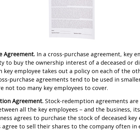
e Agreement.
In a cross-purchase agreement, key e
y to buy the ownership interest of a deceased or d
 key employee takes out a policy on each of the ot
oss-purchase agreements tend to be used in small
re not too many key employees to cover.
tion Agreement.
Stock-redemption agreements are
ween all the key employees – and the business, its
iness agrees to purchase the stock of deceased key
agree to sell their shares to the company often in 