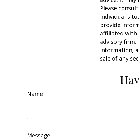
Please consult
individual sit
provide inform
affiliated wit
advisory firm.
information, a
sale of any se
Hav
Name
Message