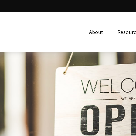
About
Resourc