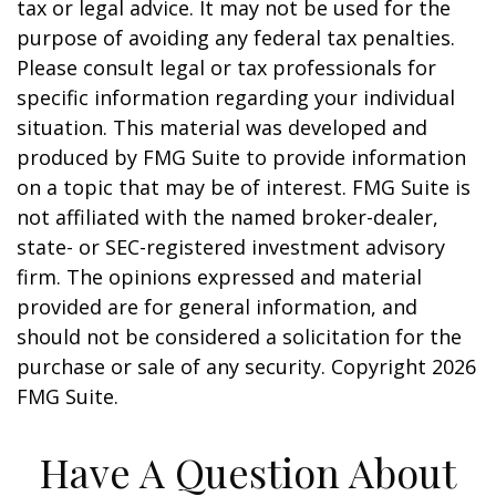
tax or legal advice. It may not be used for the
purpose of avoiding any federal tax penalties.
Please consult legal or tax professionals for
specific information regarding your individual
situation. This material was developed and
produced by FMG Suite to provide information
on a topic that may be of interest. FMG Suite is
not affiliated with the named broker-dealer,
state- or SEC-registered investment advisory
firm. The opinions expressed and material
provided are for general information, and
should not be considered a solicitation for the
purchase or sale of any security. Copyright
2026
FMG Suite.
Have A Question About