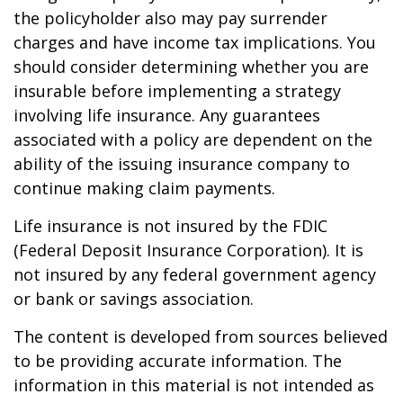
the policyholder also may pay surrender
charges and have income tax implications. You
should consider determining whether you are
insurable before implementing a strategy
involving life insurance. Any guarantees
associated with a policy are dependent on the
ability of the issuing insurance company to
continue making claim payments.
Life insurance is not insured by the FDIC
(Federal Deposit Insurance Corporation). It is
not insured by any federal government agency
or bank or savings association.
The content is developed from sources believed
to be providing accurate information. The
information in this material is not intended as