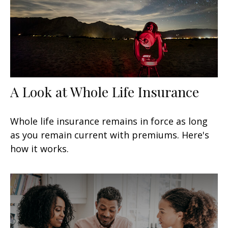
A Look at Whole Life Insurance
Whole life insurance remains in force as long
as you remain current with premiums. Here's
how it works.