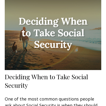
Deciding When to Take Social
Security
One of the most common questions people
ask about Social Security is when they should