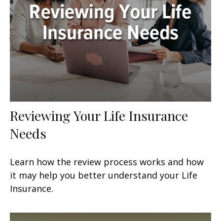
Reviewing Your Life Insurance
Needs
Learn how the review process works and how
it may help you better understand your Life
Insurance.