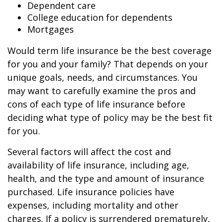
Dependent care
College education for dependents
Mortgages
Would term life insurance be the best coverage
for you and your family? That depends on your
unique goals, needs, and circumstances. You
may want to carefully examine the pros and
cons of each type of life insurance before
deciding what type of policy may be the best fit
for you.
Several factors will affect the cost and
availability of life insurance, including age,
health, and the type and amount of insurance
purchased. Life insurance policies have
expenses, including mortality and other
charges. If a policy is surrendered prematurely,