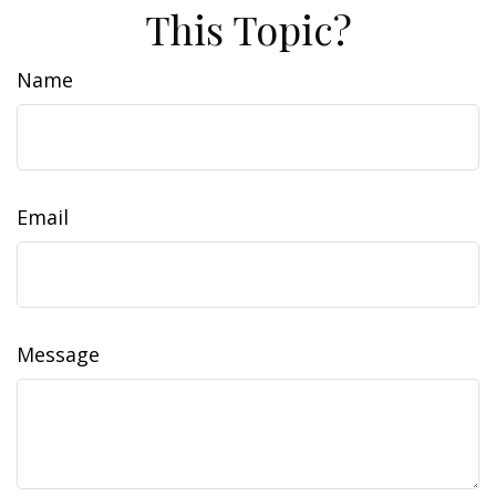
This Topic?
Name
Email
Message