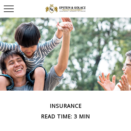
INSURANCE
READ TIME: 3 MIN