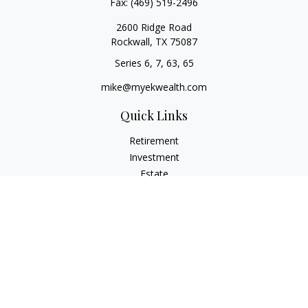
Fax:
(469) 519-2496
2600 Ridge Road
Rockwall,
TX
75087
Series 6, 7, 63, 65
mike@myekwealth.com
Quick Links
Retirement
Investment
Estate
Insurance
Tax
Money
Lifestyle
Latest Articles
All Videos
All Calculators