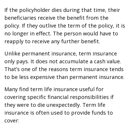
If the policyholder dies during that time, their
beneficiaries receive the benefit from the
policy. If they outlive the term of the policy, it is
no longer in effect. The person would have to
reapply to receive any further benefit.
Unlike permanent insurance, term insurance
only pays. It does not accumulate a cash value.
That’s one of the reasons term insurance tends
to be less expensive than permanent insurance.
Many find term life insurance useful for
covering specific financial responsibilities if
they were to die unexpectedly. Term life
insurance is often used to provide funds to
cover: