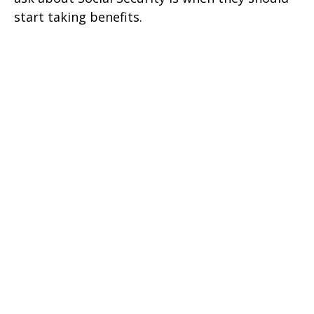
start taking benefits.