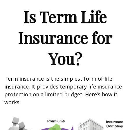
Is Term Life
Insurance for
You?
Term insurance is the simplest form of life
insurance. It provides temporary life insurance
protection on a limited budget. Here’s how it
works: