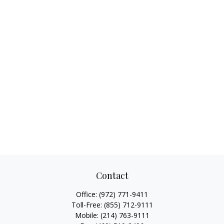
Contact
Office:
(972) 771-9411
Toll-Free:
(855) 712-9111
Mobile:
(214) 763-9111