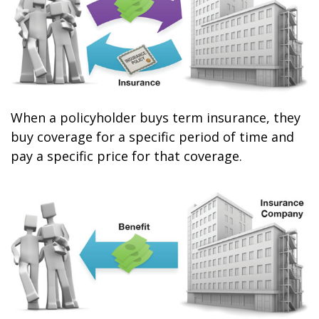
When a policyholder buys term insurance, they
buy coverage for a specific period of time and
pay a specific price for that coverage.