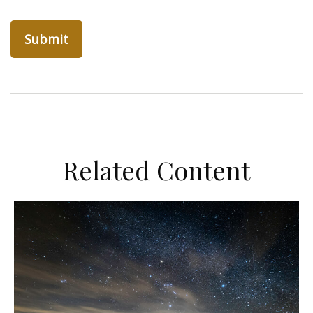
Related Content