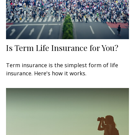
Is Term Life Insurance for You?
Term insurance is the simplest form of life
insurance. Here's how it works.