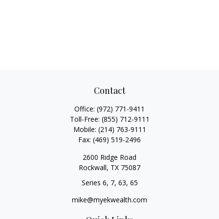
Contact
Office:
(972) 771-9411
Toll-Free:
(855) 712-9111
Mobile:
(214) 763-9111
Fax:
(469) 519-2496
2600 Ridge Road
Rockwall,
TX
75087
Series 6, 7, 63, 65
mike@myekwealth.com