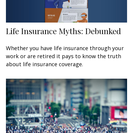
Life Insurance Myths: Debunked
Whether you have life insurance through your
work or are retired it pays to know the truth
about life insurance coverage.