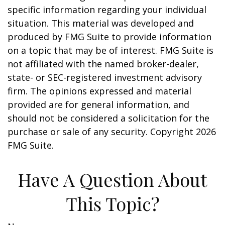
specific information regarding your individual
situation. This material was developed and
produced by FMG Suite to provide information
on a topic that may be of interest. FMG Suite is
not affiliated with the named broker-dealer,
state- or SEC-registered investment advisory
firm. The opinions expressed and material
provided are for general information, and
should not be considered a solicitation for the
purchase or sale of any security. Copyright
2026
FMG Suite.
Have A Question About
This Topic?