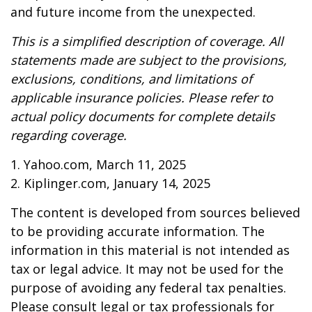
and future income from the unexpected.
This is a simplified description of coverage. All
statements made are subject to the provisions,
exclusions, conditions, and limitations of
applicable insurance policies. Please refer to
actual policy documents for complete details
regarding coverage.
1. Yahoo.com, March 11, 2025
2. Kiplinger.com, January 14, 2025
The content is developed from sources believed
to be providing accurate information. The
information in this material is not intended as
tax or legal advice. It may not be used for the
purpose of avoiding any federal tax penalties.
Please consult legal or tax professionals for