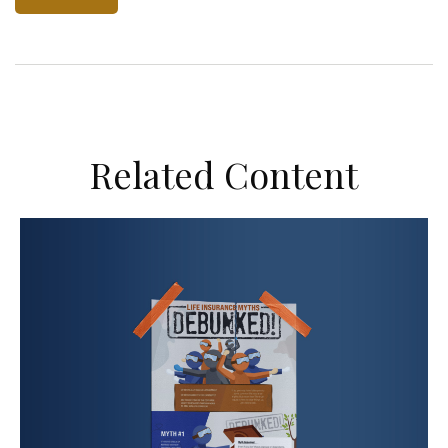
Related Content