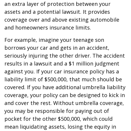
an extra layer of protection between your
assets and a potential lawsuit. It provides
coverage over and above existing automobile
and homeowners insurance limits.
For example, imagine your teenage son
borrows your car and gets in an accident,
seriously injuring the other driver. The accident
results in a lawsuit and a $1 million judgment
against you. If your car insurance policy has a
liability limit of $500,000, that much should be
covered. If you have additional umbrella liability
coverage, your policy can be designed to kick in
and cover the rest. Without umbrella coverage,
you may be responsible for paying out of
pocket for the other $500,000, which could
mean liquidating assets, losing the equity in