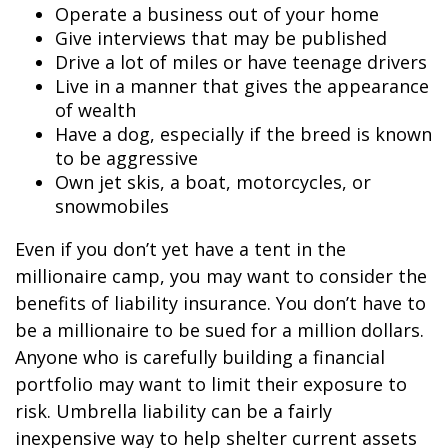
Operate a business out of your home
Give interviews that may be published
Drive a lot of miles or have teenage drivers
Live in a manner that gives the appearance
of wealth
Have a dog, especially if the breed is known
to be aggressive
Own jet skis, a boat, motorcycles, or
snowmobiles
Even if you don’t yet have a tent in the
millionaire camp, you may want to consider the
benefits of liability insurance. You don’t have to
be a millionaire to be sued for a million dollars.
Anyone who is carefully building a financial
portfolio may want to limit their exposure to
risk. Umbrella liability can be a fairly
inexpensive way to help shelter current assets