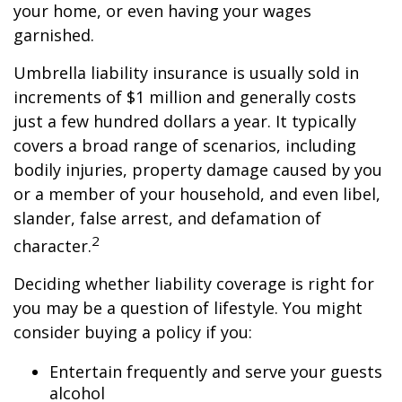
your home, or even having your wages
garnished.
Umbrella liability insurance is usually sold in
increments of $1 million and generally costs
just a few hundred dollars a year. It typically
covers a broad range of scenarios, including
bodily injuries, property damage caused by you
or a member of your household, and even libel,
slander, false arrest, and defamation of
2
character.
Deciding whether liability coverage is right for
you may be a question of lifestyle. You might
consider buying a policy if you:
Entertain frequently and serve your guests
alcohol