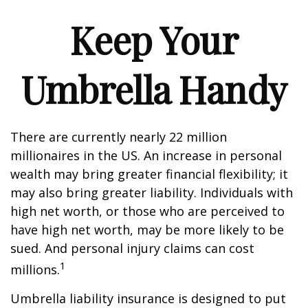
Keep Your
Umbrella Handy
There are currently nearly 22 million
millionaires in the US. An increase in personal
wealth may bring greater financial flexibility; it
may also bring greater liability. Individuals with
high net worth, or those who are perceived to
have high net worth, may be more likely to be
sued. And personal injury claims can cost
1
millions.
Umbrella liability insurance is designed to put