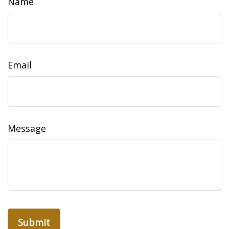
Name
Email
Message