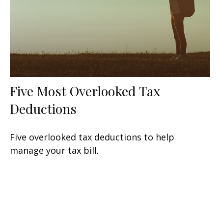
Five Most Overlooked Tax
Deductions
Five overlooked tax deductions to help
manage your tax bill.