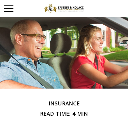
INSURANCE
READ TIME: 4 MIN