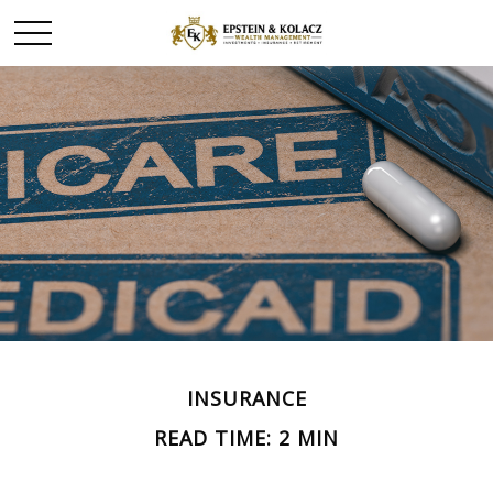
INSURANCE
READ TIME: 2 MIN