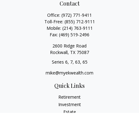
Contact
Office:
(972) 771-9411
Toll-Free:
(855) 712-9111
Mobile:
(214) 763-9111
Fax:
(469) 519-2496
2600 Ridge Road
Rockwall,
TX
75087
Series 6, 7, 63, 65
mike@myekwealth.com
Quick Links
Retirement
Investment
Estate
Insurance
Tax
Money