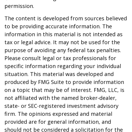
permission.
The content is developed from sources believed
to be providing accurate information. The
information in this material is not intended as
tax or legal advice. It may not be used for the
purpose of avoiding any federal tax penalties.
Please consult legal or tax professionals for
specific information regarding your individual
situation. This material was developed and
produced by FMG Suite to provide information
on a topic that may be of interest. FMG, LLC, is
not affiliated with the named broker-dealer,
state- or SEC-registered investment advisory
firm. The opinions expressed and material
provided are for general information, and
should not be considered a solicitation for the