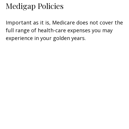
Medigap Policies
Important as it is, Medicare does not cover the
full range of health-care expenses you may
experience in your golden years.