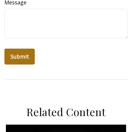
Message
Related Content