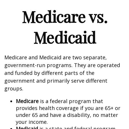
Medicare vs.
Medicaid
Medicare and Medicaid are two separate,
government-run programs. They are operated
and funded by different parts of the
government and primarily serve different
groups.
Medicare
is a federal program that
provides health coverage if you are 65+ or
under 65 and have a disability, no matter
your income.
Medicaid
is a state and federal program