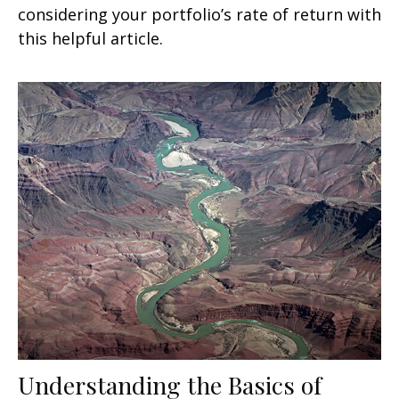
considering your portfolio’s rate of return with
this helpful article.
Understanding the Basics of