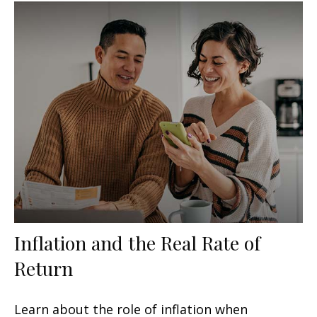
Inflation and the Real Rate of
Return
Learn about the role of inflation when