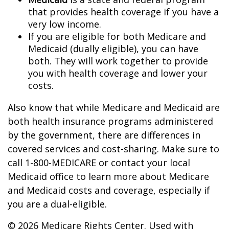
that provides health coverage if you have a
very low income.
If you are eligible for both Medicare and
Medicaid (dually eligible), you can have
both. They will work together to provide
you with health coverage and lower your
costs.
Also know that while Medicare and Medicaid are
both health insurance programs administered
by the government, there are differences in
covered services and cost-sharing. Make sure to
call 1-800-MEDICARE or contact your local
Medicaid office to learn more about Medicare
and Medicaid costs and coverage, especially if
you are a dual-eligible.
©
2026 Medicare Rights Center. Used with