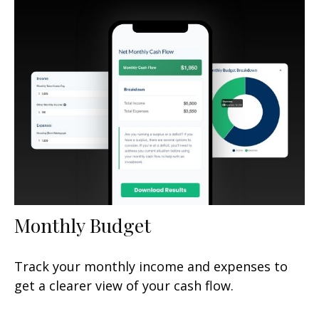
Monthly Budget
Track your monthly income and expenses to
get a clearer view of your cash flow.