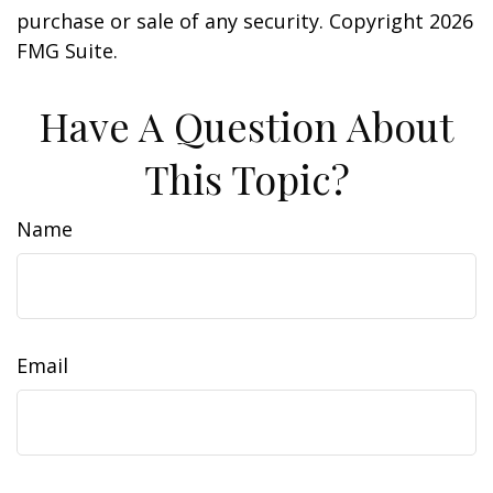
purchase or sale of any security. Copyright
2026
FMG Suite.
Have A Question About
This Topic?
Name
Email