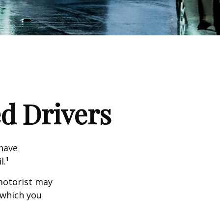
ed Drivers
 have
l.¹
motorist may
 which you