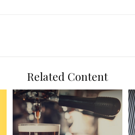
Related Content