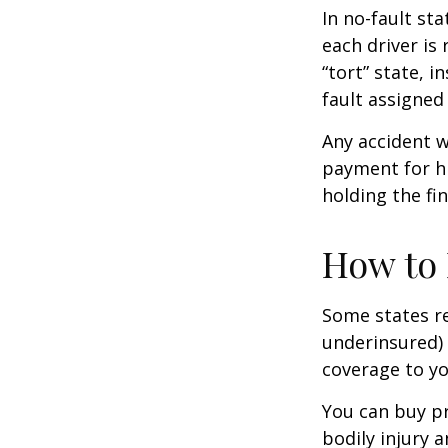
In no-fault sta
each driver is
“tort” state, 
fault assigned 
Any accident 
payment for hi
holding the fin
How to 
Some states re
underinsured) 
coverage to yo
You can buy pr
bodily injury 