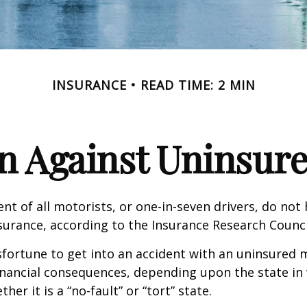
INSURANCE
READ TIME: 2 MIN
n Against Uninsur
nt of all motorists, or one-in-seven drivers, do not
urance, according to the Insurance Research Counci
fortune to get into an accident with an uninsured 
inancial consequences, depending upon the state in
her it is a “no-fault” or “tort” state.