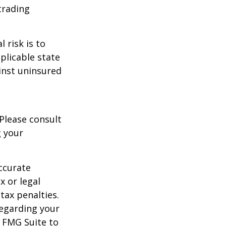
trading
 risk is to
plicable state
inst uninsured
 Please consult
g your
ccurate
x or legal
tax penalties.
regarding your
y FMG Suite to