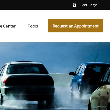
Client Login
e Center
Tools
Request an Appointment