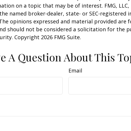
ation on a topic that may be of interest. FMG, LLC, 
h the named broker-dealer, state- or SEC-registered
 The opinions expressed and material provided are f
nd should not be considered a solicitation for the 
curity. Copyright
2026 FMG Suite.
e A Question About This To
Email