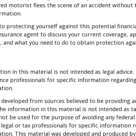
ed motorist flees the scene of an accident without 
rmation.
to protecting yourself against this potential financial
nsurance agent to discuss your current coverage, ap
, and what you need to do to obtain protection aga
ion in this material is not intended as legal advice.
ance professionals for specific information regardin
ation.
 developed from sources believed to be providing a
he information in this material is not intended as ta
 not be used for the purpose of avoiding any federal 
 legal or tax professionals for specific information 
uation. This material was developed and produced b