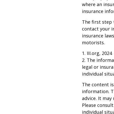
where an insur
insurance info
The first step 
contact your i
insurance laws
motorists.
1. III.org, 2024
2. The informat
legal or insur
individual situ
The content is
information. T
advice. It may
Please consult
individual sit