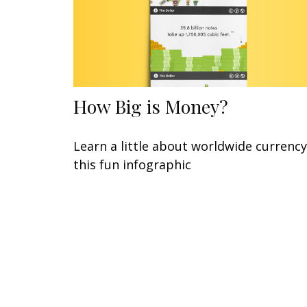
How Big is Money?
Learn a little about worldwide currency
this fun infographic