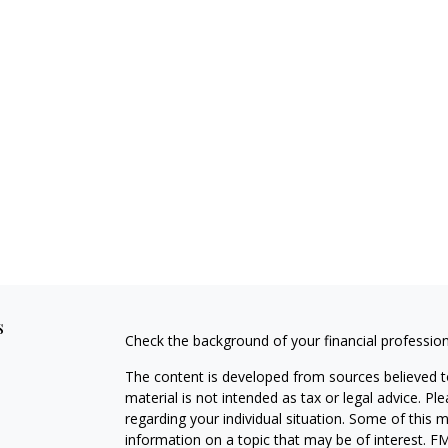
s
Check the background of your financial professio
The content is developed from sources believed to
material is not intended as tax or legal advice. Pl
regarding your individual situation. Some of this
information on a topic that may be of interest. FM