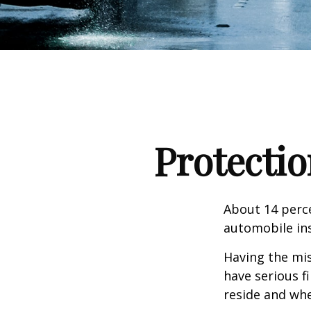
Protectio
About 14 perce
automobile ins
Having the mis
have serious f
reside and whet