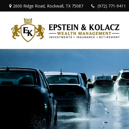
2600 Ridge Road,
Rockwall,
TX
75087
(972) 771-9411