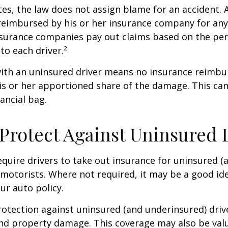
tes, the law does not assign blame for an accident. A
 reimbursed by his or her insurance company for any
insurance companies pay out claims based on the pe
to each driver.²
with an uninsured driver means no insurance reimb
s or her apportioned share of the damage. This can
ancial bag.
Protect Against Uninsured 
quire drivers to take out insurance for uninsured (
motorists. Where not required, it may be a good id
ur auto policy.
otection against uninsured (and underinsured) driv
and property damage. This coverage may also be valu