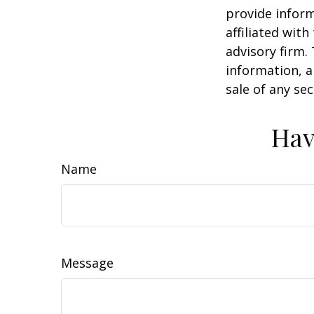
provide inform
affiliated wit
advisory firm.
information, a
sale of any se
Hav
Name
Message