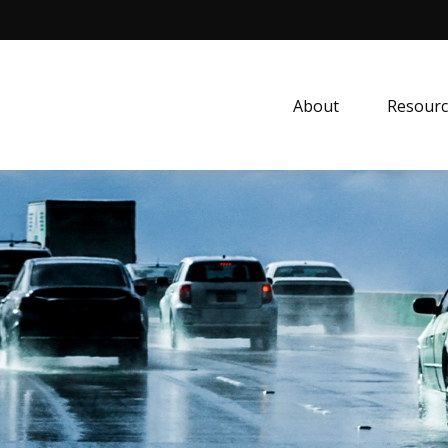
About
Resourc