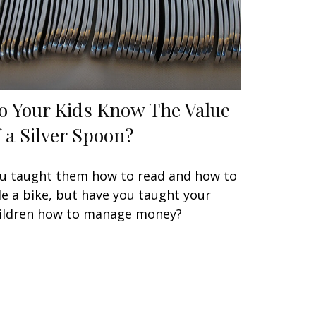
o Your Kids Know The Value
f a Silver Spoon?
u taught them how to read and how to
de a bike, but have you taught your
ildren how to manage money?