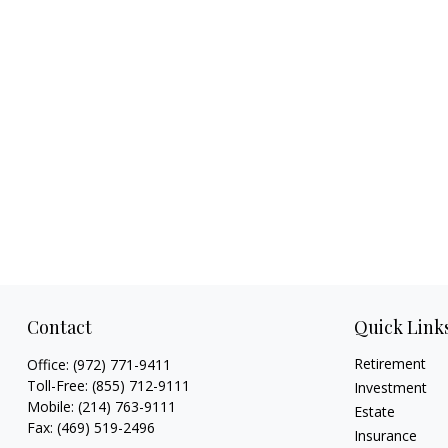
Contact
Quick Link
Retirement
Office:
(972) 771-9411
Toll-Free:
(855) 712-9111
Investment
Mobile:
(214) 763-9111
Estate
Fax:
(469) 519-2496
Insurance