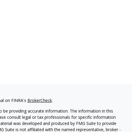
nal on FINRA's
BrokerCheck
.
 be providing accurate information. The information in this
ease consult legal or tax professionals for specific information
 material was developed and produced by FMG Suite to provide
G Suite is not affiliated with the named representative, broker -