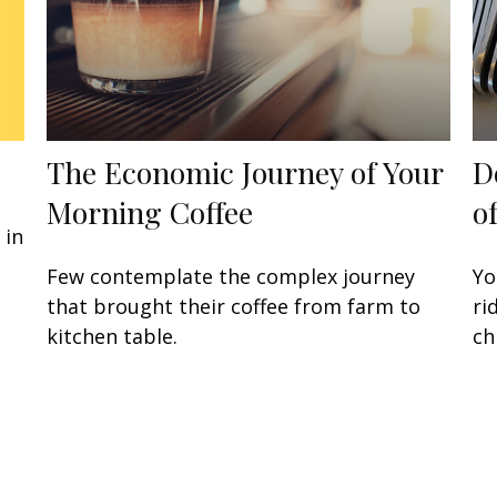
The Economic Journey of Your
D
Morning Coffee
o
 in
Few contemplate the complex journey
Yo
that brought their coffee from farm to
ri
kitchen table.
ch