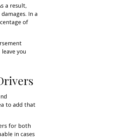
s a result,
 damages. In a
rcentage of
ursement
 leave you
Drivers
and
ea to add that
ers for both
able in cases