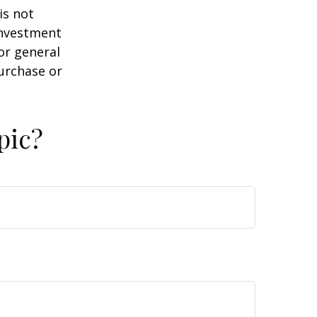
is not
 investment
or general
purchase or
pic?