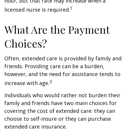
hour, but that rate may increase when a
1
licensed nurse is required.
What Are the Payment
Choices?
Often, extended care is provided by family and
friends. Providing care can be a burden,
however, and the need for assistance tends to
2
increase with age.
Individuals who would rather not burden their
family and friends have two main choices for
covering the cost of extended care: they can
choose to self-insure or they can purchase
extended care insurance.