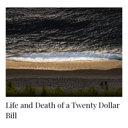
Life and Death of a Twenty Dollar
Bill