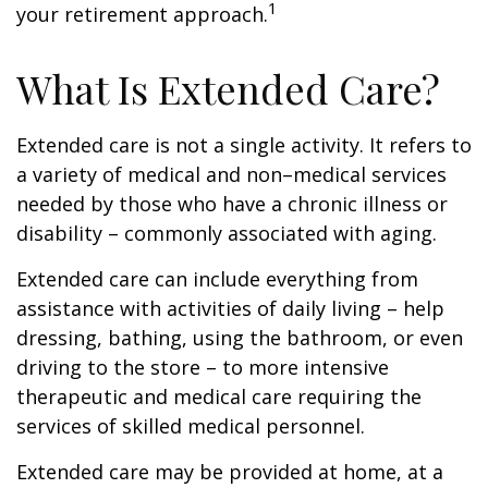
1
your retirement approach.
What Is Extended Care?
Extended care is not a single activity. It refers to
a variety of medical and non–medical services
needed by those who have a chronic illness or
disability – commonly associated with aging.
Extended care can include everything from
assistance with activities of daily living – help
dressing, bathing, using the bathroom, or even
driving to the store – to more intensive
therapeutic and medical care requiring the
services of skilled medical personnel.
Extended care may be provided at home, at a