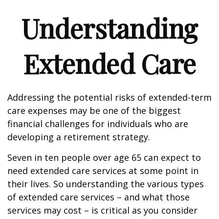
Understanding
Extended Care
Addressing the potential risks of extended-term
care expenses may be one of the biggest
financial challenges for individuals who are
developing a retirement strategy.
Seven in ten people over age 65 can expect to
need extended care services at some point in
their lives. So understanding the various types
of extended care services – and what those
services may cost – is critical as you consider