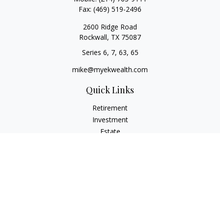
Fax:
(469) 519-2496
2600 Ridge Road
Rockwall,
TX
75087
Series 6, 7, 63, 65
mike@myekwealth.com
Quick Links
Retirement
Investment
Estate
Insurance
Tax
Money
Lifestyle
Latest Articles
All Videos
All Calculators