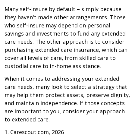
Many self-insure by default – simply because
they haven't made other arrangements. Those
who self-insure may depend on personal
savings and investments to fund any extended
care needs. The other approach is to consider
purchasing extended care insurance, which can
cover all levels of care, from skilled care to
custodial care to in-home assistance.
When it comes to addressing your extended
care needs, many look to select a strategy that
may help them protect assets, preserve dignity,
and maintain independence. If those concepts
are important to you, consider your approach
to extended care.
1. Carescout.com, 2026