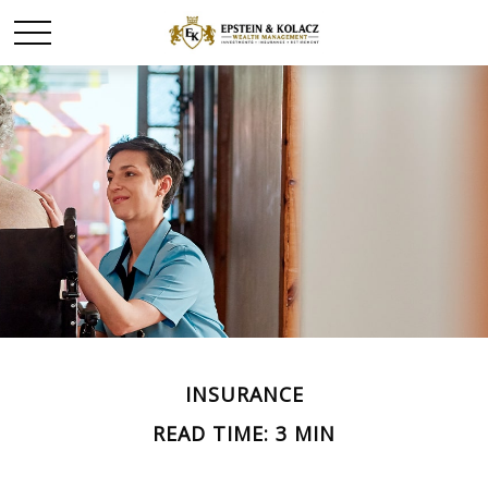
INSURANCE
READ TIME: 3 MIN