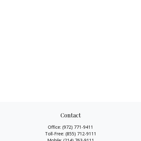
Contact
Office:
(972) 771-9411
Toll-Free:
(855) 712-9111
Mobile:
(214) 763-9111