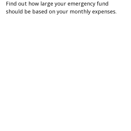
Find out how large your emergency fund
should be based on your monthly expenses.