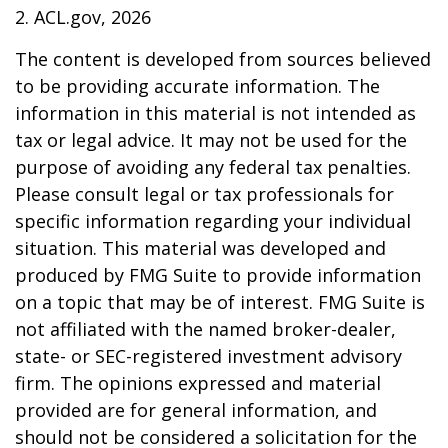
2. ACL.gov, 2026
The content is developed from sources believed
to be providing accurate information. The
information in this material is not intended as
tax or legal advice. It may not be used for the
purpose of avoiding any federal tax penalties.
Please consult legal or tax professionals for
specific information regarding your individual
situation. This material was developed and
produced by FMG Suite to provide information
on a topic that may be of interest. FMG Suite is
not affiliated with the named broker-dealer,
state- or SEC-registered investment advisory
firm. The opinions expressed and material
provided are for general information, and
should not be considered a solicitation for the