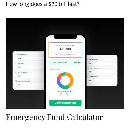
How long does a $20 bill last?
Emergency Fund Calculator