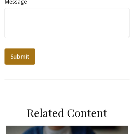
Message
Related Content