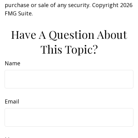
purchase or sale of any security. Copyright
2026
FMG Suite.
Have A Question About
This Topic?
Name
Email