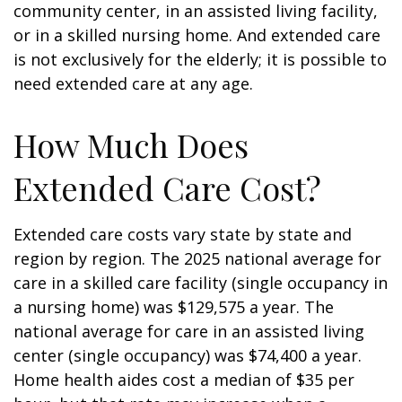
community center, in an assisted living facility,
or in a skilled nursing home. And extended care
is not exclusively for the elderly; it is possible to
need extended care at any age.
How Much Does
Extended Care Cost?
Extended care costs vary state by state and
region by region. The 2025 national average for
care in a skilled care facility (single occupancy in
a nursing home) was $129,575 a year. The
national average for care in an assisted living
center (single occupancy) was $74,400 a year.
Home health aides cost a median of $35 per