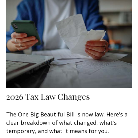
2026 Tax Law Changes
The One Big Beautiful Bill is now law. Here's a
clear breakdown of what changed, what's
temporary, and what it means for you.