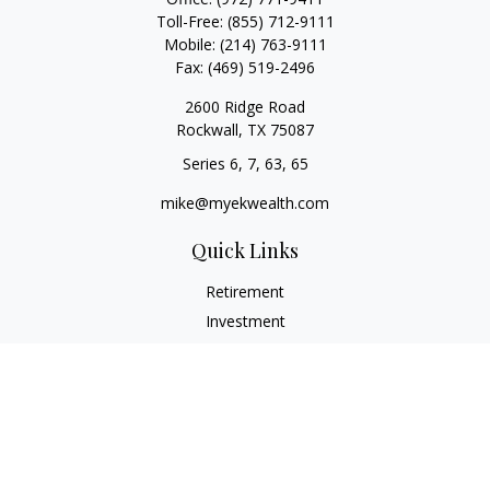
Toll-Free:
(855) 712-9111
Mobile:
(214) 763-9111
Fax:
(469) 519-2496
2600 Ridge Road
Rockwall,
TX
75087
Series 6, 7, 63, 65
mike@myekwealth.com
Quick Links
Retirement
Investment
Estate
Insurance
Tax
Money
Lifestyle