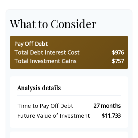
What to Consider
Pay Off Debt
Total Debt Interest Cost
$976
Total Investment Gains
$757
Analysis details
Time to Pay Off Debt
27 months
Future Value of Investment
$11,733