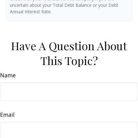
uncertain about your Total Debt Balance or your Debt
Annual Interest Rate.
Have A Question About
This Topic?
Name
Email