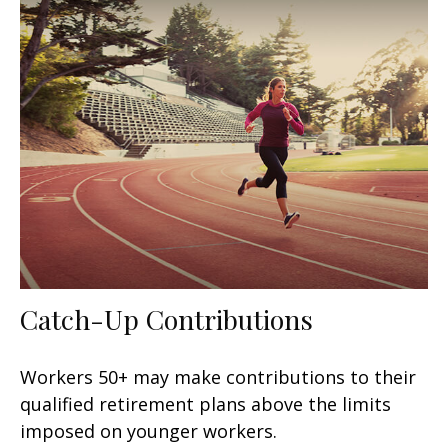
Catch-Up Contributions
Workers 50+ may make contributions to their
qualified retirement plans above the limits
imposed on younger workers.