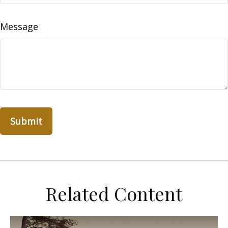
Message
Related Content