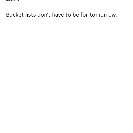
Bucket lists don’t have to be for tomorrow.