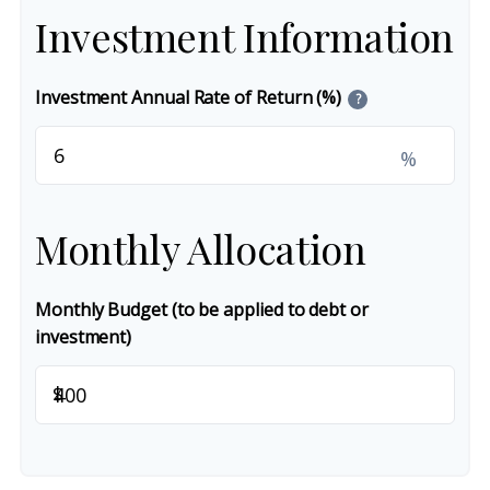
Investment Information
Investment Annual Rate of Return (%)
?
%
Monthly Allocation
Monthly Budget (to be applied to debt or
investment)
$