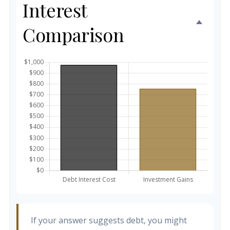
Interest
Comparison
If your answer suggests debt, you might