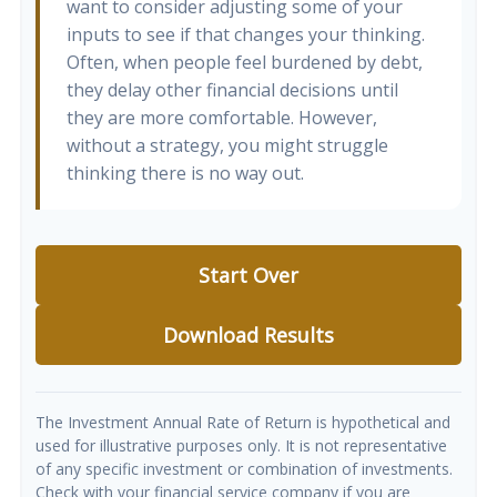
want to consider adjusting some of your
inputs to see if that changes your thinking.
Often, when people feel burdened by debt,
they delay other financial decisions until
they are more comfortable. However,
without a strategy, you might struggle
thinking there is no way out.
Start Over
Download Results
The Investment Annual Rate of Return is hypothetical and
used for illustrative purposes only. It is not representative
of any specific investment or combination of investments.
Check with your financial service company if you are