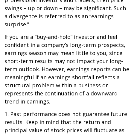
professional investors and traders, then price
swings – up or down – may be significant. Such
a divergence is referred to as an “earnings
surprise.”
If you are a “buy-and-hold” investor and feel
confident in a company’s long-term prospects,
earnings season may mean little to you, since
short-term results may not impact your long-
term outlook. However, earnings reports can be
meaningful if an earnings shortfall reflects a
structural problem within a business or
represents the continuation of a downward
trend in earnings.
1. Past performance does not guarantee future
results. Keep in mind that the return and
principal value of stock prices will fluctuate as