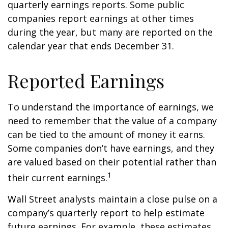
quarterly earnings reports. Some public
companies report earnings at other times
during the year, but many are reported on the
calendar year that ends December 31.
Reported Earnings
To understand the importance of earnings, we
need to remember that the value of a company
can be tied to the amount of money it earns.
Some companies don’t have earnings, and they
are valued based on their potential rather than
1
their current earnings.
Wall Street analysts maintain a close pulse on a
company’s quarterly report to help estimate
future earnings. For example, these estimates