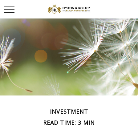
INVESTMENT
READ TIME: 3 MIN