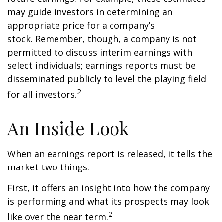
may guide investors in determining an
appropriate price for a company’s
stock. Remember, though, a company is not
permitted to discuss interim earnings with
select individuals; earnings reports must be
disseminated publicly to level the playing field
2
for all investors.
An Inside Look
When an earnings report is released, it tells the
market two things.
First, it offers an insight into how the company
is performing and what its prospects may look
2
like over the near term.