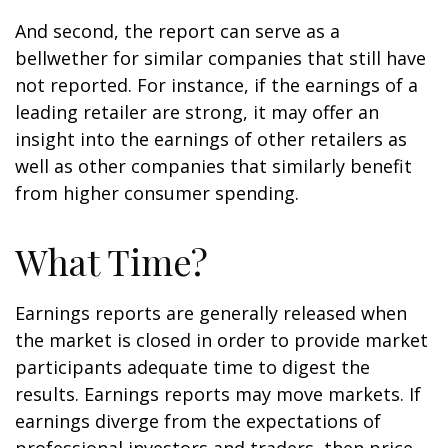
And second, the report can serve as a
bellwether for similar companies that still have
not reported. For instance, if the earnings of a
leading retailer are strong, it may offer an
insight into the earnings of other retailers as
well as other companies that similarly benefit
from higher consumer spending.
What Time?
Earnings reports are generally released when
the market is closed in order to provide market
participants adequate time to digest the
results. Earnings reports may move markets. If
earnings diverge from the expectations of