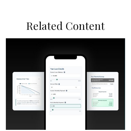
Related Content