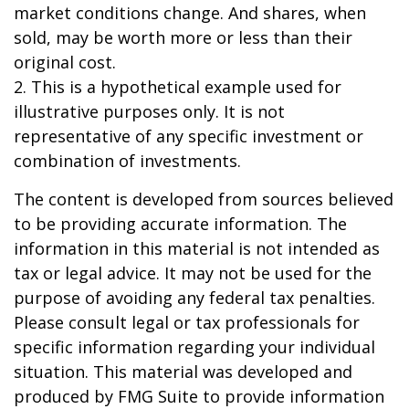
market conditions change. And shares, when
sold, may be worth more or less than their
original cost.
2. This is a hypothetical example used for
illustrative purposes only. It is not
representative of any specific investment or
combination of investments.
The content is developed from sources believed
to be providing accurate information. The
information in this material is not intended as
tax or legal advice. It may not be used for the
purpose of avoiding any federal tax penalties.
Please consult legal or tax professionals for
specific information regarding your individual
situation. This material was developed and
produced by FMG Suite to provide information