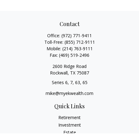
Contact
Office:
(972) 771-9411
Toll-Free:
(855) 712-9111
Mobile:
(214) 763-9111
Fax:
(469) 519-2496
2600 Ridge Road
Rockwall,
TX
75087
Series 6, 7, 63, 65
mike@myekwealth.com
Quick Links
Retirement
Investment
Estate