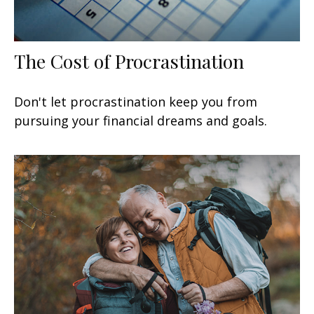
The Cost of Procrastination
Don't let procrastination keep you from
pursuing your financial dreams and goals.