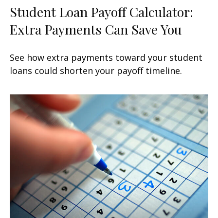
Student Loan Payoff Calculator:
Extra Payments Can Save You
See how extra payments toward your student
loans could shorten your payoff timeline.