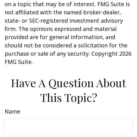
on a topic that may be of interest. FMG Suite is
not affiliated with the named broker-dealer,
state- or SEC-registered investment advisory
firm. The opinions expressed and material
provided are for general information, and
should not be considered a solicitation for the
purchase or sale of any security. Copyright
2026
FMG Suite.
Have A Question About
This Topic?
Name