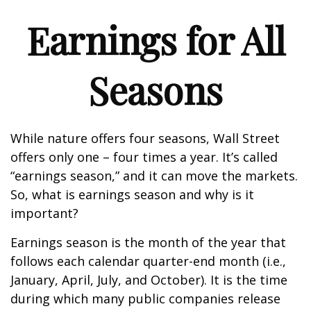
Earnings for All
Seasons
While nature offers four seasons, Wall Street
offers only one – four times a year. It’s called
“earnings season,” and it can move the markets.
So, what is earnings season and why is it
important?
Earnings season is the month of the year that
follows each calendar quarter-end month (i.e.,
January, April, July, and October). It is the time
during which many public companies release