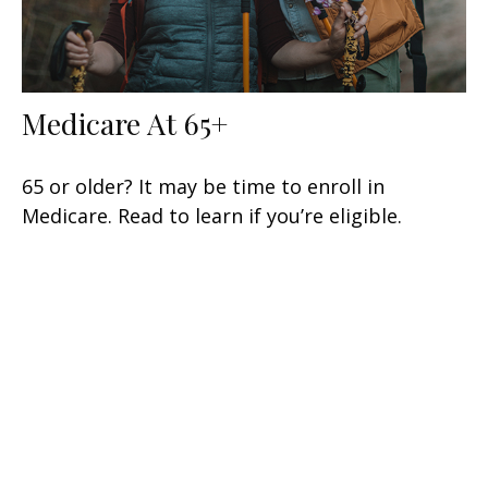
Medicare At 65+
65 or older? It may be time to enroll in
Medicare. Read to learn if you’re eligible.