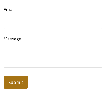
Email
Message