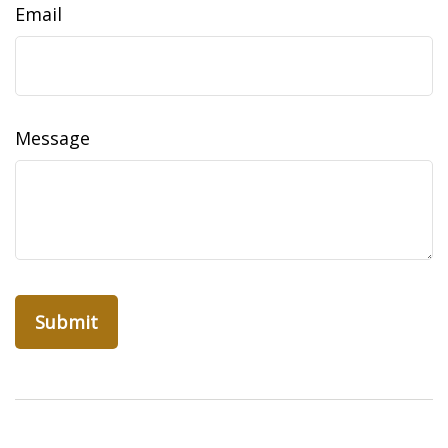
Email
Message