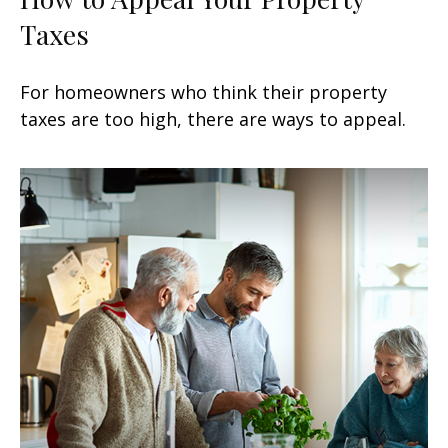
Taxes
For homeowners who think their property
taxes are too high, there are ways to appeal.