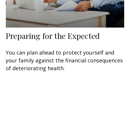
Preparing for the Expected
You can plan ahead to protect yourself and
your family against the financial consequences
of deteriorating health.