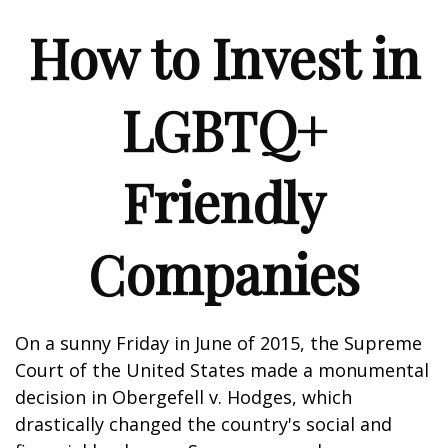
How to Invest in
LGBTQ+
Friendly
Companies
On a sunny Friday in June of 2015, the Supreme
Court of the United States made a monumental
decision in Obergefell v. Hodges, which
drastically changed the country's social and