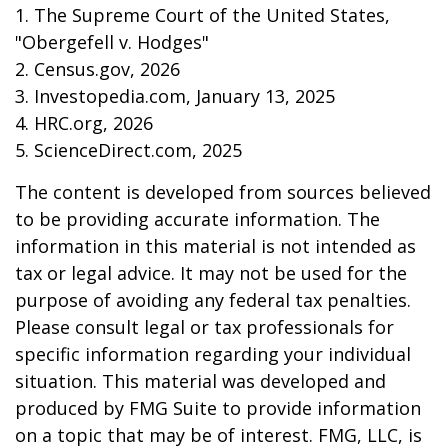
1. The Supreme Court of the United States,
"Obergefell v. Hodges"
2. Census.gov, 2026
3. Investopedia.com, January 13, 2025
4. HRC.org, 2026
5. ScienceDirect.com, 2025
The content is developed from sources believed
to be providing accurate information. The
information in this material is not intended as
tax or legal advice. It may not be used for the
purpose of avoiding any federal tax penalties.
Please consult legal or tax professionals for
specific information regarding your individual
situation. This material was developed and
produced by FMG Suite to provide information
on a topic that may be of interest. FMG, LLC, is