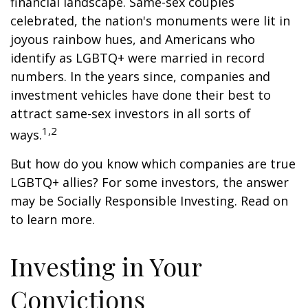
financial landscape. Same-sex couples
celebrated, the nation's monuments were lit in
joyous rainbow hues, and Americans who
identify as LGBTQ+ were married in record
numbers. In the years since, companies and
investment vehicles have done their best to
attract same-sex investors in all sorts of
1,2
ways.
But how do you know which companies are true
LGBTQ+ allies? For some investors, the answer
may be Socially Responsible Investing. Read on
to learn more.
Investing in Your
Convictions