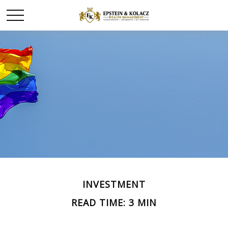
INVESTMENT
READ TIME: 3 MIN