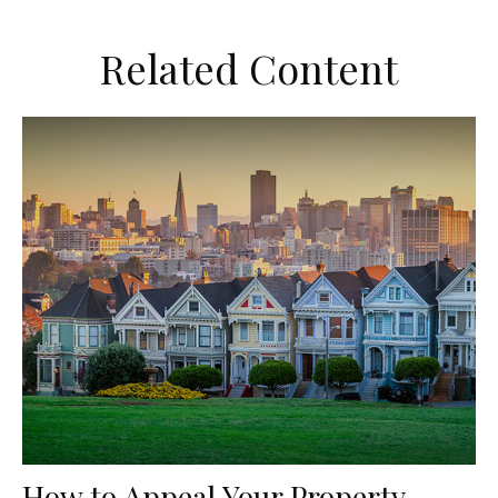
Related Content
How to Appeal Your Property