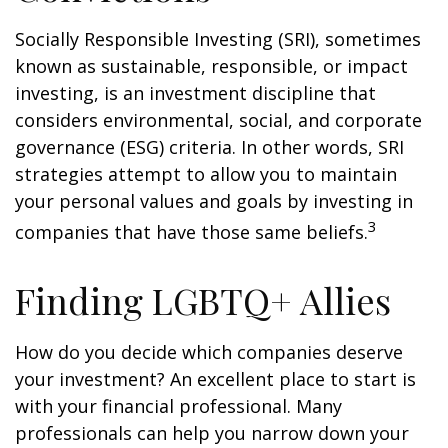
Socially Responsible Investing (SRI), sometimes
known as sustainable, responsible, or impact
investing, is an investment discipline that
considers environmental, social, and corporate
governance (ESG) criteria. In other words, SRI
strategies attempt to allow you to maintain
your personal values and goals by investing in
3
companies that have those same beliefs.
Finding LGBTQ+ Allies
How do you decide which companies deserve
your investment? An excellent place to start is
with your financial professional. Many
professionals can help you narrow down your