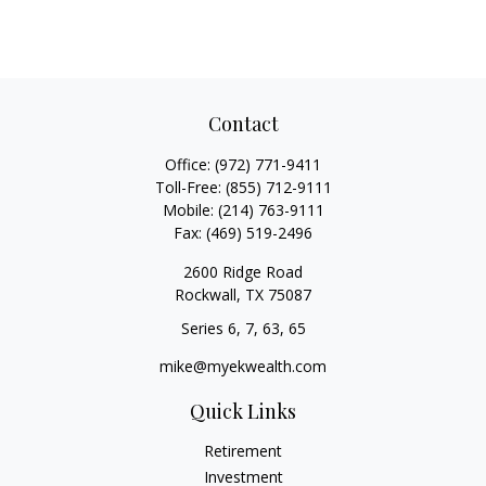
Contact
Office:
(972) 771-9411
Toll-Free:
(855) 712-9111
Mobile:
(214) 763-9111
Fax:
(469) 519-2496
2600 Ridge Road
Rockwall,
TX
75087
Series 6, 7, 63, 65
mike@myekwealth.com
Quick Links
Retirement
Investment