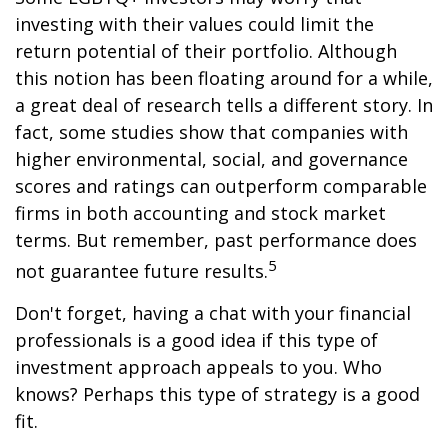
investing with their values could limit the
return potential of their portfolio. Although
this notion has been floating around for a while,
a great deal of research tells a different story. In
fact, some studies show that companies with
higher environmental, social, and governance
scores and ratings can outperform comparable
firms in both accounting and stock market
terms. But remember, past performance does
5
not guarantee future results.
Don't forget, having a chat with your financial
professionals is a good idea if this type of
investment approach appeals to you. Who
knows? Perhaps this type of strategy is a good
fit.