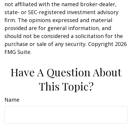
not affiliated with the named broker-dealer,
state- or SEC-registered investment advisory
firm. The opinions expressed and material
provided are for general information, and
should not be considered a solicitation for the
purchase or sale of any security. Copyright
2026
FMG Suite.
Have A Question About
This Topic?
Name