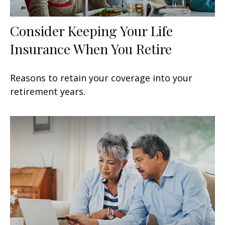
Consider Keeping Your Life
Insurance When You Retire
Reasons to retain your coverage into your
retirement years.