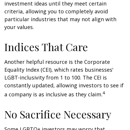
investment ideas until they meet certain
criteria, allowing you to completely avoid
particular industries that may not align with
your values.
Indices That Care
Another helpful resource is the Corporate
Equality Index (CEI), which rates businesses'
LGBT-inclusivity from 1 to 100. The CEI is
constantly updated, allowing investors to see if
4
a company is as inclusive as they claim.
No Sacrifice Necessary
Some LGBTQ+ investors may worry that