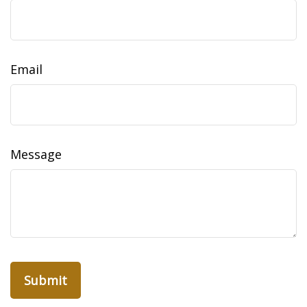
Email
Message