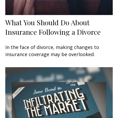
What You Should Do About
Insurance Following a Divorce
In the face of divorce, making changes to
insurance coverage may be overlooked.