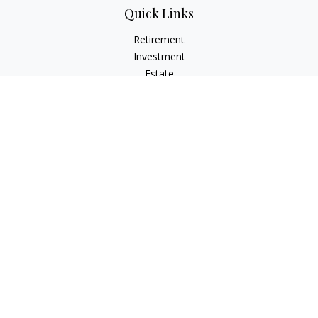
Quick Links
Retirement
Investment
Estate
Insurance
Tax
Money
Lifestyle
Latest Articles
All Videos
All Calculators
Check the background of your financial professional on
FINRA's
BrokerCheck
.
The content is developed from sources believed to be
providing accurate information. The information in this
material is not intended as tax or legal advice. Please consult
legal or tax professionals for specific information regarding