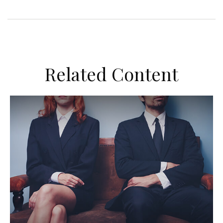
Related Content