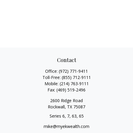
Contact
Office:
(972) 771-9411
Toll-Free:
(855) 712-9111
Mobile:
(214) 763-9111
Fax:
(469) 519-2496
2600 Ridge Road
Rockwall,
TX
75087
Series 6, 7, 63, 65
mike@myekwealth.com