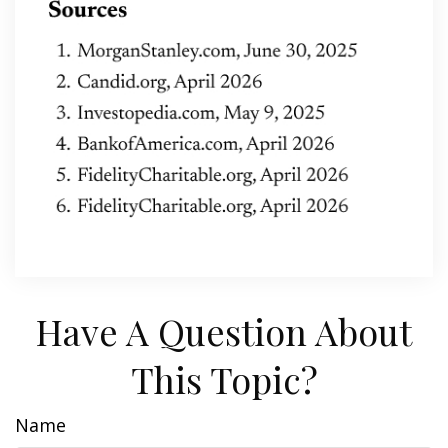
Have A Question About
This Topic?
Name