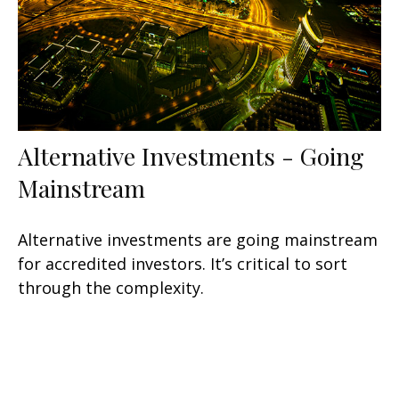
Alternative Investments - Going
Mainstream
Alternative investments are going mainstream
for accredited investors. It’s critical to sort
through the complexity.