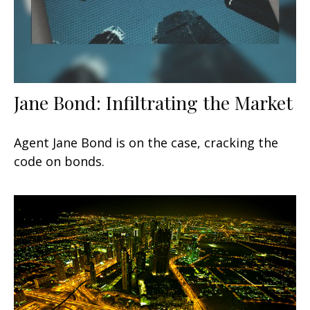
Jane Bond: Infiltrating the Market
Agent Jane Bond is on the case, cracking the
code on bonds.