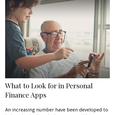
What to Look for in Personal
Finance Apps
An increasing number have been developed to