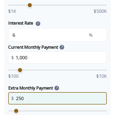
$1K
$500K
Interest Rate
?
%
Current Monthly Payment
?
$
$100
$10K
Extra Monthly Payment
?
$