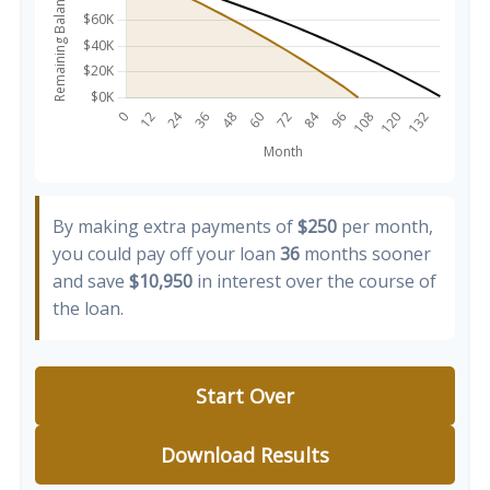
By making extra payments of
$250
per month,
you could pay off your loan
36
months sooner
and save
$10,950
in interest over the course of
the loan.
Start Over
Download Results