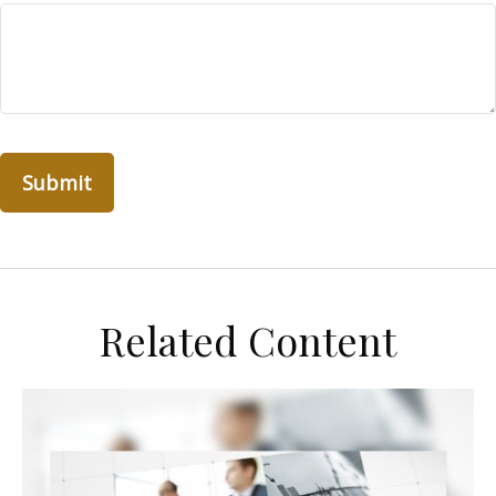
Related Content