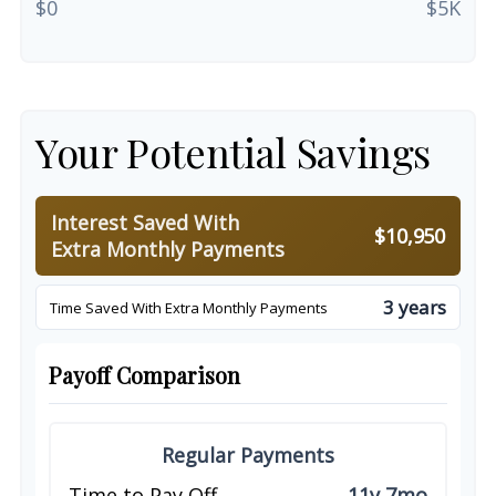
$0
$5K
Your Potential Savings
Interest Saved With
$10,950
Extra Monthly Payments
3 years
Time Saved With Extra Monthly Payments
Payoff Comparison
Regular Payments
Time to Pay Off
11y 7mo