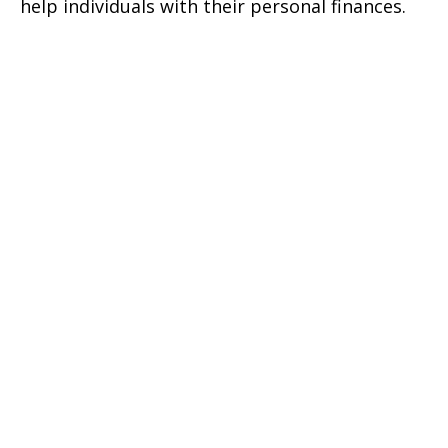
help individuals with their personal finances.