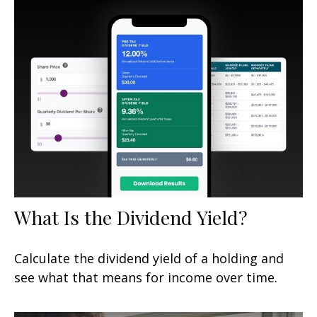
What Is the Dividend Yield?
Calculate the dividend yield of a holding and
see what that means for income over time.