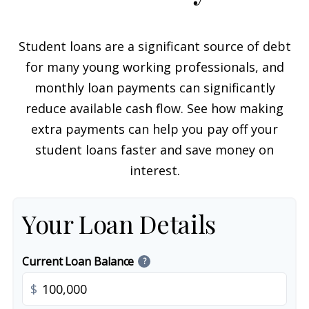
Student loans are a significant source of debt
for many young working professionals, and
monthly loan payments can significantly
reduce available cash flow. See how making
extra payments can help you pay off your
student loans faster and save money on
interest.
Your Loan Details
Current Loan Balance
?
$