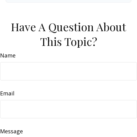
Have A Question About
This Topic?
Name
Email
Message