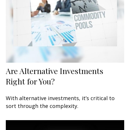
Are Alternative Investments
Right for You?
With alternative investments, it’s critical to
sort through the complexity.