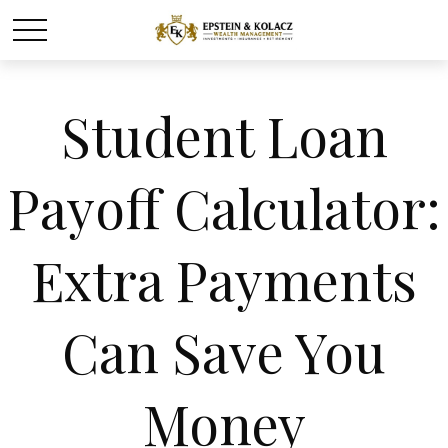
Student Loan
Payoff Calculator:
Extra Payments
Can Save You
Money