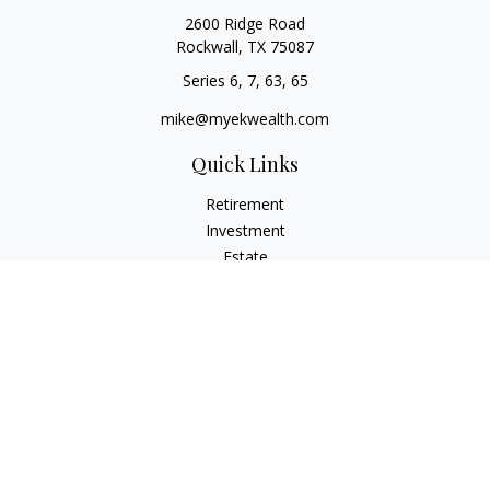
2600 Ridge Road
Rockwall,
TX
75087
Series 6, 7, 63, 65
mike@myekwealth.com
Quick Links
Retirement
Investment
Estate
Insurance
Tax
Money
Lifestyle
Latest Articles
All Videos
All Calculators
Check the background of your financial professional on