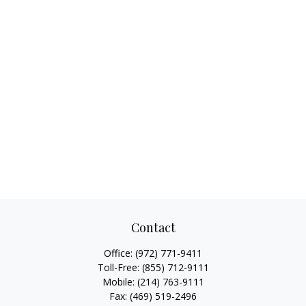
Contact
Office:
(972) 771-9411
Toll-Free:
(855) 712-9111
Mobile:
(214) 763-9111
Fax:
(469) 519-2496