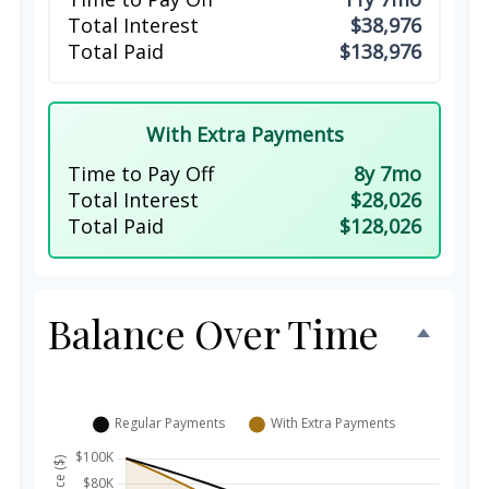
Total Interest
$38,976
Total Paid
$138,976
With Extra Payments
Time to Pay Off
8y 7mo
Total Interest
$28,026
Total Paid
$128,026
Balance Over Time