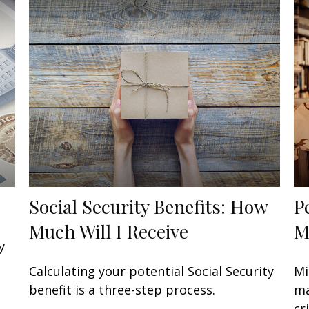
Social Security Benefits: How
P
Much Will I Receive
M
y
Calculating your potential Social Security
Mi
benefit is a three-step process.
ma
cri