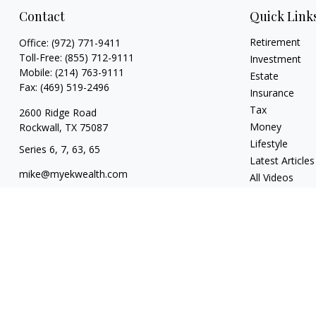
Contact
Quick Link
Retirement
Office:
(972) 771-9411
Toll-Free:
(855) 712-9111
Investment
Mobile:
(214) 763-9111
Estate
Fax:
(469) 519-2496
Insurance
Tax
2600 Ridge Road
Money
Rockwall,
TX
75087
Lifestyle
Series 6, 7, 63, 65
Latest Articles
mike@myekwealth.com
All Videos
All Calculators