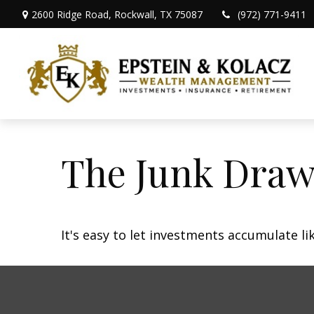
2600 Ridge Road,
Rockwall,
TX
75087
(972) 771-9411
The Junk Draw
It's easy to let investments accumulate lik