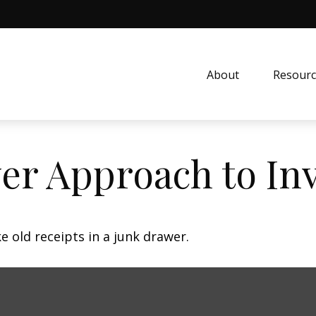
About
Resourc
er Approach to In
e old receipts in a junk drawer.