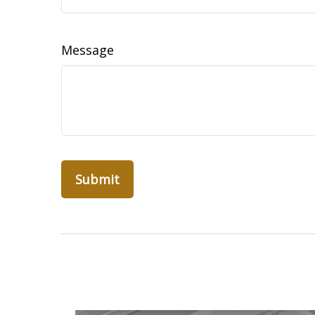
Message