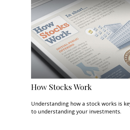
How Stocks Work
Understanding how a stock works is ke
to understanding your investments.