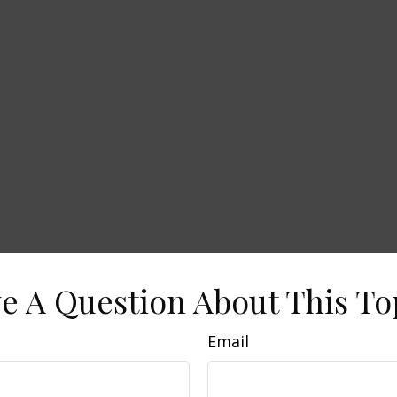
e A Question About This To
Email