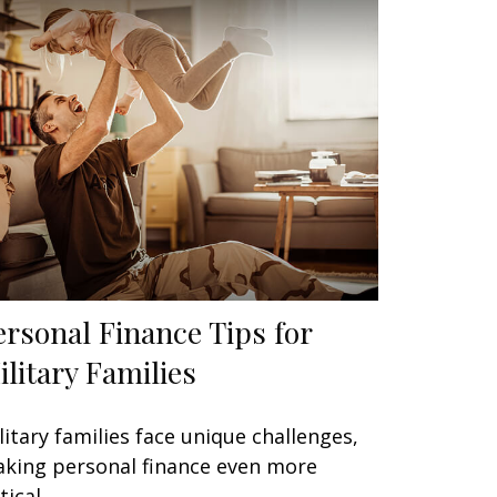
ersonal Finance Tips for
ilitary Families
litary families face unique challenges,
king personal finance even more
tical.