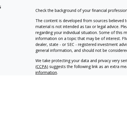
s
Check the background of your financial professio
The content is developed from sources believed to
material is not intended as tax or legal advice. Pl
regarding your individual situation. Some of this
information on a topic that may be of interest. FM
dealer, state - or SEC - registered investment adv
general information, and should not be considered 
We take protecting your data and privacy very ser
(CCPA)
suggests the following link as an extra m
information
.
Copyright 2026 FMG Suite.
Securities and advisory services offered through 
Adviser. Member
FINRA
/
SIPC.
Epstein & Kolacz W
IFG Registered Representatives associated with th
residents of the states in which they are properly
profit or protect against loss.