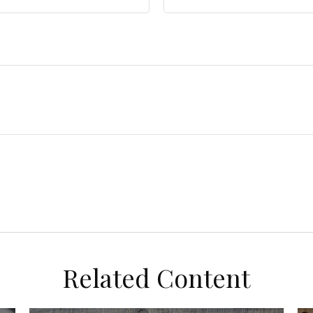
Related Content