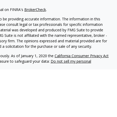
nal on FINRA's
BrokerCheck
.
 be providing accurate information. The information in this
ease consult legal or tax professionals for specific information
 material was developed and produced by FMG Suite to provide
G Suite is not affiliated with the named representative, broker -
isory firm. The opinions expressed and material provided are for
a solicitation for the purchase or sale of any security.
iously. As of January 1, 2020 the
California Consumer Privacy Act
easure to safeguard your data:
Do not sell my personal
Independent Financial Group, LLC (IFG), a Registered Investment
ealth Management and IFG are unaffiliated.
is website may discuss and/or transact business only with
 registered or licensed. No investment strategy can guarantee a