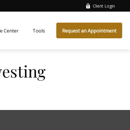
Client Login
e Center
Tools
Request an Appointment
vesting