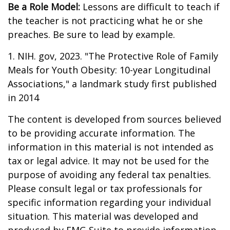
Be a Role Model:
Lessons are difficult to teach if
the teacher is not practicing what he or she
preaches. Be sure to lead by example.
1. NIH. gov, 2023. "The Protective Role of Family
Meals for Youth Obesity: 10-year Longitudinal
Associations," a landmark study first published
in 2014
The content is developed from sources believed
to be providing accurate information. The
information in this material is not intended as
tax or legal advice. It may not be used for the
purpose of avoiding any federal tax penalties.
Please consult legal or tax professionals for
specific information regarding your individual
situation. This material was developed and