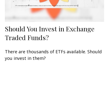
Should You Invest in Exchange
Traded Funds?
There are thousands of ETFs available. Should
you invest in them?