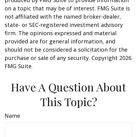
produced by FMG Suite to provide information
on a topic that may be of interest. FMG Suite is
not affiliated with the named broker-dealer,
state- or SEC-registered investment advisory
firm. The opinions expressed and material
provided are for general information, and
should not be considered a solicitation for the
purchase or sale of any security. Copyright
2026
FMG Suite.
Have A Question About
This Topic?
Name