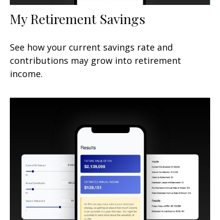
My Retirement Savings
See how your current savings rate and
contributions may grow into retirement
income.