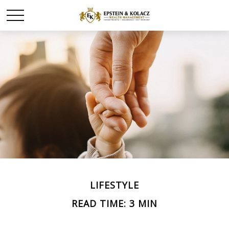
LIFESTYLE
READ TIME: 3 MIN