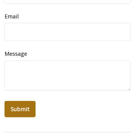
Email
Message