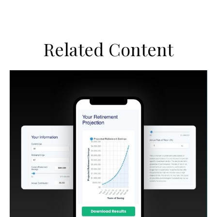
Related Content