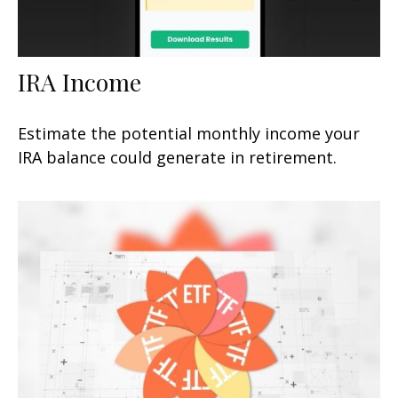
IRA Income
Estimate the potential monthly income your
IRA balance could generate in retirement.