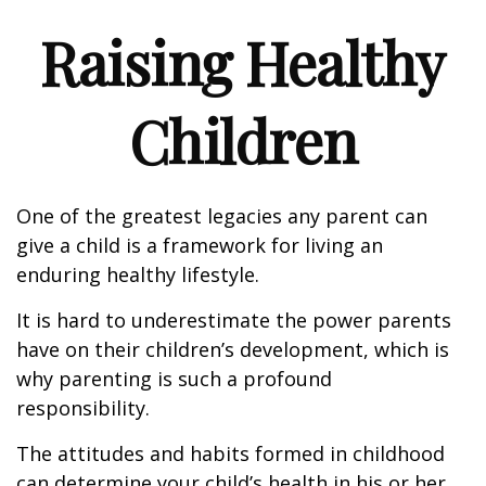
Raising Healthy
Children
One of the greatest legacies any parent can
give a child is a framework for living an
enduring healthy lifestyle.
It is hard to underestimate the power parents
have on their children’s development, which is
why parenting is such a profound
responsibility.
The attitudes and habits formed in childhood
can determine your child’s health in his or her