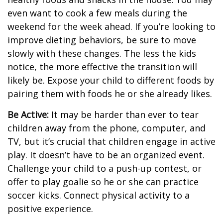
even want to cook a few meals during the
weekend for the week ahead. If you’re looking to
improve dieting behaviors, be sure to move
slowly with these changes. The less the kids
notice, the more effective the transition will
likely be. Expose your child to different foods by
pairing them with foods he or she already likes.
Be Active:
It may be harder than ever to tear
children away from the phone, computer, and
TV, but it’s crucial that children engage in active
play. It doesn’t have to be an organized event.
Challenge your child to a push-up contest, or
offer to play goalie so he or she can practice
soccer kicks. Connect physical activity to a
positive experience.