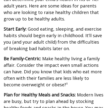
adult years. Here are some ideas for parents
who are looking to raise healthy children that
grow up to be healthy adults.
Start Early:
Good eating, sleeping, and exercise
habits should begin early in childhood. It’ll save
you (and your adult child) from the difficulties
of breaking bad habits later on.
Be Family-Centric:
Make healthy living a family
affair. Consider the impact even small actions
can have. Did you know that kids who eat more
often with their families are less likely to
become overweight or obese?¹
Plan for Healthy Meals and Snacks:
Modern lives
are busy, but try to plan ahead by stocking
healthy foods and snacks in the house. You may