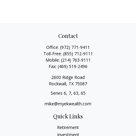
Contact
Office:
(972) 771-9411
Toll-Free:
(855) 712-9111
Mobile:
(214) 763-9111
Fax:
(469) 519-2496
2600 Ridge Road
Rockwall,
TX
75087
Series 6, 7, 63, 65
mike@myekwealth.com
Quick Links
Retirement
Investment