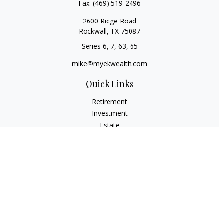
Fax:
(469) 519-2496
2600 Ridge Road
Rockwall,
TX
75087
Series 6, 7, 63, 65
mike@myekwealth.com
Quick Links
Retirement
Investment
Estate
Insurance
Tax
Money
Lifestyle
Latest Articles
All Videos
All Calculators