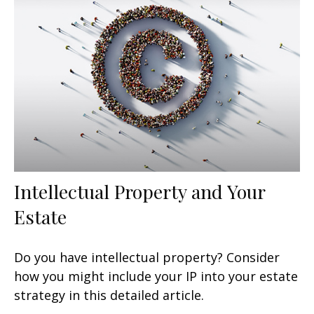
Intellectual Property and Your
Estate
Do you have intellectual property? Consider
how you might include your IP into your estate
strategy in this detailed article.