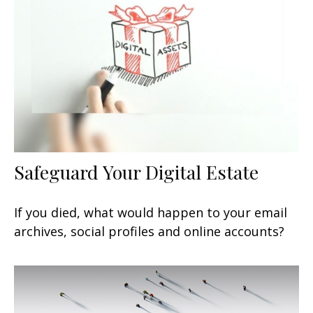
Safeguard Your Digital Estate
If you died, what would happen to your email
archives, social profiles and online accounts?