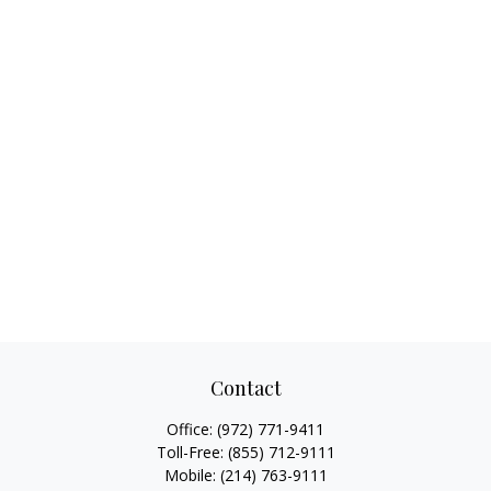
Contact
Office:
(972) 771-9411
Toll-Free:
(855) 712-9111
Mobile:
(214) 763-9111