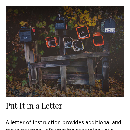
Put It in a Letter
A letter of instruction provides additional and
more personal information regarding your