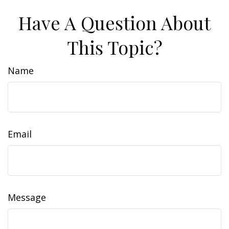
Have A Question About
This Topic?
Name
Email
Message