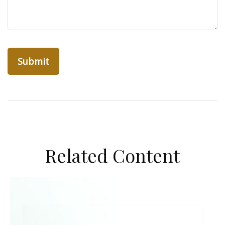
Related Content