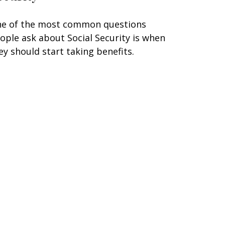
e of the most common questions
ople ask about Social Security is when
ey should start taking benefits.