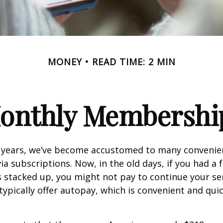
MONEY
READ TIME: 2 MIN
onthly Membershi
w years, we’ve become accustomed to many convenien
ia subscriptions. Now, in the old days, if you had a
stacked up, you might not pay to continue your ser
typically offer autopay, which is convenient and qui