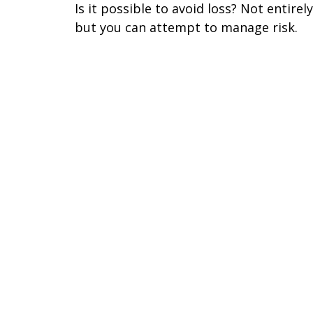
Is it possible to avoid loss? Not entirely
but you can attempt to manage risk.