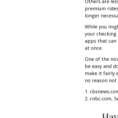
Others are les
premium ridesh
longer necessa
While you migh
your checking 
apps that can 
at once.
One of the nic
be easy and do
make it fairly
no reason not 
1. cbsnews.co
2. cnbc.com, 
Hav