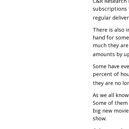
C&R Research 
subscriptions 
regular delive
There is also 
hand for some
much they are 
amounts by up
Some have even
percent of ho
they are no lo
As we all know
Some of them a
big new movie 
show.