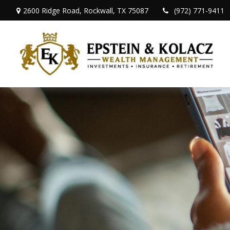
2600 Ridge Road,
Rockwall,
TX
75087
(972) 771-9411