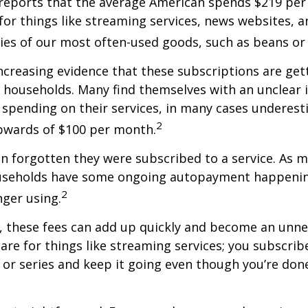
reports that the average American spends $219 pe
for things like streaming services, news websites, 
ries of our most often-used goods, such as beans or
increasing evidence that these subscriptions are get
 households. Many find themselves with an unclear 
spending on their services, in many cases underest
2
wards of $100 per month.
 forgotten they were subscribed to a service. As m
useholds have some ongoing autopayment happening
2
nger using.
, these fees can add up quickly and become an unne
re for things like streaming services; you subscrib
or series and keep it going even though you’re don