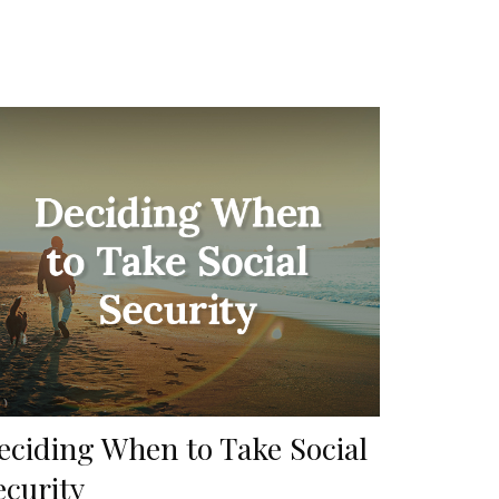
eciding When to Take Social
ecurity