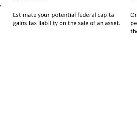
,
Estimate your potential federal capital
On
gains tax liability on the sale of an asset.
pe
th