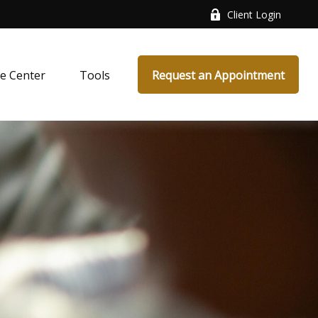
Client Login
e Center
Tools
Request an Appointment