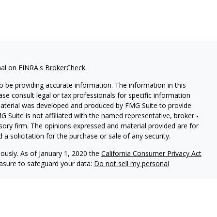
nal on FINRA's
BrokerCheck
.
 be providing accurate information. The information in this
ease consult legal or tax professionals for specific information
 material was developed and produced by FMG Suite to provide
G Suite is not affiliated with the named representative, broker -
isory firm. The opinions expressed and material provided are for
a solicitation for the purchase or sale of any security.
iously. As of January 1, 2020 the
California Consumer Privacy Act
easure to safeguard your data:
Do not sell my personal
Independent Financial Group, LLC (IFG), a Registered Investment