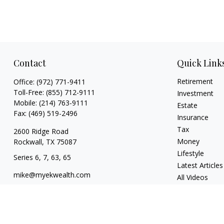
Contact
Quick Link
Retirement
Office:
(972) 771-9411
Toll-Free:
(855) 712-9111
Investment
Mobile:
(214) 763-9111
Estate
Fax:
(469) 519-2496
Insurance
Tax
2600 Ridge Road
Money
Rockwall,
TX
75087
Lifestyle
Series 6, 7, 63, 65
Latest Articles
mike@myekwealth.com
All Videos
All Calculators