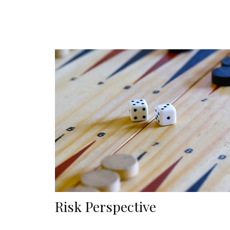
Risk Perspective