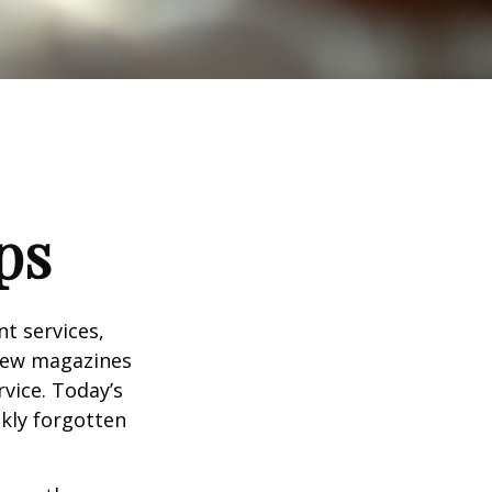
ps
t services,
 few magazines
vice. Today’s
ckly forgotten