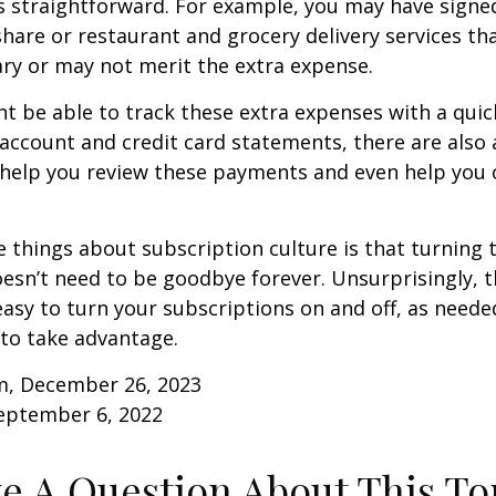
s straightforward. For example, you may have signe
are or restaurant and grocery delivery services th
ry or may not merit the extra expense.
t be able to track these extra expenses with a quic
account and credit card statements, there are also
help you review these payments and even help you 
e things about subscription culture is that turning 
esn’t need to be goodbye forever. Unsurprisingly, t
 easy to turn your subscriptions on and off, as needed
to take advantage.
m, December 26, 2023
September 6, 2022
e A Question About This To