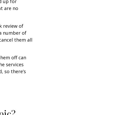
d up for
at are no
k review of
 a number of
cancel them all
them off can
he services
, so there’s
pic?