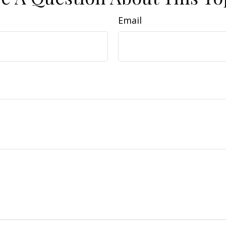
Email