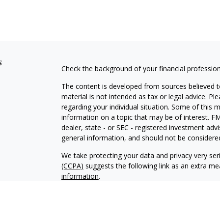
s
Check the background of your financial professio
The content is developed from sources believed to
material is not intended as tax or legal advice. Pl
regarding your individual situation. Some of this
information on a topic that may be of interest. FM
dealer, state - or SEC - registered investment adv
general information, and should not be considered 
We take protecting your data and privacy very ser
(CCPA)
suggests the following link as an extra m
information
.
Copyright 2026 FMG Suite.
Securities and advisory services offered through 