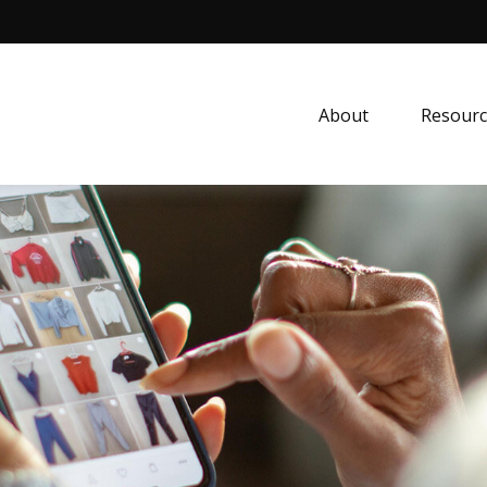
About
Resourc