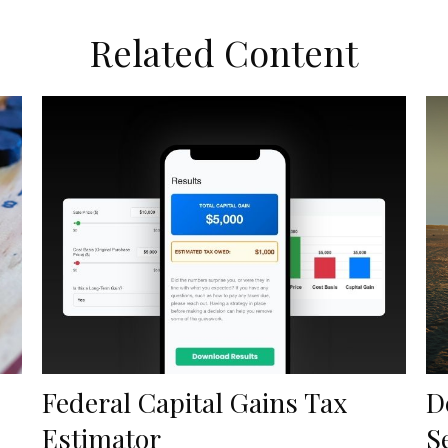
Related Content
Federal Capital Gains Tax
D
Estimator
S