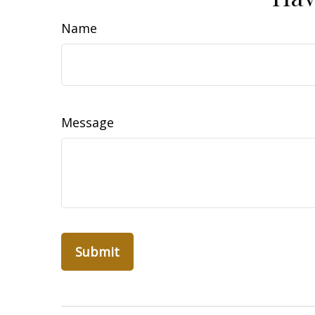
Name
Message