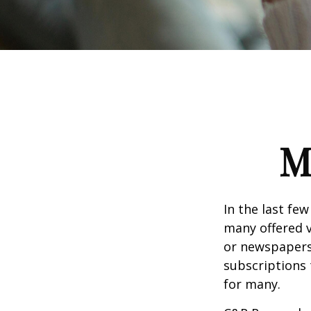
M
In the last fe
many offered v
or newspapers 
subscriptions 
for many.