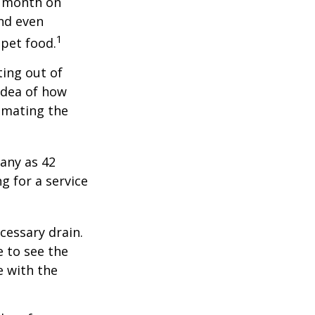
r month on
and even
1
 pet food.
ting out of
idea of how
imating the
any as 42
 for a service
cessary drain.
e to see the
e with the