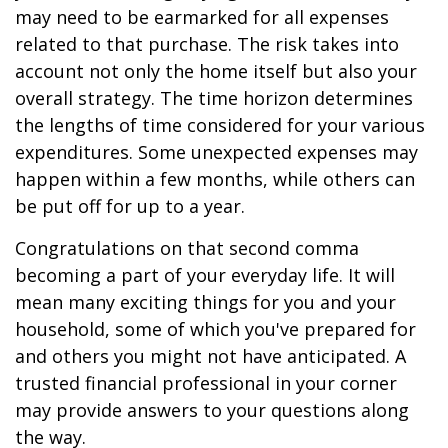
may need to be earmarked for all expenses
related to that purchase. The risk takes into
account not only the home itself but also your
overall strategy. The time horizon determines
the lengths of time considered for your various
expenditures. Some unexpected expenses may
happen within a few months, while others can
be put off for up to a year.
Congratulations on that second comma
becoming a part of your everyday life. It will
mean many exciting things for you and your
household, some of which you've prepared for
and others you might not have anticipated. A
trusted financial professional in your corner
may provide answers to your questions along
the way.