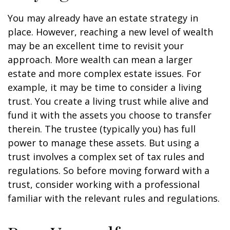
You may already have an estate strategy in
place. However, reaching a new level of wealth
may be an excellent time to revisit your
approach. More wealth can mean a larger
estate and more complex estate issues. For
example, it may be time to consider a living
trust. You create a living trust while alive and
fund it with the assets you choose to transfer
therein. The trustee (typically you) has full
power to manage these assets. But using a
trust involves a complex set of tax rules and
regulations. So before moving forward with a
trust, consider working with a professional
familiar with the relevant rules and regulations.