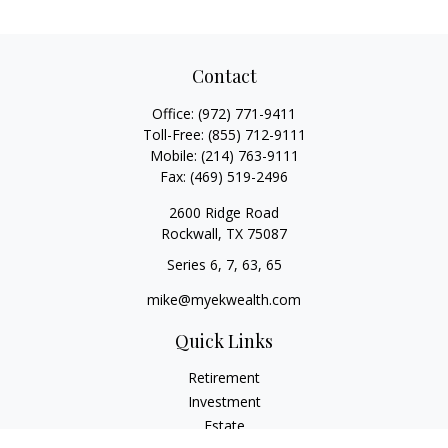
Contact
Office:
(972) 771-9411
Toll-Free:
(855) 712-9111
Mobile:
(214) 763-9111
Fax:
(469) 519-2496
2600 Ridge Road
Rockwall,
TX
75087
Series 6, 7, 63, 65
mike@myekwealth.com
Quick Links
Retirement
Investment
Estate