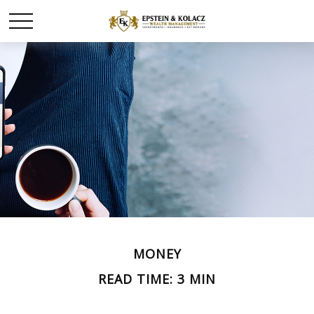
MONEY
READ TIME: 3 MIN