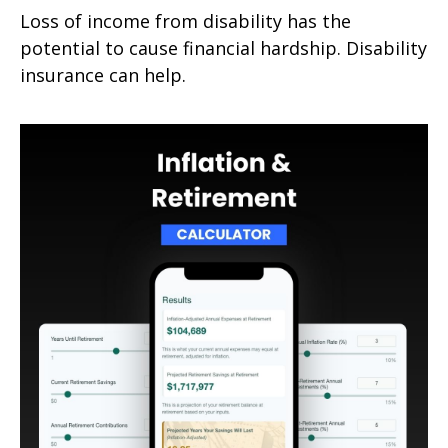
Loss of income from disability has the
potential to cause financial hardship. Disability
insurance can help.