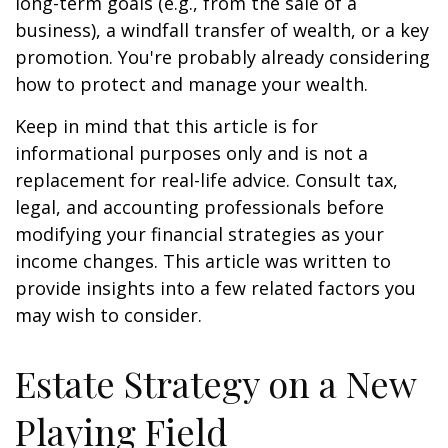
long-term goals (e.g., from the sale of a
business), a windfall transfer of wealth, or a key
promotion. You're probably already considering
how to protect and manage your wealth.
Keep in mind that this article is for
informational purposes only and is not a
replacement for real-life advice. Consult tax,
legal, and accounting professionals before
modifying your financial strategies as your
income changes. This article was written to
provide insights into a few related factors you
may wish to consider.
Estate Strategy on a New
Playing Field