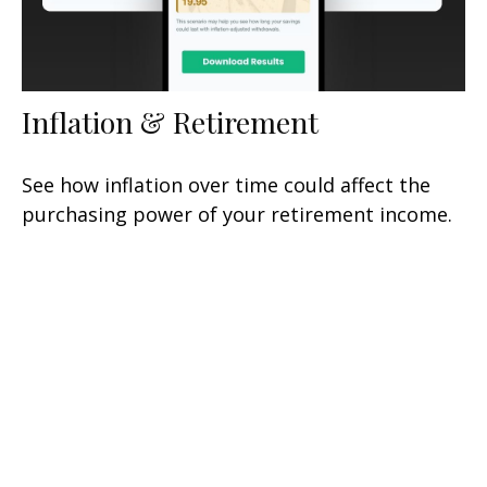
Inflation & Retirement
See how inflation over time could affect the
purchasing power of your retirement income.