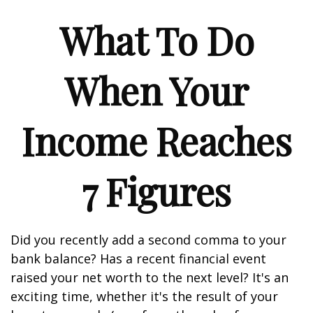
What To Do
When Your
Income Reaches
7 Figures
Did you recently add a second comma to your
bank balance? Has a recent financial event
raised your net worth to the next level? It's an
exciting time, whether it's the result of your