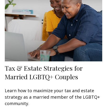
Tax & Estate Strategies for
Married LGBTQ+ Couples
Learn how to maximize your tax and estate
strategy as a married member of the LGBTQ+
community.