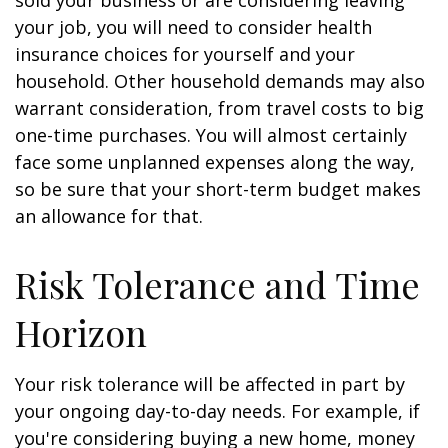
sold your business or are considering leaving
your job, you will need to consider health
insurance choices for yourself and your
household. Other household demands may also
warrant consideration, from travel costs to big
one-time purchases. You will almost certainly
face some unplanned expenses along the way,
so be sure that your short-term budget makes
an allowance for that.
Risk Tolerance and Time
Horizon
Your risk tolerance will be affected in part by
your ongoing day-to-day needs. For example, if
you're considering buying a new home, money