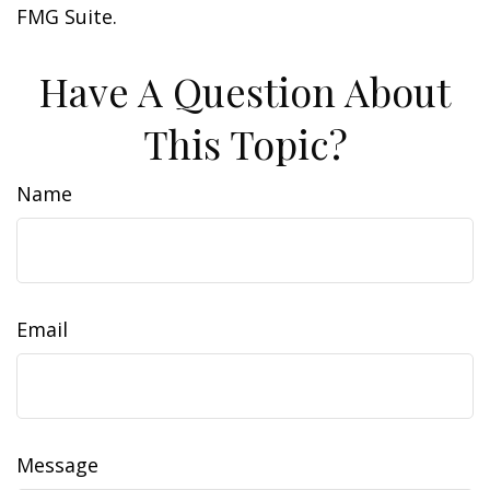
FMG Suite.
Have A Question About
This Topic?
Name
Email
Message