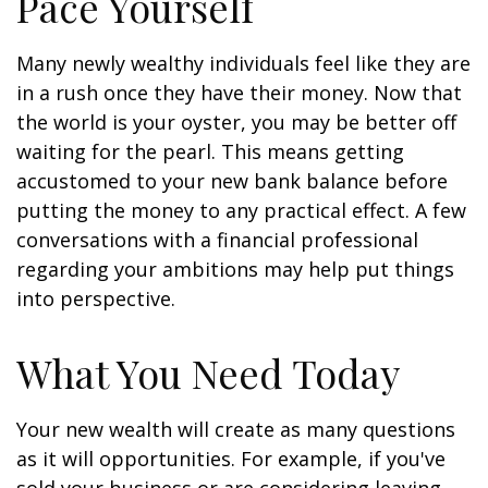
Pace Yourself
Many newly wealthy individuals feel like they are
in a rush once they have their money. Now that
the world is your oyster, you may be better off
waiting for the pearl. This means getting
accustomed to your new bank balance before
putting the money to any practical effect. A few
conversations with a financial professional
regarding your ambitions may help put things
into perspective.
What You Need Today
Your new wealth will create as many questions
as it will opportunities. For example, if you've