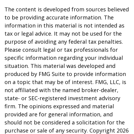
The content is developed from sources believed
to be providing accurate information. The
information in this material is not intended as
tax or legal advice. It may not be used for the
purpose of avoiding any federal tax penalties.
Please consult legal or tax professionals for
specific information regarding your individual
situation. This material was developed and
produced by FMG Suite to provide information
on a topic that may be of interest. FMG, LLC, is
not affiliated with the named broker-dealer,
state- or SEC-registered investment advisory
firm. The opinions expressed and material
provided are for general information, and
should not be considered a solicitation for the
purchase or sale of any security. Copyright
2026