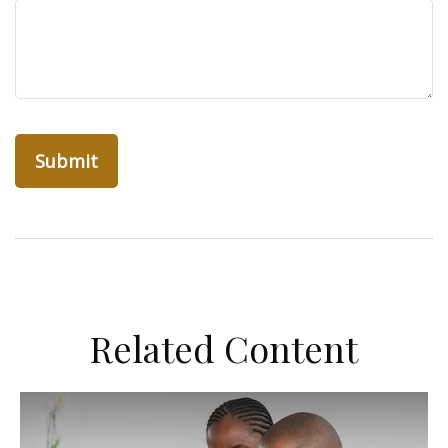
Related Content