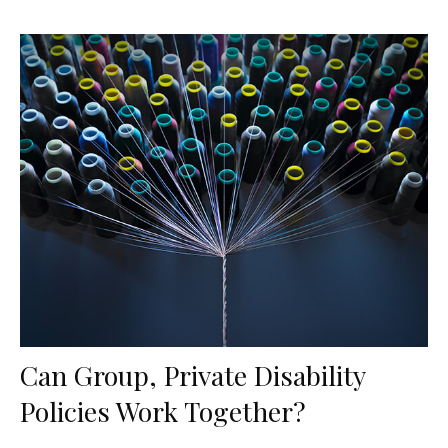
Can Group, Private Disability
Policies Work Together?