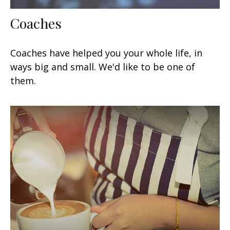
Coaches
Coaches have helped you your whole life, in
ways big and small. We'd like to be one of
them.