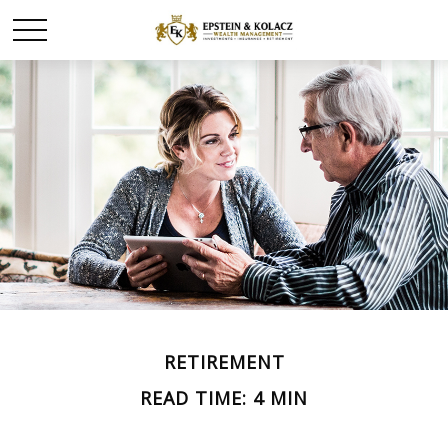
RETIREMENT
READ TIME: 4 MIN