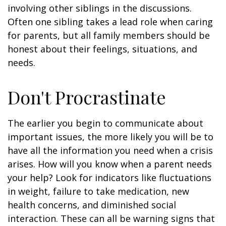
involving other siblings in the discussions.
Often one sibling takes a lead role when caring
for parents, but all family members should be
honest about their feelings, situations, and
needs.
Don't Procrastinate
The earlier you begin to communicate about
important issues, the more likely you will be to
have all the information you need when a crisis
arises. How will you know when a parent needs
your help? Look for indicators like fluctuations
in weight, failure to take medication, new
health concerns, and diminished social
interaction. These can all be warning signs that