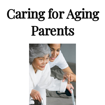
Caring for Aging
Parents