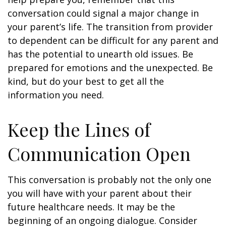
conversation could signal a major change in
your parent’s life. The transition from provider
to dependent can be difficult for any parent and
has the potential to unearth old issues. Be
prepared for emotions and the unexpected. Be
kind, but do your best to get all the
information you need.
Keep the Lines of
Communication Open
This conversation is probably not the only one
you will have with your parent about their
future healthcare needs. It may be the
beginning of an ongoing dialogue. Consider