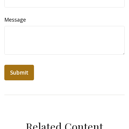
Message
Related Content