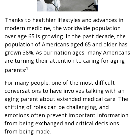
Thanks to healthier lifestyles and advances in
modern medicine, the worldwide population
over age 65 is growing. In the past decade, the
population of Americans aged 65 and older has
grown 38%. As our nation ages, many Americans
are turning their attention to caring for aging
.1
parents
For many people, one of the most difficult
conversations to have involves talking with an
aging parent about extended medical care. The
shifting of roles can be challenging, and
emotions often prevent important information
from being exchanged and critical decisions
from being made.