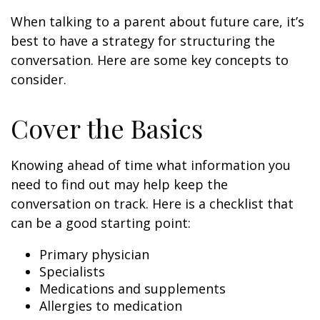
When talking to a parent about future care, it’s
best to have a strategy for structuring the
conversation. Here are some key concepts to
consider.
Cover the Basics
Knowing ahead of time what information you
need to find out may help keep the
conversation on track. Here is a checklist that
can be a good starting point:
Primary physician
Specialists
Medications and supplements
Allergies to medication