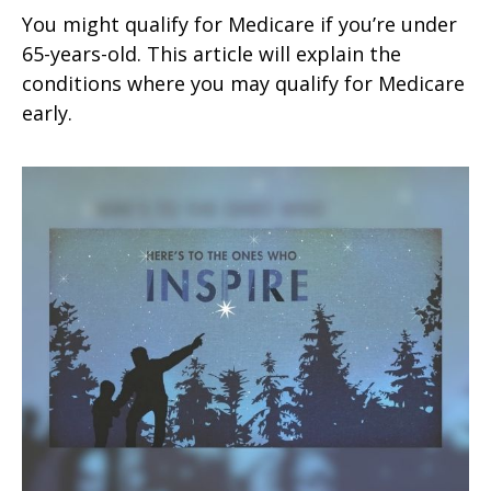
You might qualify for Medicare if you’re under
65-years-old. This article will explain the
conditions where you may qualify for Medicare
early.