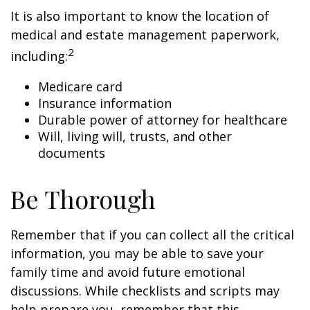
It is also important to know the location of
medical and estate management paperwork,
2
including:
Medicare card
Insurance information
Durable power of attorney for healthcare
Will, living will, trusts, and other
documents
Be Thorough
Remember that if you can collect all the critical
information, you may be able to save your
family time and avoid future emotional
discussions. While checklists and scripts may
help prepare you, remember that this