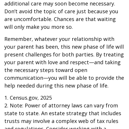
additional care may soon become necessary.
Don’t avoid the topic of care just because you
are uncomfortable. Chances are that waiting
will only make you more so.
Remember, whatever your relationship with
your parent has been, this new phase of life will
present challenges for both parties. By treating
your parent with love and respect—and taking
the necessary steps toward open
communication—you will be able to provide the
help needed during this new phase of life.
1. Census.gov, 2025
2. Note: Power of attorney laws can vary from
state to state. An estate strategy that includes
trusts may involve a complex web of tax rules
and regulations. Consider working with a