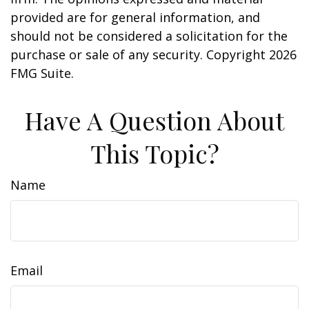
provided are for general information, and
should not be considered a solicitation for the
purchase or sale of any security. Copyright
2026
FMG Suite.
Have A Question About
This Topic?
Name
Email