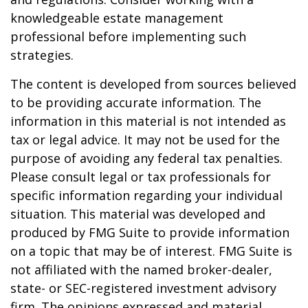
knowledgeable estate management
professional before implementing such
strategies.
The content is developed from sources believed
to be providing accurate information. The
information in this material is not intended as
tax or legal advice. It may not be used for the
purpose of avoiding any federal tax penalties.
Please consult legal or tax professionals for
specific information regarding your individual
situation. This material was developed and
produced by FMG Suite to provide information
on a topic that may be of interest. FMG Suite is
not affiliated with the named broker-dealer,
state- or SEC-registered investment advisory
firm. The opinions expressed and material