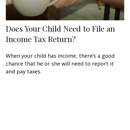
Does Your Child Need to File an
Income Tax Return?
When your child has income, there’s a good
chance that he or she will need to report it
and pay taxes.