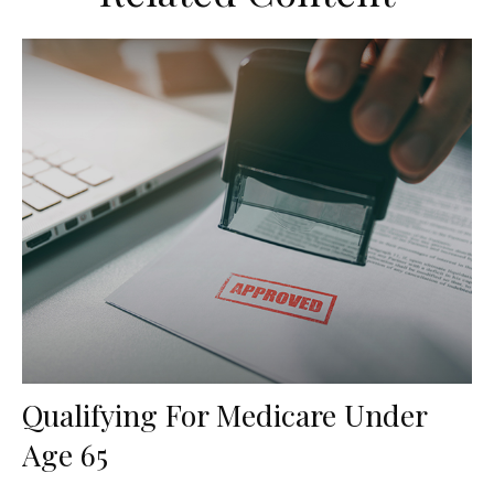
Qualifying For Medicare Under
Age 65