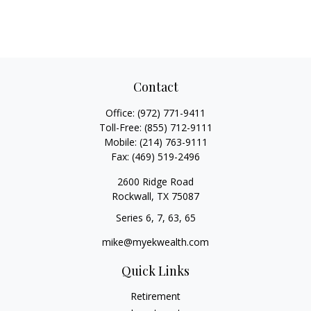
Contact
Office:
(972) 771-9411
Toll-Free:
(855) 712-9111
Mobile:
(214) 763-9111
Fax:
(469) 519-2496
2600 Ridge Road
Rockwall,
TX
75087
Series 6, 7, 63, 65
mike@myekwealth.com
Quick Links
Retirement