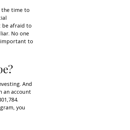
s the time to
ial
 be afraid to
liar. No one
 important to
pe?
nvesting. And
in an account
801,784.
ogram, you