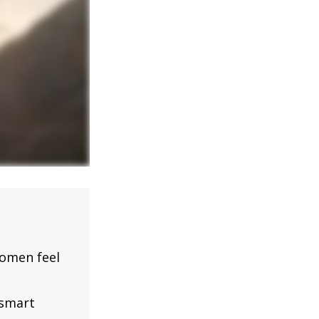
omen feel
 smart