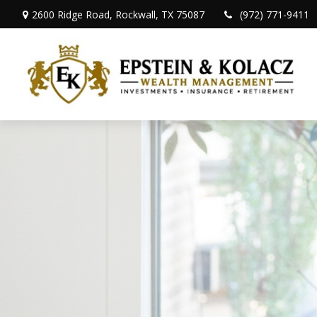
2600 Ridge Road,
Rockwall,
TX
75087
(972) 771-9411