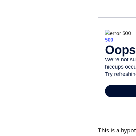
This is a hypo