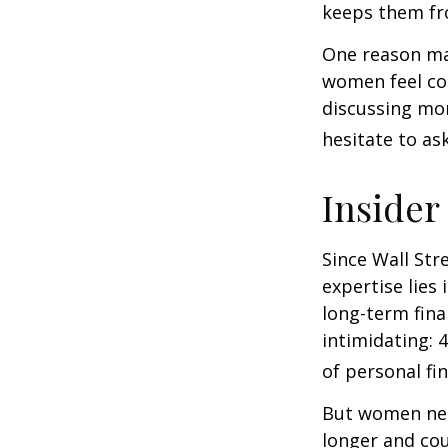
keeps them fro
One reason may
women feel co
discussing mo
hesitate to ask
Insider
Since Wall Str
expertise lies
long-term fina
intimidating: 4
of personal fi
But women nee
longer and cou