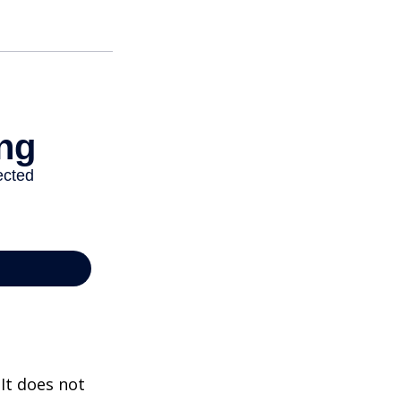
 It does not