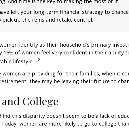
ng. And time is the key to making the most of it.
have left your long-term financial strategy to chance
 pick up the reins and retake control.
women identify as their household's primary invest
 16% of women feel very confident in their ability to
1,2
ble lifestyle.
women are providing for their families, when it c
retirement, they may be leaving their future to chan
and College
ind this disparity doesn't seem to be a lack of edu
 Today, women are more likely to go to college tha