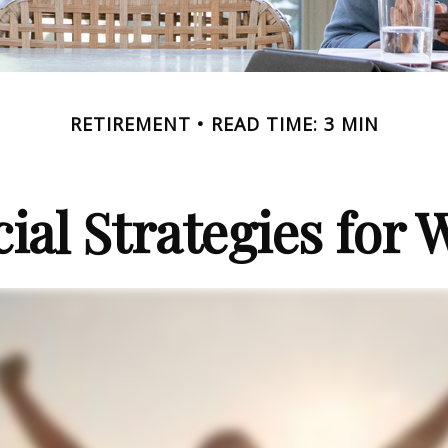
RETIREMENT
READ TIME: 3 MIN
cial Strategies for