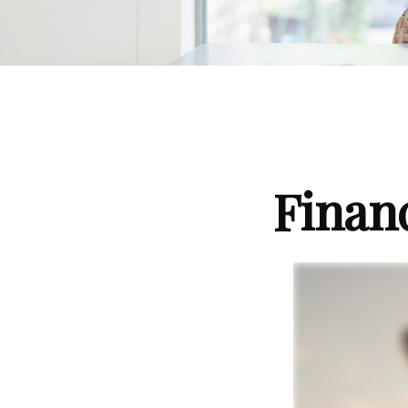
Finan