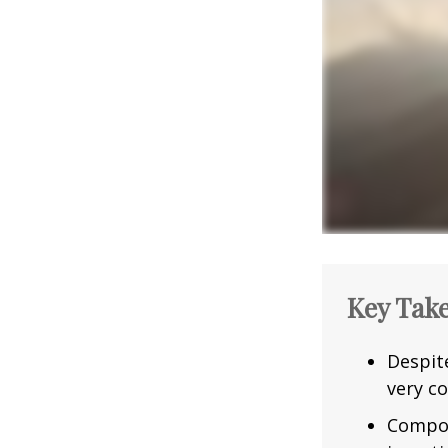
Key Tak
Despit
very co
Compou