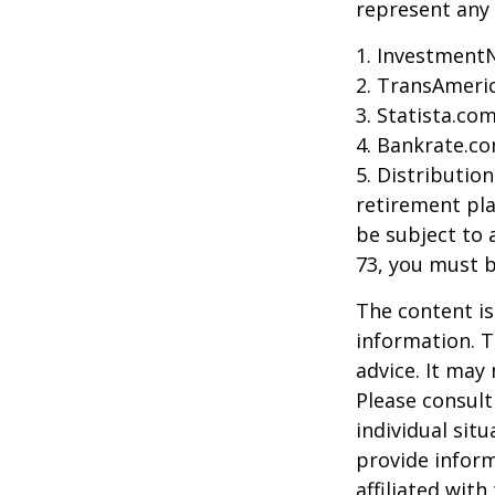
represent any 
1. Investment
2. TransAmeri
3. Statista.co
4. Bankrate.co
5. Distributio
retirement pla
be subject to 
73, you must 
The content is
information. T
advice. It may
Please consult
individual sit
provide inform
affiliated wit