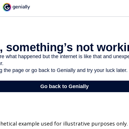
thetical example used for illustrative purposes only.