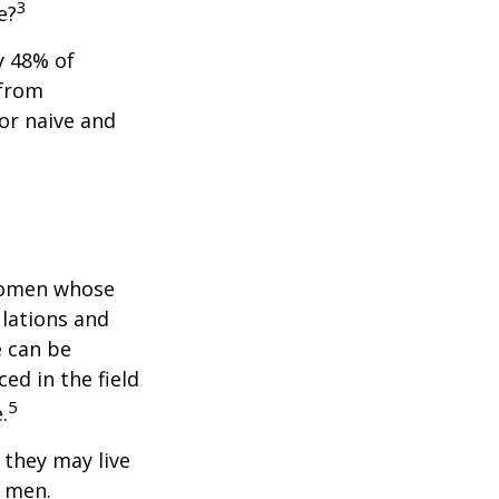
3
e?
y 48% of
 from
or naive and
 women whose
ulations and
e can be
ced in the field
5
.
they may live
n men.