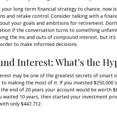
ft your long-term financial strategy to chance, now i
ins and retake control. Consider talking with a financ
bout your goals and ambitions for retirement. Don’t
ication if the conversation turns to something unfami
ng the ins and outs of compound interest, but it’s
 order to make informed decisions.
d Interest: What’s the Hy
est may be one of the greatest secrets of smart i
y to making the most of it. If you invested $250,000 
 the end of 20 years your account would be worth $
u waited 10 years, then started your investment pr
ith only $447,712.