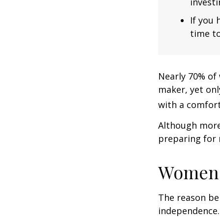
investi
If you 
time to
Nearly 70% of 
maker, yet only
with a comforta
Although more 
preparing for 
Women 
The reason beh
independence.