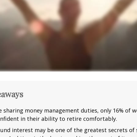
eaways
e sharing money management duties, only 16% of w
nfident in their ability to retire comfortably.
nd interest may be one of the greatest secrets of