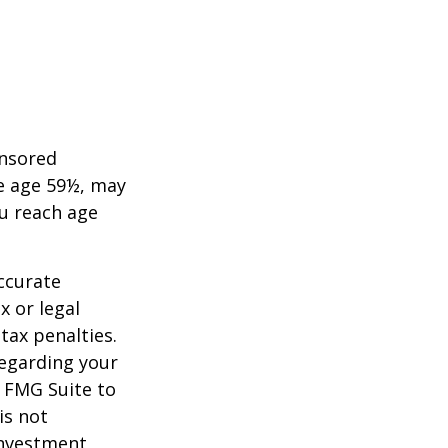
onsored
re age 59½, may
ou reach age
ccurate
x or legal
tax penalties.
regarding your
y FMG Suite to
is not
 investment