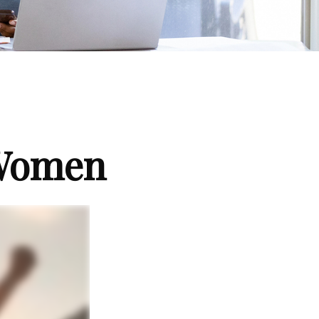
 Women