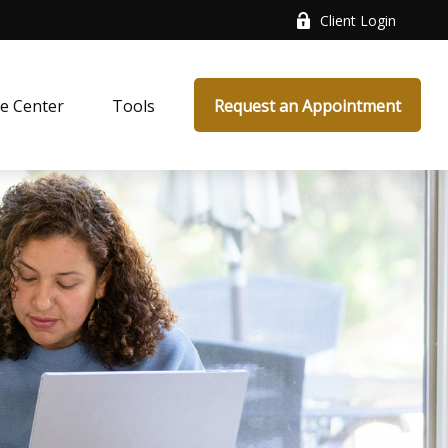
Client Login
e Center
Tools
Request an Appointment