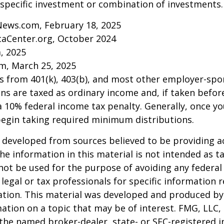
specific investment or combination of investments.
News.com, February 18, 2025
caCenter.org, October 2024
m, 2025
m, March 25, 2025
ns from 401(k), 403(b), and most other employer-sp
ns are taxed as ordinary income and, if taken befo
a 10% federal income tax penalty. Generally, once y
begin taking required minimum distributions.
 developed from sources believed to be providing a
he information in this material is not intended as ta
 not be used for the purpose of avoiding any federal 
 legal or tax professionals for specific information 
uation. This material was developed and produced b
ation on a topic that may be of interest. FMG, LLC, 
h the named broker-dealer, state- or SEC-registered