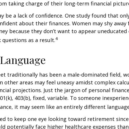
m taking charge of their long-term financial pictur
 be a lack of confidence. One study found that onl
nfident about their finances. Women may shy away
ney because they don’t want to appear uneducated 
4
 questions as a result.
 Language
eet traditionally has been a male-dominated field,
 in other areas may feel uneasy amidst complex calc
ncial projections. Just the jargon of personal financ
01(k), 403(b), fixed, variable. To someone inexperien
nance, it may seem like an entirely different language
d to keep one eye looking toward retirement since 
ld potentially face higher healthcare expenses tha