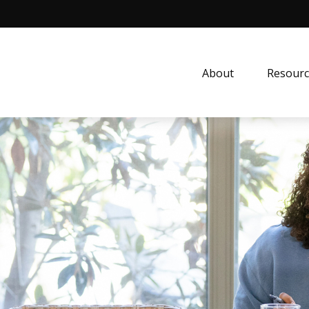
About
Resourc