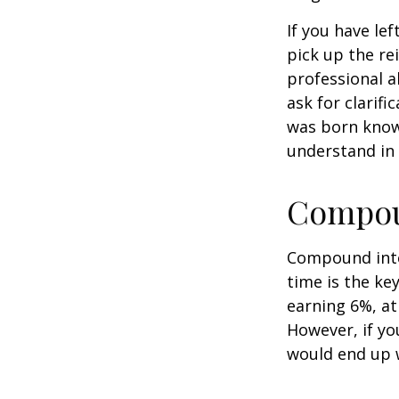
If you have le
pick up the re
professional a
ask for clarif
was born knowi
understand in
Compoun
Compound inter
time is the ke
earning 6%, at
However, if yo
would end up w