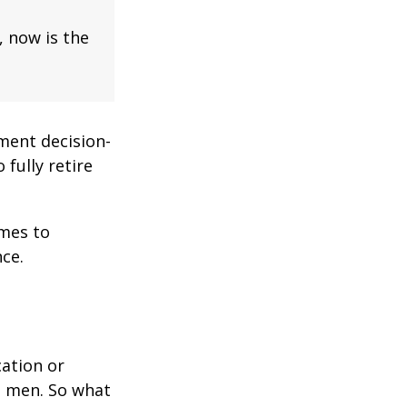
, now is the
ment decision-
 fully retire
omes to
ce.
cation or
n men. So what