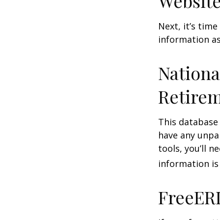
Website
Next, it’s tim
information as
Nationa
Retirem
This database
have any unpai
tools, you’ll 
information is
FreeER