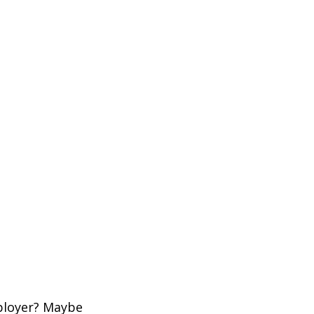
mployer? Maybe