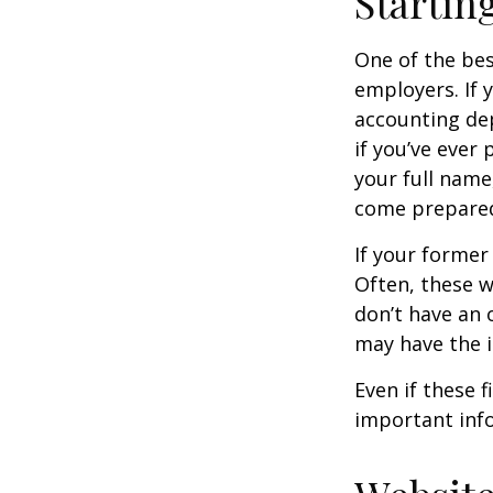
Startin
One of the bes
employers. If 
accounting dep
if you’ve ever
your full name
come prepare
If your former
Often, these w
don’t have an
may have the 
Even if these 
important inf