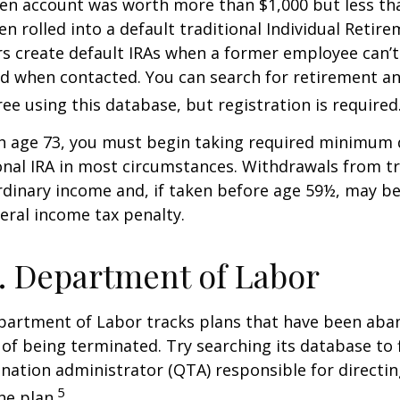
ten account was worth more than $1,000 but less tha
n rolled into a default traditional Individual Retir
rs create default IRAs when a former employee can’t
nd when contacted. You can search for retirement an
ree using this database, but registration is required
h age 73, you must begin taking required minimum 
onal IRA in most circumstances. Withdrawals from tr
rdinary income and, if taken before age 59½, may be
eral income tax penalty.
. Department of Labor
epartment of Labor tracks plans that have been aba
 of being terminated. Try searching its database to 
ination administrator (QTA) responsible for directin
5
he plan.