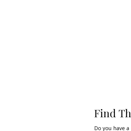
Find Th
Do you have a 