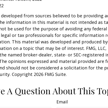
22
 developed from sources believed to be providing a
he information in this material is not intended as ta
 not be used for the purpose of avoiding any federal 
 legal or tax professionals for specific information 
uation. This material was developed and produced b
ation on a topic that may be of interest. FMG, LLC, 
h the named broker-dealer, state- or SEC-registered
 The opinions expressed and material provided are f
nd should not be considered a solicitation for the 
curity. Copyright
2026 FMG Suite.
e A Question About This To
Email