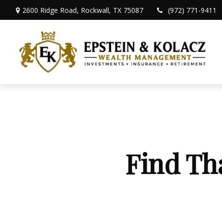
2600 Ridge Road,
Rockwall,
TX
75087
(972) 771-9411
Find Th