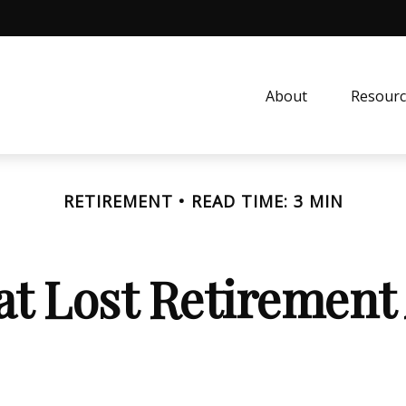
About
Resourc
RETIREMENT
READ TIME: 3 MIN
at Lost Retirement