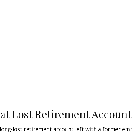
at Lost Retirement Account
long-lost retirement account left with a former e