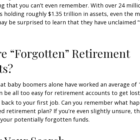
ong that you can’t even remember. With over 24 milli
s holding roughly $1.35 trillion in assets, even the 
ay be surprised to learn that they have unclaimed 
e “Forgotten” Retirement
ts?
at baby boomers alone have worked an average of 12
an be all too easy for retirement accounts to get lost
 back to your first job. Can you remember what ha
 retirement plan? If you’re even slightly unsure, the
 your potentially forgotten funds.