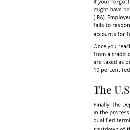
If your forgot
might have bee
(IRA). Employe
fails to respo
accounts for f
Once you reac
from a traditi
are taxed as o
10 percent fed
The U.S
Finally, the D
in the process
qualified term
shutdown of t