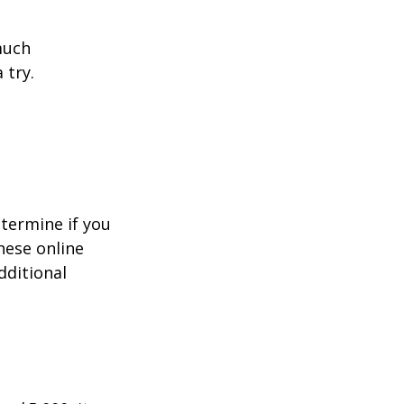
much
 try.
termine if you
hese online
dditional