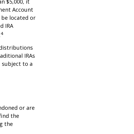
n $5,000, it
ement Account
 be located or
d IRA
4
.
distributions
aditional IRAs
 subject to a
ndoned or are
find the
g the