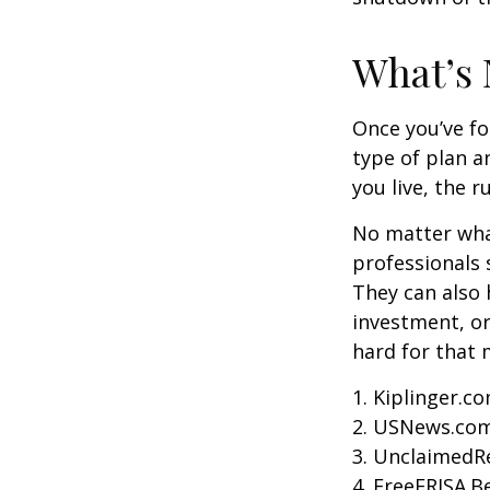
What’s 
Once you’ve fo
type of plan a
you live, the r
No matter what
professionals 
They can also 
investment, o
hard for that m
1. Kiplinger.c
2. USNews.com
3. UnclaimedR
4. FreeERISA.B