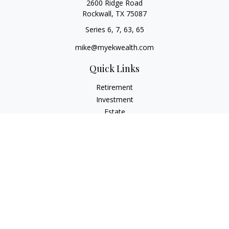
2600 Ridge Road
Rockwall,
TX
75087
Series 6, 7, 63, 65
mike@myekwealth.com
Quick Links
Retirement
Investment
Estate
Insurance
Tax
Money
Lifestyle
Latest Articles
All Videos
All Calculators
Check the background of your financial professional on
FINRA's
BrokerCheck
.