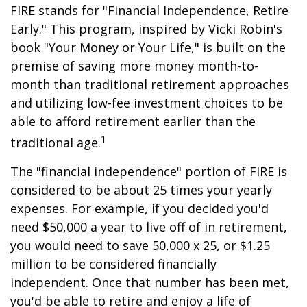
FIRE stands for "Financial Independence, Retire
Early." This program, inspired by Vicki Robin's
book "Your Money or Your Life," is built on the
premise of saving more money month-to-
month than traditional retirement approaches
and utilizing low-fee investment choices to be
able to afford retirement earlier than the
1
traditional age.
The "financial independence" portion of FIRE is
considered to be about 25 times your yearly
expenses. For example, if you decided you'd
need $50,000 a year to live off of in retirement,
you would need to save 50,000 x 25, or $1.25
million to be considered financially
independent. Once that number has been met,
you'd be able to retire and enjoy a life of