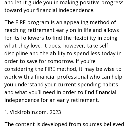
and let it guide you in making positive progress
toward your financial independence.
The FIRE program is an appealing method of
reaching retirement early on in life and allows
for its followers to find the flexibility in doing
what they love. It does, however, take self-
discipline and the ability to spend less today in
order to save for tomorrow. If you’re
considering the FIRE method, it may be wise to
work with a financial professional who can help
you understand your current spending habits
and what you’ll need in order to find financial
independence for an early retirement.
1. Vickirobin.com, 2023
The content is developed from sources believed