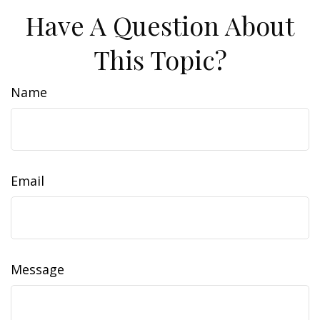
Have A Question About
This Topic?
Name
Email
Message