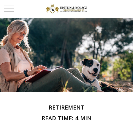
RETIREMENT
READ TIME: 4 MIN