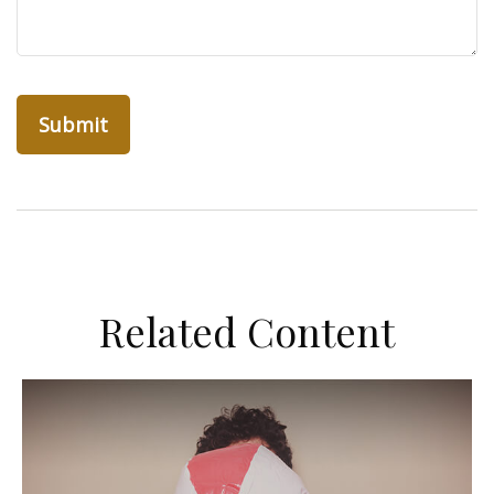
Related Content