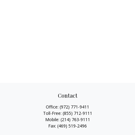
Contact
Office:
(972) 771-9411
Toll-Free:
(855) 712-9111
Mobile:
(214) 763-9111
Fax:
(469) 519-2496