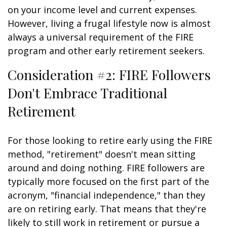
on your income level and current expenses.
However, living a frugal lifestyle now is almost
always a universal requirement of the FIRE
program and other early retirement seekers.
Consideration #2: FIRE Followers
Don't Embrace Traditional
Retirement
For those looking to retire early using the FIRE
method, "retirement" doesn't mean sitting
around and doing nothing. FIRE followers are
typically more focused on the first part of the
acronym, "financial independence," than they
are on retiring early. That means that they're
likely to still work in retirement or pursue a