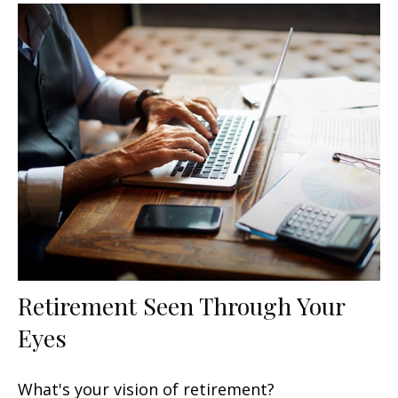
Retirement Seen Through Your
Eyes
What's your vision of retirement?