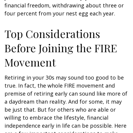
financial freedom, withdrawing about three or
four percent from your nest egg each year.
Top Considerations
Before Joining the FIRE
Movement
Retiring in your 30s may sound too good to be
true. In fact, the whole FIRE movement and
premise of retiring early can sound like more of
a daydream than reality. And for some, it may
be just that. But for others who are able or
willing to embrace the lifestyle, financial
independence early in life can be possible. Here