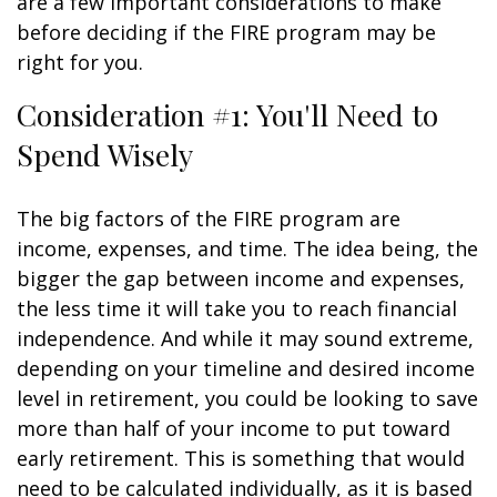
are a few important considerations to make
before deciding if the FIRE program may be
right for you.
Consideration #1: You'll Need to
Spend Wisely
The big factors of the FIRE program are
income, expenses, and time. The idea being, the
bigger the gap between income and expenses,
the less time it will take you to reach financial
independence. And while it may sound extreme,
depending on your timeline and desired income
level in retirement, you could be looking to save
more than half of your income to put toward
early retirement. This is something that would
need to be calculated individually, as it is based