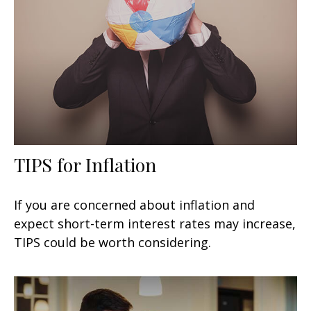
TIPS for Inflation
If you are concerned about inflation and
expect short-term interest rates may increase,
TIPS could be worth considering.