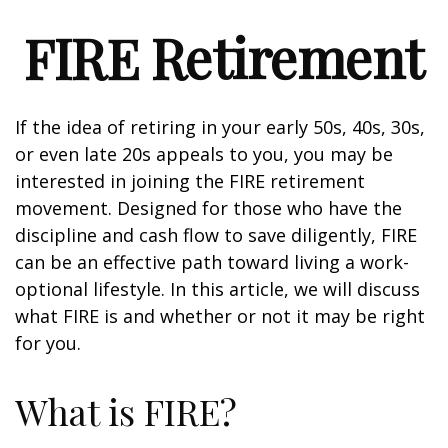
FIRE Retirement
If the idea of retiring in your early 50s, 40s, 30s,
or even late 20s appeals to you, you may be
interested in joining the FIRE retirement
movement. Designed for those who have the
discipline and cash flow to save diligently, FIRE
can be an effective path toward living a work-
optional lifestyle. In this article, we will discuss
what FIRE is and whether or not it may be right
for you.
What is FIRE?