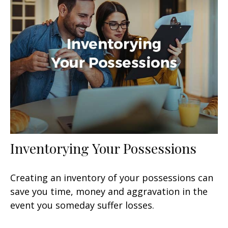
Inventorying Your Possessions
Creating an inventory of your possessions can
save you time, money and aggravation in the
event you someday suffer losses.