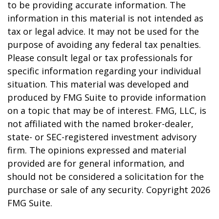
to be providing accurate information. The
information in this material is not intended as
tax or legal advice. It may not be used for the
purpose of avoiding any federal tax penalties.
Please consult legal or tax professionals for
specific information regarding your individual
situation. This material was developed and
produced by FMG Suite to provide information
on a topic that may be of interest. FMG, LLC, is
not affiliated with the named broker-dealer,
state- or SEC-registered investment advisory
firm. The opinions expressed and material
provided are for general information, and
should not be considered a solicitation for the
purchase or sale of any security. Copyright
2026
FMG Suite.