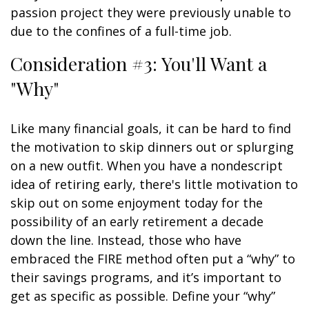
passion project they were previously unable to
due to the confines of a full-time job.
Consideration #3: You'll Want a
"Why"
Like many financial goals, it can be hard to find
the motivation to skip dinners out or splurging
on a new outfit. When you have a nondescript
idea of retiring early, there's little motivation to
skip out on some enjoyment today for the
possibility of an early retirement a decade
down the line. Instead, those who have
embraced the FIRE method often put a “why” to
their savings programs, and it’s important to
get as specific as possible. Define your “why”