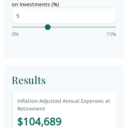
on Investments (%)
0%
15%
Results
Inflation-Adjusted Annual Expenses at
Retirement
$104,689