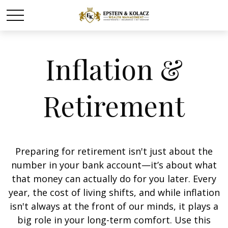
Inflation &
Retirement
Preparing for retirement isn't just about the
number in your bank account—it’s about what
that money can actually do for you later. Every
year, the cost of living shifts, and while inflation
isn't always at the front of our minds, it plays a
big role in your long-term comfort. Use this