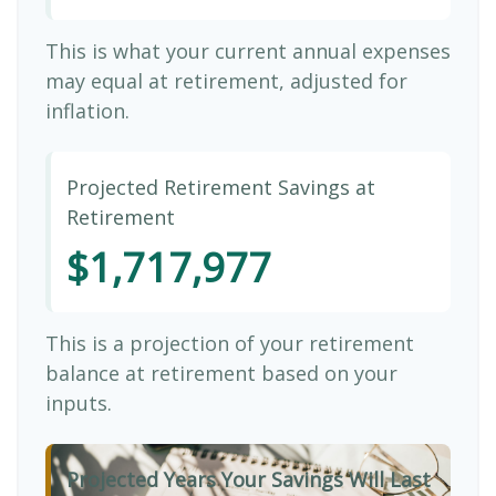
This is what your current annual expenses
may equal at retirement, adjusted for
inflation.
Projected Retirement Savings at
Retirement
$1,717,977
This is a projection of your retirement
balance at retirement based on your
inputs.
Projected Years Your Savings Will Last