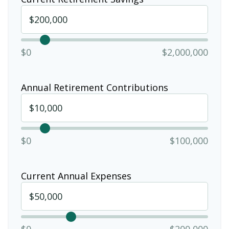
$0
$2,000,000
Annual Retirement Contributions
$0
$100,000
Current Annual Expenses
$0
$200,000