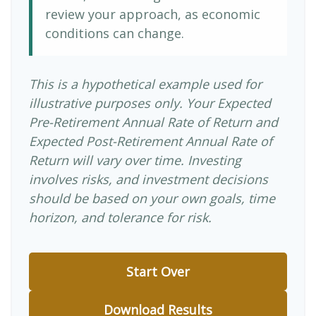
review your approach, as economic
conditions can change.
This is a hypothetical example used for
illustrative purposes only. Your Expected
Pre-Retirement Annual Rate of Return and
Expected Post-Retirement Annual Rate of
Return will vary over time. Investing
involves risks, and investment decisions
should be based on your own goals, time
horizon, and tolerance for risk.
Start Over
Download Results