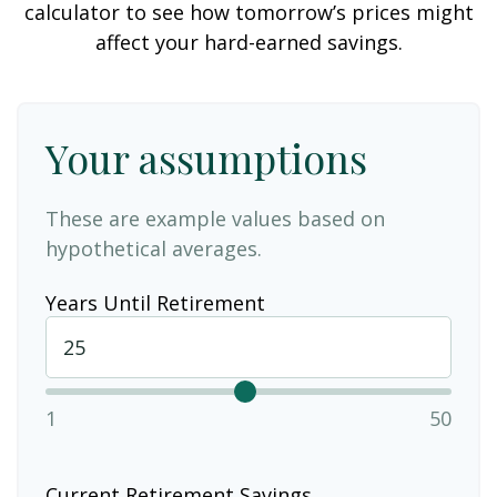
calculator to see how tomorrow’s prices might
affect your hard-earned savings.
Your assumptions
These are example values based on
hypothetical averages.
Years Until Retirement
1
50
Current Retirement Savings