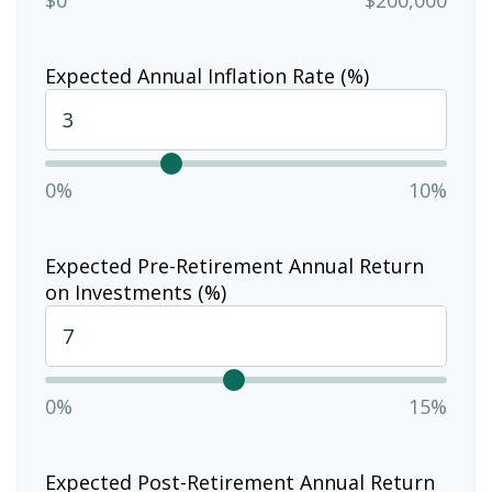
Expected Annual Inflation Rate (%)
0%
10%
Expected Pre-Retirement Annual Return
on Investments (%)
0%
15%
Expected Post-Retirement Annual Return