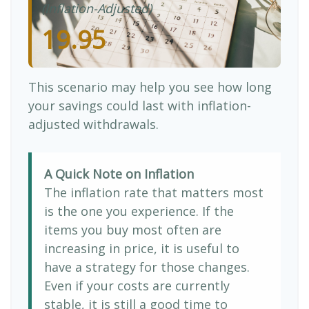
(Inflation-Adjusted)
19.95
This scenario may help you see how long
your savings could last with inflation-
adjusted withdrawals.
A Quick Note on Inflation
The inflation rate that matters most
is the one you experience. If the
items you buy most often are
increasing in price, it is useful to
have a strategy for those changes.
Even if your costs are currently
stable, it is still a good time to