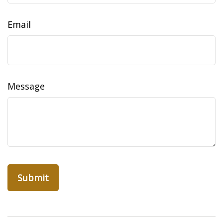
Email
Message