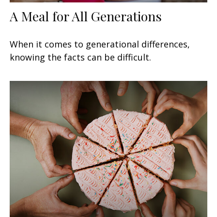
A Meal for All Generations
When it comes to generational differences,
knowing the facts can be difficult.