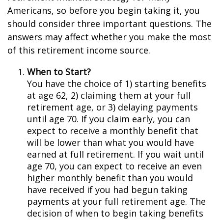
Americans, so before you begin taking it, you
should consider three important questions. The
answers may affect whether you make the most
of this retirement income source.
When to Start?
You have the choice of 1) starting benefits
at age 62, 2) claiming them at your full
retirement age, or 3) delaying payments
until age 70. If you claim early, you can
expect to receive a monthly benefit that
will be lower than what you would have
earned at full retirement. If you wait until
age 70, you can expect to receive an even
higher monthly benefit than you would
have received if you had begun taking
payments at your full retirement age. The
decision of when to begin taking benefits