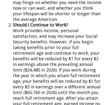
may hinge on whether you need the income
now or can wait, and whether you think
your lifespan will be shorter or longer than
the average American.
Should I Continue to Work?
Work provides income, personal
satisfaction, and may increase your Social
Security benefits. However, if you begin
taking benefits prior to your full
retirement age and continue to work, your
benefits will be reduced by $1 for every $2
in earnings above the prevailing annual
limit ($24,480 in 2026). If you work during
the year in which you attain full retirement
age, your benefits will be reduced by $1 for
every $3 in earnings over a different annual
limit ($65,160 in 2026) until the month you
reach full retirement age. After you attain
your full retirement age, earned income no