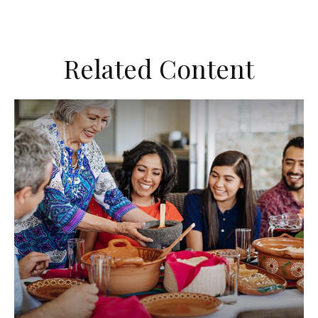
Related Content