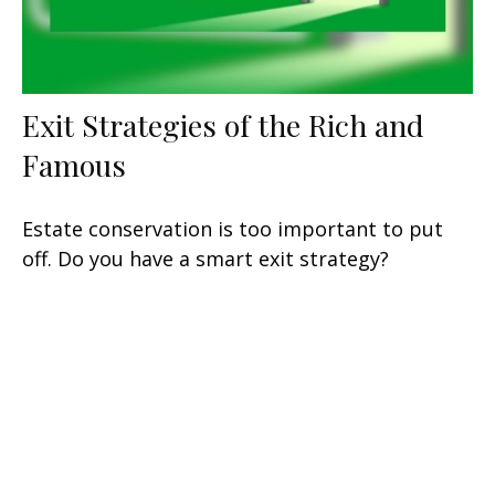
Exit Strategies of the Rich and
Famous
Estate conservation is too important to put
off. Do you have a smart exit strategy?