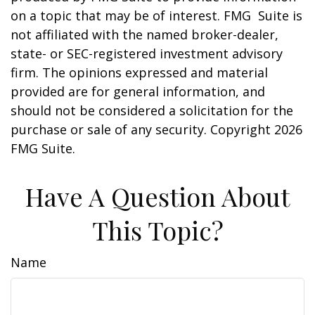
on a topic that may be of interest. FMG Suite is
not affiliated with the named broker-dealer,
state- or SEC-registered investment advisory
firm. The opinions expressed and material
provided are for general information, and
should not be considered a solicitation for the
purchase or sale of any security. Copyright
2026
FMG Suite.
Have A Question About
This Topic?
Name