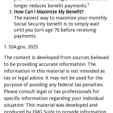
1
longer reduces benefit payments.
How Can I Maximize My Benefit?
The easiest way to maximize your monthly
Social Security benefit is to simply wait
until you turn age 70 before receiving
payments.
1. SSA.gov, 2025
The content is developed from sources believed
to be providing accurate information. The
information in this material is not intended as
tax or legal advice. It may not be used for the
purpose of avoiding any federal tax penalties.
Please consult legal or tax professionals for
specific information regarding your individual
situation. This material was developed and
produced by FMG Suite to provide information