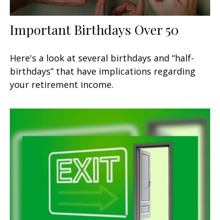
Important Birthdays Over 50
Here's a look at several birthdays and “half-
birthdays” that have implications regarding
your retirement income.