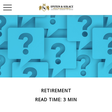
RETIREMENT
READ TIME: 3 MIN