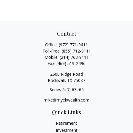
Contact
Office:
(972) 771-9411
Toll-Free:
(855) 712-9111
Mobile:
(214) 763-9111
Fax:
(469) 519-2496
2600 Ridge Road
Rockwall,
TX
75087
Series 6, 7, 63, 65
mike@myekwealth.com
Quick Links
Retirement
Investment