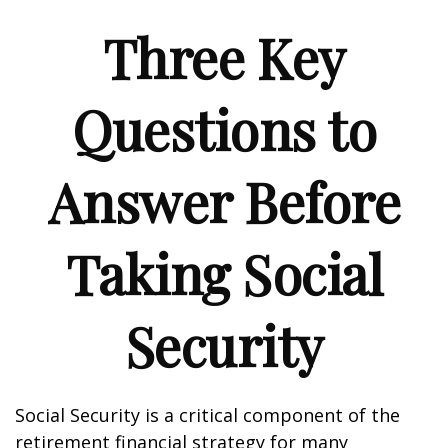
Three Key
Questions to
Answer Before
Taking Social
Security
Social Security is a critical component of the
retirement financial strategy for many