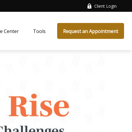
Client Login
e Center
Tools
Request an Appointment