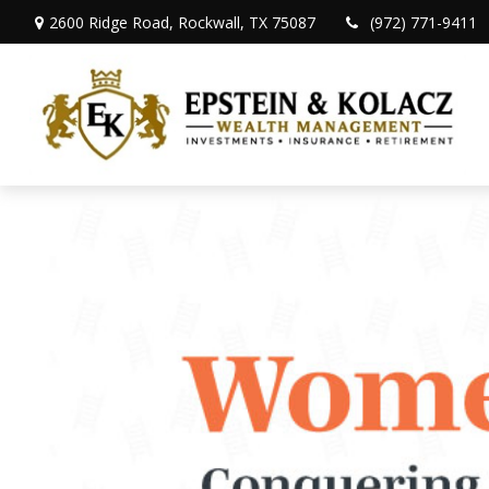
2600 Ridge Road,
Rockwall,
TX
75087
(972) 771-9411