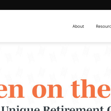
About
Resourc