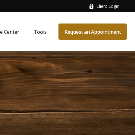
Client Login
e Center
Tools
Request an Appointment