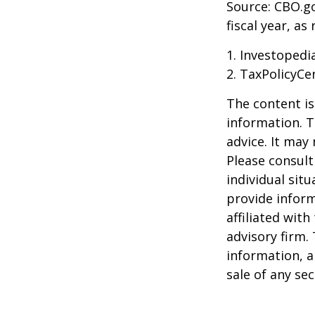
Source: CBO.go
fiscal year, a
1. Investopedi
2. TaxPolicyCe
The content is
information. T
advice. It may
Please consult
individual sit
provide inform
affiliated wit
advisory firm.
information, a
sale of any se