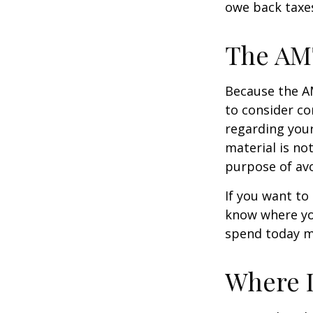
owe back taxes
The AM
Because the AM
to consider co
regarding your
material is not
purpose of avo
If you want to
know where yo
spend today m
Where D