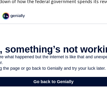
kdown of how the federal government spends its rev