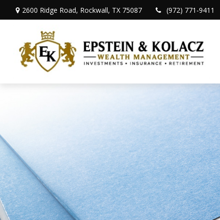
2600 Ridge Road,
Rockwall,
TX
75087
(972) 771-9411