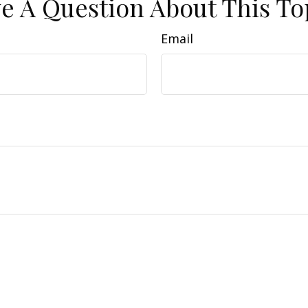
e A Question About This To
Email