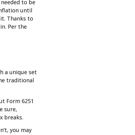
o needed to be
lation until
it. Thanks to
in. Per the
th a unique set
he traditional
 out Form 6251
e sure,
x breaks.
dn’t, you may