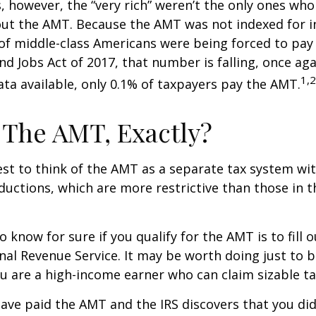
s, however, the “very rich” weren’t the only ones wh
t the AMT. Because the AMT was not indexed for inf
 of middle-class Americans were being forced to pay 
nd Jobs Act of 2017, that number is falling, once aga
1,2
ta available, only 0.1% of taxpayers pay the AMT.
 The AMT, Exactly?
est to think of the AMT as a separate tax system wi
eductions, which are more restrictive than those in t
o know for sure if you qualify for the AMT is to fill
nal Revenue Service. It may be worth doing just to b
you are a high-income earner who can claim sizable ta
have paid the AMT and the IRS discovers that you di