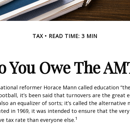
TAX
READ TIME: 3 MIN
o You Owe The AM
ational reformer Horace Mann called education “the
football, it’s been said that turnovers are the great e
also an equalizer of sorts; it’s called the alternativ
uted in 1969, it was intended to ensure that the very 
1
ve tax rate than everyone else.