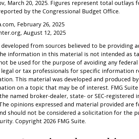
v, March 20, 2025. Figures represent total outlays f
s reported by the Congressional Budget Office.
a.com, February 26, 2025
nter.org, August 12, 2025
 developed from sources believed to be providing a
he information in this material is not intended as ta
 not be used for the purpose of avoiding any federal 
 legal or tax professionals for specific information 
uation. This material was developed and produced b
ation on a topic that may be of interest. FMG Suite 
h the named broker-dealer, state- or SEC-registered
 The opinions expressed and material provided are f
nd should not be considered a solicitation for the 
curity. Copyright
2026 FMG Suite.