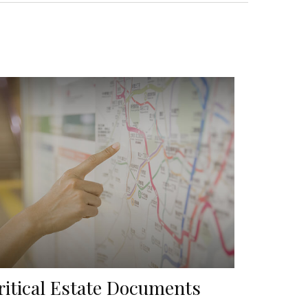
ritical Estate Documents