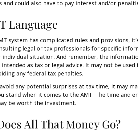
 and could also have to pay interest and/or penalti
T Language
T system has complicated rules and provisions, it’
nsulting legal or tax professionals for specific info
 individual situation. And remember, the informatio
 intended as tax or legal advice. It may not be used 
iding any federal tax penalties.
 avoid any potential surprises at tax time, it may m
u stand when it comes to the AMT. The time and e
ay be worth the investment.
oes All That Money Go?