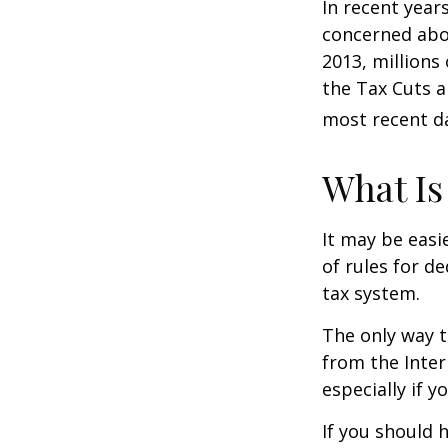
In recent year
concerned abou
2013, millions
the Tax Cuts a
most recent da
What Is
It may be easi
of rules for d
tax system.
The only way t
from the Inter
especially if 
If you should 