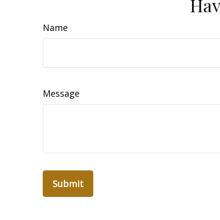
Hav
Name
Message