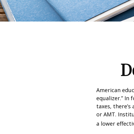
D
American educ
equalizer.” In 
taxes, there’s 
or AMT. Instit
a lower effecti