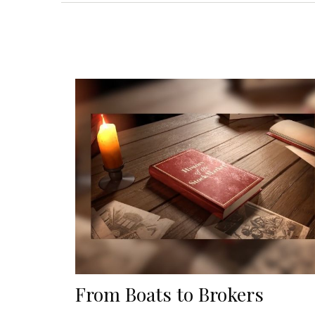
From Boats to Brokers