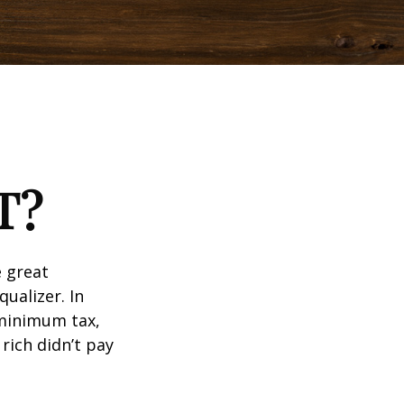
T?
 great
qualizer. In
e minimum tax,
rich didn’t pay