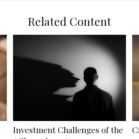
Related Content
Investment Challenges of the
C