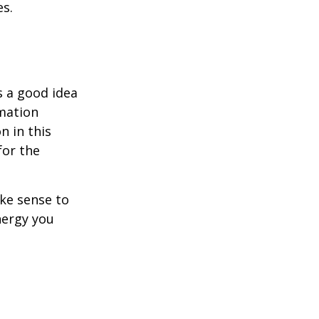
es.
s a good idea
rmation
n in this
for the
ake sense to
nergy you