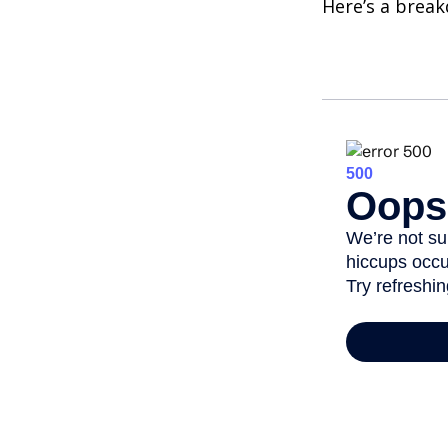
Here’s a brea