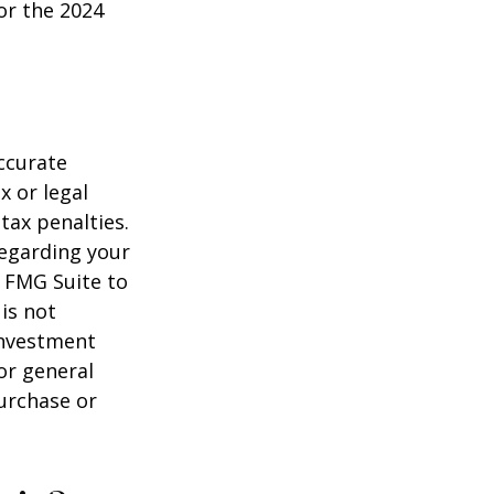
or the 2024
ccurate
x or legal
tax penalties.
regarding your
y FMG Suite to
is not
 investment
or general
purchase or