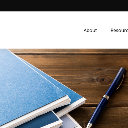
About
Resourc