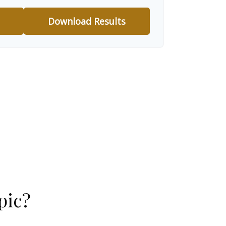
Download Results
pic?