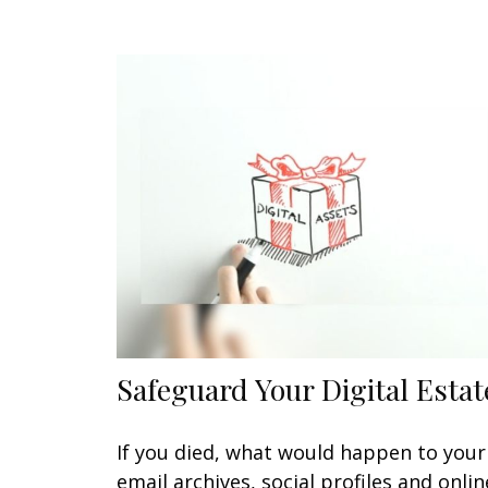
Safeguard Your Digital Estat
If you died, what would happen to your
email archives, social profiles and onlin