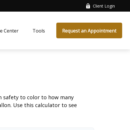
Client Login
e Center
Tools
Request an Appointment
m safety to color to how many
llon. Use this calculator to see