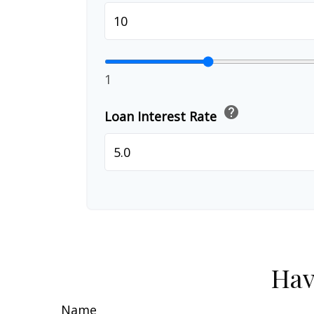
1
help
Loan Interest Rate
Hav
Name