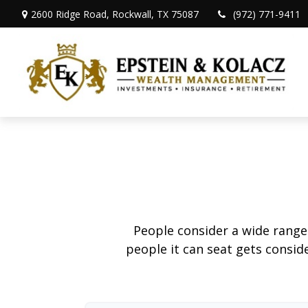
2600 Ridge Road,
Rockwall,
TX
75087
(972) 771-9411
People consider a wide range
people it can seat gets conside