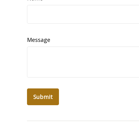
Message