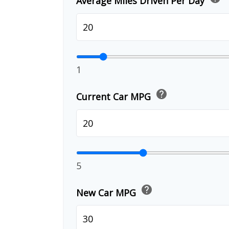
Average Miles Driven Per Day
1
help
Current Car MPG
5
help
New Car MPG