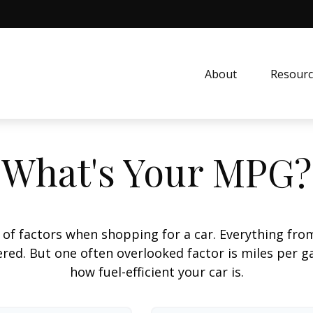
About
Resourc
What's Your MPG?
 of factors when shopping for a car. Everything fro
red. But one often overlooked factor is miles per ga
how fuel-efficient your car is.