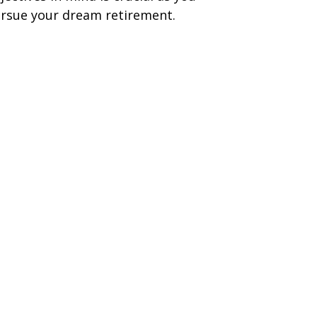
rsue your dream retirement.