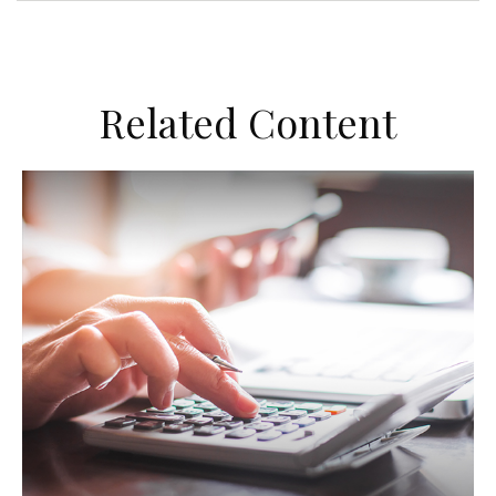
Related Content