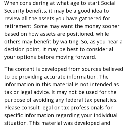
When considering at what age to start Social
Security benefits, it may be a good idea to
review all the assets you have gathered for
retirement. Some may want the money sooner
based on how assets are positioned, while
others may benefit by waiting. So, as you near a
decision point, it may be best to consider all
your options before moving forward.
The content is developed from sources believed
to be providing accurate information. The
information in this material is not intended as
tax or legal advice. It may not be used for the
purpose of avoiding any federal tax penalties.
Please consult legal or tax professionals for
specific information regarding your individual
situation. This material was developed and