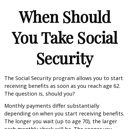
When Should
You Take Social
Security
The Social Security program allows you to start
receiving benefits as soon as you reach age 62.
The question is, should you?
Monthly payments differ substantially
depending on when you start receiving benefits.
The longer you wait (up to age 70), the larger