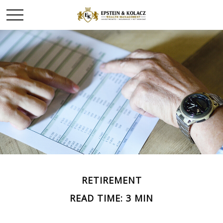
RETIREMENT
READ TIME: 3 MIN