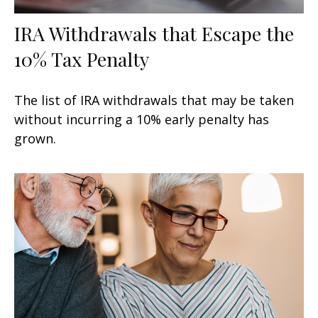
IRA Withdrawals that Escape the
10% Tax Penalty
The list of IRA withdrawals that may be taken
without incurring a 10% early penalty has
grown.