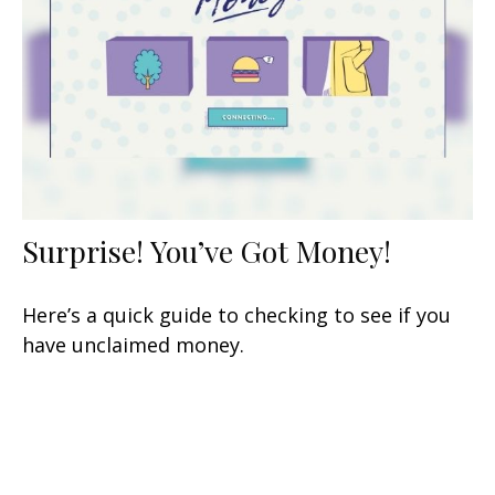
Surprise! You’ve Got Money!
Here’s a quick guide to checking to see if you
have unclaimed money.