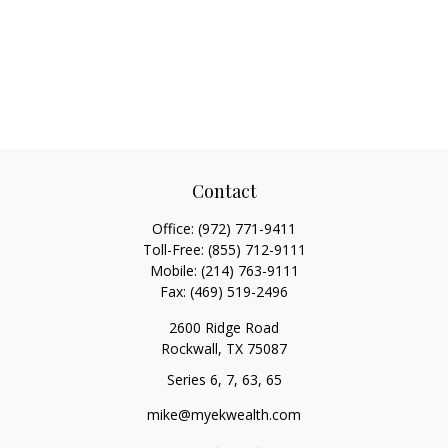
Contact
Office:
(972) 771-9411
Toll-Free:
(855) 712-9111
Mobile:
(214) 763-9111
Fax:
(469) 519-2496
2600 Ridge Road
Rockwall,
TX
75087
Series 6, 7, 63, 65
mike@myekwealth.com