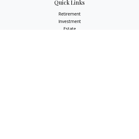
Quick Links
Retirement
Investment
Estate
Insurance
Tax
Money
Lifestyle
Latest Articles
All Videos
All Calculators
Check the background of your financial professional on
FINRA's
BrokerCheck
.
The content is developed from sources believed to be
providing accurate information. The information in this
material is not intended as tax or legal advice. Please consult
legal or tax professionals for specific information regarding
your individual situation. Some of this material was developed