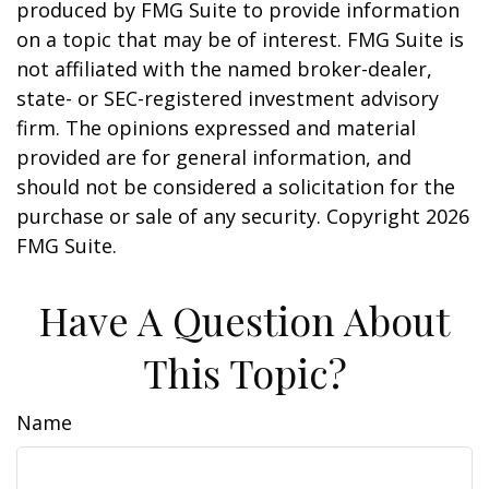
produced by FMG Suite to provide information
on a topic that may be of interest. FMG Suite is
not affiliated with the named broker-dealer,
state- or SEC-registered investment advisory
firm. The opinions expressed and material
provided are for general information, and
should not be considered a solicitation for the
purchase or sale of any security. Copyright
2026
FMG Suite.
Have A Question About
This Topic?
Name