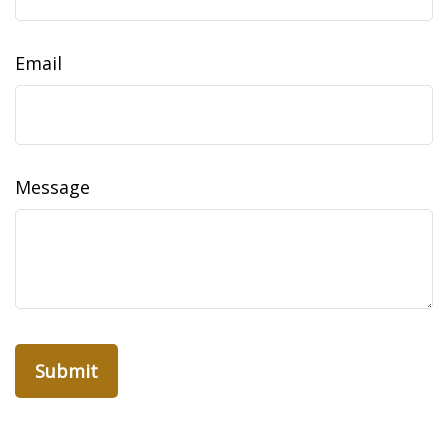
Email
Message