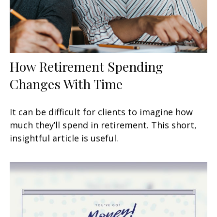
How Retirement Spending
Changes With Time
It can be difficult for clients to imagine how
much they’ll spend in retirement. This short,
insightful article is useful.