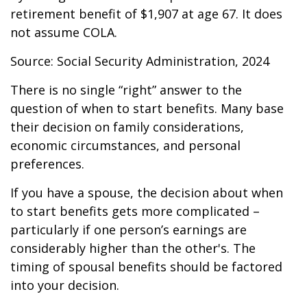
retirement benefit of $1,907 at age 67. It does
not assume COLA.
Source: Social Security Administration, 2024
There is no single “right” answer to the
question of when to start benefits. Many base
their decision on family considerations,
economic circumstances, and personal
preferences.
If you have a spouse, the decision about when
to start benefits gets more complicated –
particularly if one person’s earnings are
considerably higher than the other's. The
timing of spousal benefits should be factored
into your decision.