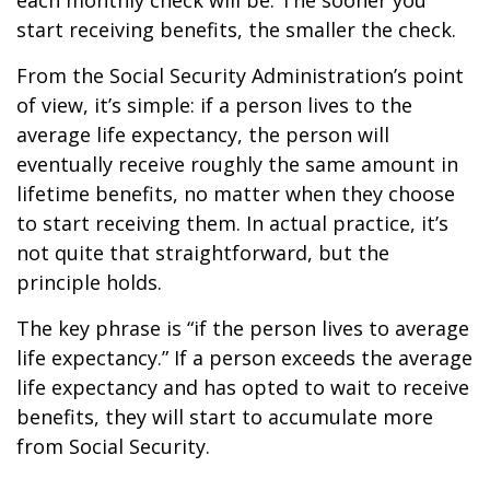
each monthly check will be. The sooner you
start receiving benefits, the smaller the check.
From the Social Security Administration’s point
of view, it’s simple: if a person lives to the
average life expectancy, the person will
eventually receive roughly the same amount in
lifetime benefits, no matter when they choose
to start receiving them. In actual practice, it’s
not quite that straightforward, but the
principle holds.
The key phrase is “if the person lives to average
life expectancy.” If a person exceeds the average
life expectancy and has opted to wait to receive
benefits, they will start to accumulate more
from Social Security.