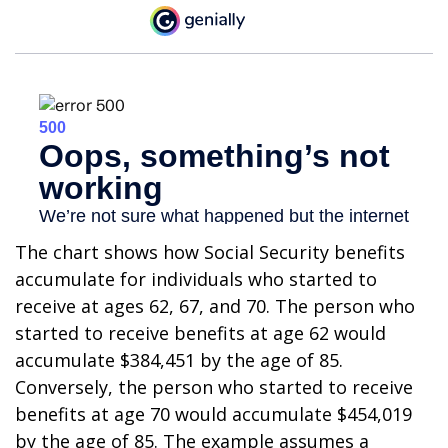
The chart shows how Social Security benefits
accumulate for individuals who started to
receive at ages 62, 67, and 70. The person who
started to receive benefits at age 62 would
accumulate $384,451 by the age of 85.
Conversely, the person who started to receive
benefits at age 70 would accumulate $454,019
by the age of 85. The example assumes a