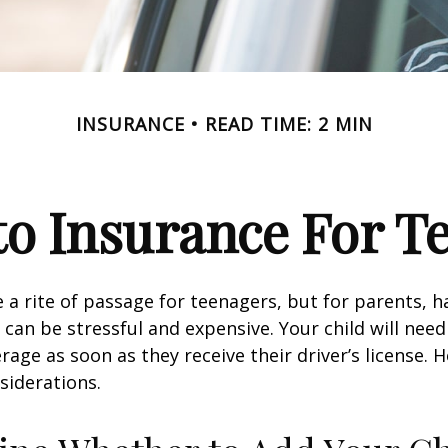
INSURANCE
READ TIME: 2 MIN
o Insurance For T
 a rite of passage for teenagers, but for parents, h
 can be stressful and expensive. Your child will nee
rage as soon as they receive their driver’s license. 
siderations.