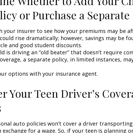
ne Whether to Add Your Ch
licy or Purchase a Separate 
h your insurer to see how your premiums may be af
 could rise dramatically; however, savings may be f
icle and good student discounts.
ild is driving an “old beater” that doesn’t require c
coverage, a separate policy, in limited instances, ma
our options with your insurance agent.
r Your Teen Driver’s Cover
s
onal auto policies won’t cover a driver transportin
n exchange for a wage. So, if your teen is planning 