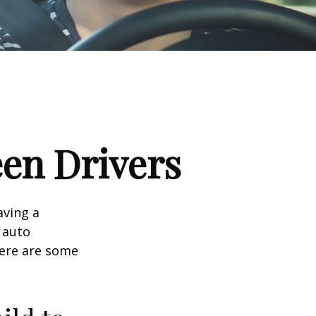
een Drivers
aving a
d auto
Here are some