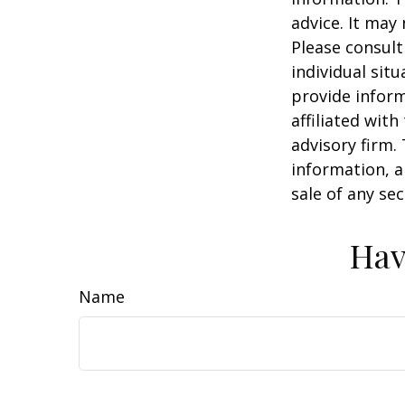
advice. It may
Please consult
individual sit
provide inform
affiliated wit
advisory firm.
information, a
sale of any se
Hav
Name