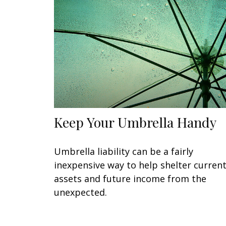
Keep Your Umbrella Handy
Umbrella liability can be a fairly
inexpensive way to help shelter curren
assets and future income from the
unexpected.