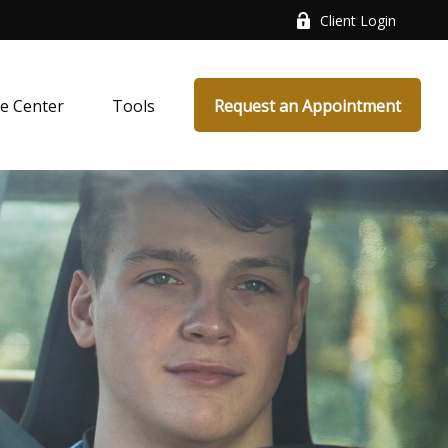
Client Login
e Center
Tools
Request an Appointment