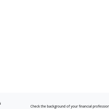
s
Check the background of your financial professio