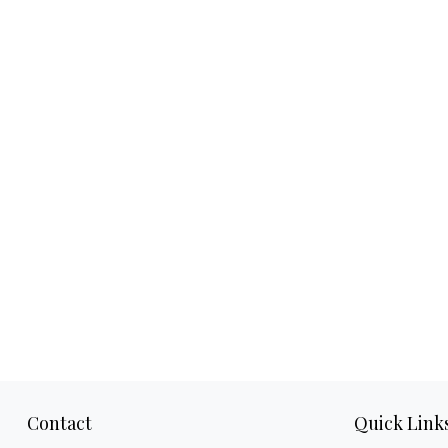
Contact
Quick Link