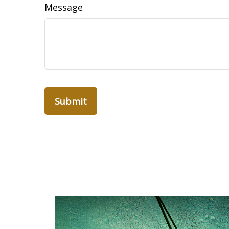
Message