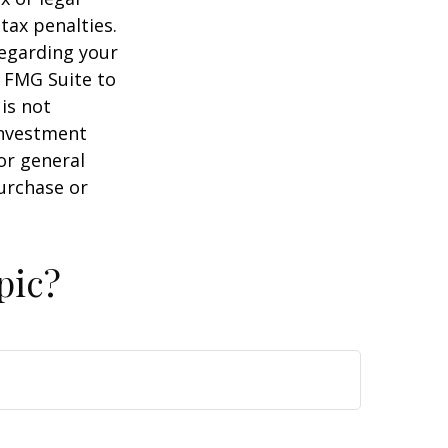
tax penalties.
regarding your
y FMG Suite to
is not
 investment
or general
purchase or
pic?