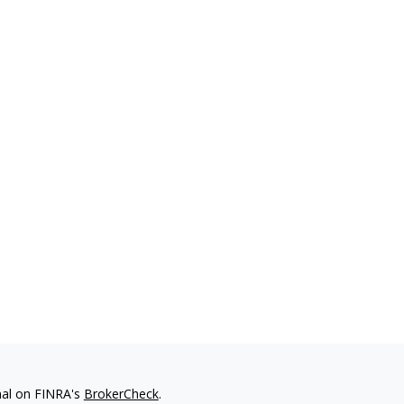
nal on FINRA's
BrokerCheck
.