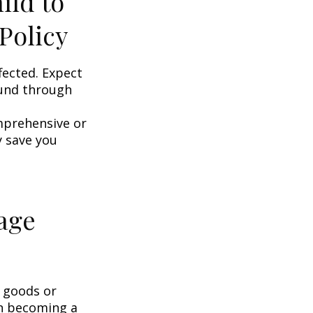
ild to
Policy
fected. Expect
ound through
omprehensive or
y save you
age
g goods or
on becoming a