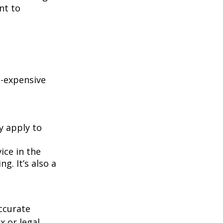
nt to
e-expensive
y apply to
ice in the
g. It’s also a
ccurate
x or legal