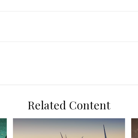
Related Content