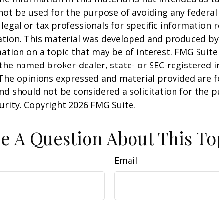
 not be used for the purpose of avoiding any federal 
 legal or tax professionals for specific information 
uation. This material was developed and produced b
ation on a topic that may be of interest. FMG Suite 
h the named broker-dealer, state- or SEC-registered
 The opinions expressed and material provided are f
nd should not be considered a solicitation for the 
curity. Copyright
2026 FMG Suite.
e A Question About This To
Email