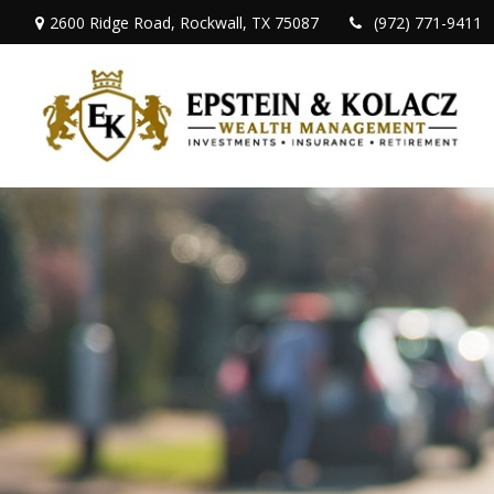
2600 Ridge Road,
Rockwall,
TX
75087
(972) 771-9411