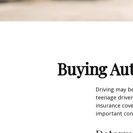
Buying Aut
Driving may be
teenage driver
insurance cove
important con