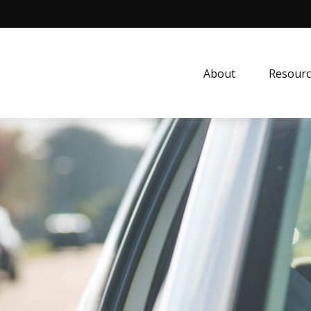
About
Resourc