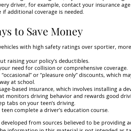
very driver, for example, contact your insurance age
 if additional coverage is needed.
ys to Save Money
vehicles with high safety ratings over sportier, mor
t raising your policy’s deductibles.
your need for collision or comprehensive coverage.
 “occasional” or “pleasure only” discounts, which ma
way at school.
age-based insurance, which involves installing a dev
at monitors driving behavior and rewards good drivin
p tabs on your teen’s driving.
 teen complete a driver’s education course.
 developed from sources believed to be providing a
he information in this material is not intended as ta