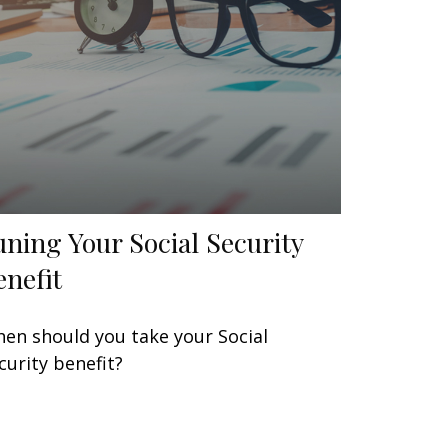
uning Your Social Security
enefit
en should you take your Social
curity benefit?