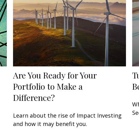
Are You Ready for Your
T
Portfolio to Make a
B
Difference?
t
Wh
Se
Learn about the rise of Impact Investing
and how it may benefit you.