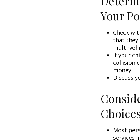
Determi
Your Po
Check wit
that they
multi-veh
If your ch
collision 
money.
Discuss y
Conside
Choice
Most pers
services i