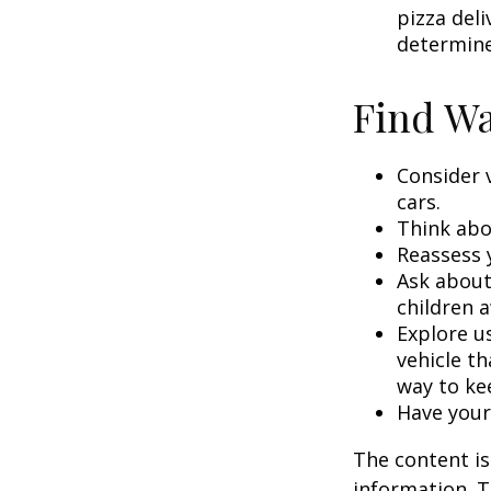
pizza deli
determine
Find Wa
Consider 
cars.
Think abou
Reassess 
Ask about
children a
Explore us
vehicle th
way to kee
Have your
The content is
information. T